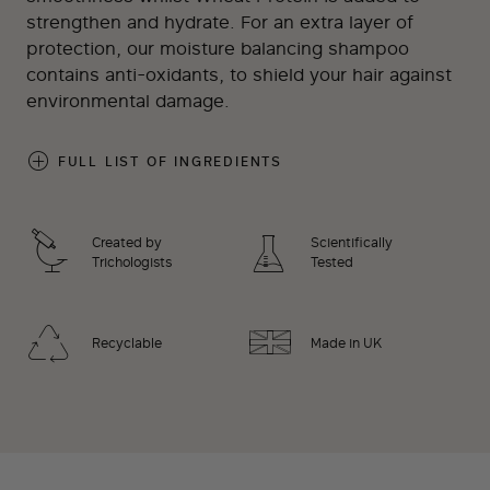
strengthen and hydrate. For an extra layer of
protection, our moisture balancing shampoo
contains anti-oxidants, to shield your hair against
environmental damage.
FULL LIST OF INGREDIENTS
Created by
Scientifically
Trichologists
Tested
Recyclable
Made in UK