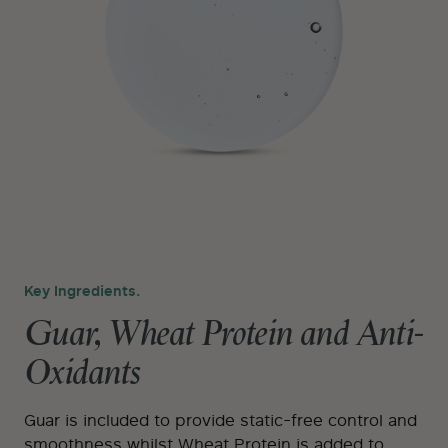
Key Ingredients.
Guar, Wheat Protein and Anti-
Oxidants
Guar is included to provide static-free control and
smoothness whilst Wheat Protein is added to