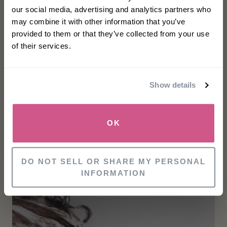
our social media, advertising and analytics partners who
Apply Moisture Balancing Combination
may combine it with other information that you’ve
Shampoo to wet hair
First name
provided to them or that they’ve collected from your use
Lather well with a gentle kneading of the
of their services.
scalp for 60 seconds
Email
Rinse well and repeat if necessary
Show details
Follow up with the appropriate
Philip Kingsley
SIGN UP
Conditioner
and
Scalp Toner
OK
NO, THANKS
DO NOT SELL OR SHARE MY PERSONAL
INFORMATION