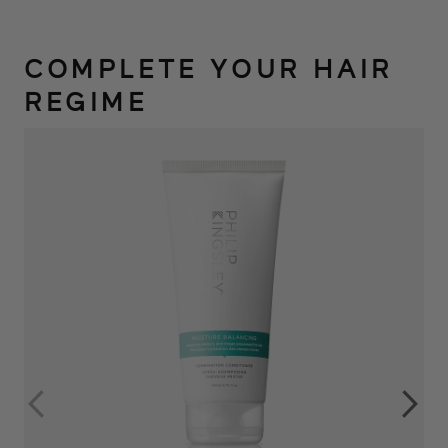
COMPLETE YOUR HAIR
REGIME