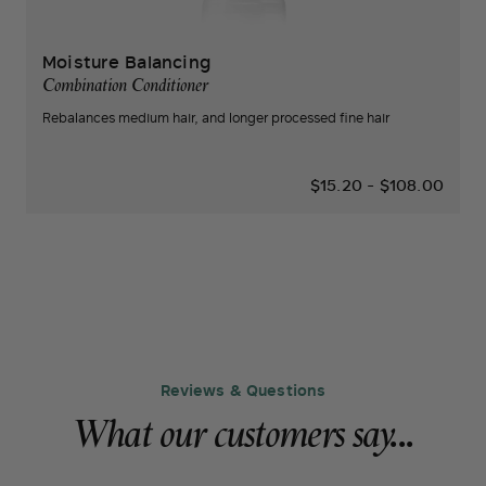
Moisture Balancing
Combination Conditioner
Rebalances medium hair, and longer processed fine hair
$15.20
-
$108.00
Reviews & Questions
What our customers say...