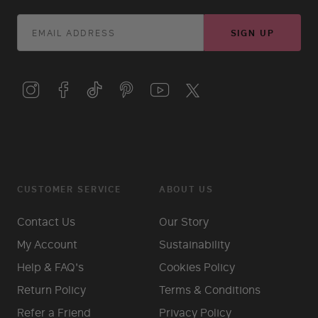
SIGN UP
CUSTOMER SERVICE
ABOUT US
Contact Us
Our Story
My Account
Sustainability
Help & FAQ's
Cookies Policy
Return Policy
Terms & Conditions
Refer a Friend
Privacy Policy