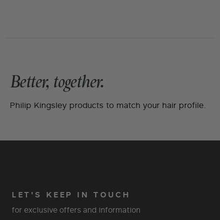
Better, together.
Philip Kingsley products to match your hair profile.
LET'S KEEP IN TOUCH
for exclusive offers and information