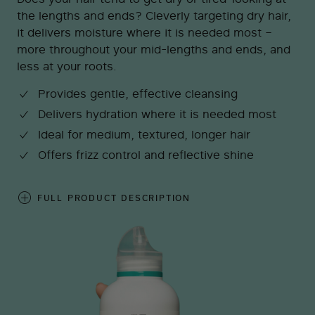
the lengths and ends? Cleverly targeting dry hair,
it delivers moisture where it is needed most –
more throughout your mid-lengths and ends, and
less at your roots.
Provides gentle, effective cleansing
Delivers hydration where it is needed most
Ideal for medium, textured, longer hair
Offers frizz control and reflective shine
FULL PRODUCT DESCRIPTION