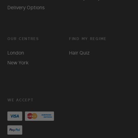
Delivery Options
OUR CENTRES
FIND MY REGIME
London
Hair Quiz
New York
WE ACCEPT