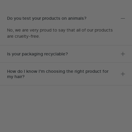
Do you test your products on animals?
No, we are very proud to say that all of our products
are cruelty-free.
Is your packaging recyclable?
How do I know I'm choosing the right product for
my hair?