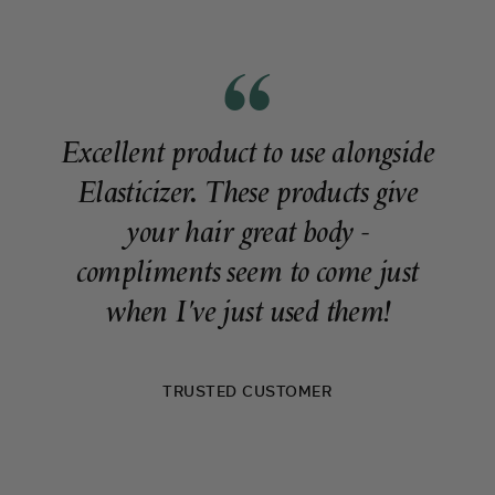
Excellent product to use alongside
Elasticizer. These products give
your hair great body -
compliments seem to come just
when I've just used them!
TRUSTED CUSTOMER