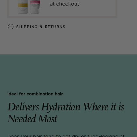
SHIPPING & RETURNS
Ideal for combination hair
Delivers Hydration Where it is
Needed Most
Does your hair tend to get dry or tired-looking at