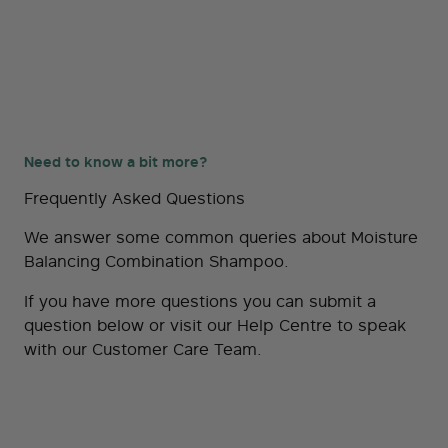
Need to know a bit more?
Frequently Asked Questions
We answer some common queries about Moisture
Balancing Combination Shampoo.
If you have more questions you can submit a
question below or visit our
Help Centre
to speak
with our Customer Care Team.