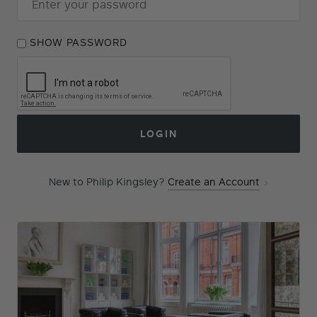
SHOW PASSWORD
Forgot Your Password?
LOGIN
New to Philip Kingsley?
Create an Account