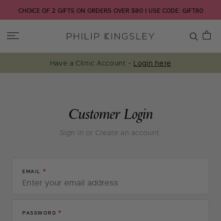
CHOICE OF 2 GIFTS ON ORDERS OVER $80 | USE CODE: GIFT80
Toggle
Nav
Have a Clinic Account -
Login here
Skip
Customer Login
to
Sign in or Create an account.
Content
EMAIL
PASSWORD