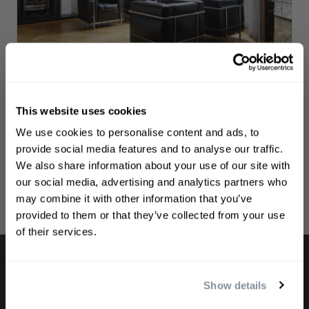
The Philip Kingsley Clinic
Visit our clinic if you’d like to manage your
This website uses cookies
appointments and subscriptions.
WELCOME TO PHILIP KINGSLEY
We use cookies to personalise content and ads, to
Sign up to receive 15%
provide social media features and to analyse our traffic.
LOGIN TO THE CLINIC
off
your first order
We also share information about your use of our site with
our social media, advertising and analytics partners who
may combine it with other information that you’ve
First name
provided to them or that they’ve collected from your use
of their services.
Email
Show details