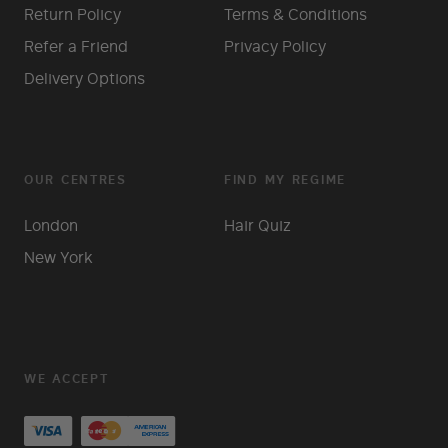
Return Policy
Terms & Conditions
Refer a Friend
Privacy Policy
Delivery Options
OUR CENTRES
FIND MY REGIME
London
Hair Quiz
New York
WE ACCEPT