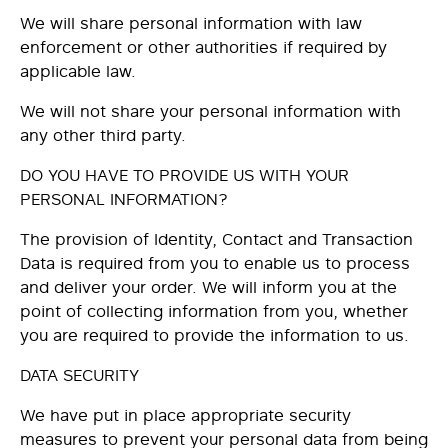
We will share personal information with law
enforcement or other authorities if required by
applicable law.
We will not share your personal information with
any other third party.
DO YOU HAVE TO PROVIDE US WITH YOUR
PERSONAL INFORMATION?
The provision of Identity, Contact and Transaction
Data is required from you to enable us to process
and deliver your order. We will inform you at the
point of collecting information from you, whether
you are required to provide the information to us.
DATA SECURITY
We have put in place appropriate security
measures to prevent your personal data from being