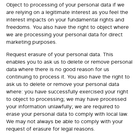
Object to processing
of your personal data if we
are relying on a legitimate interest as you feel the
interest impacts on your fundamental rights and
freedoms. You also have the right to object where
we are processing your personal data for direct
marketing purposes.
Request
erasure
of your personal data. This
enables you to ask us to delete or remove personal
data where there is no good reason for us
continuing to process it. You also have the right to
ask us to delete or remove your personal data
where: you have successfully exercised your right
to object to processing; we may have processed
your information unlawfully; we are required to
erase your personal data to comply with local law.
We may not always be able to comply with your
request of erasure for legal reasons.