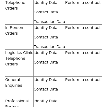
Telephone
Identity Data
Perform a contract
Orders
Contact Data
Transaction Data
In Person
Identity Data
Perform a contract
Orders
Contact Data
Transaction Data
Logistics Clinic
Identity Data
Perform a contract
Telephone
Contact Data
Orders
General
Identity Data
Perform a contract
Enquiries
Contact Data
Professional
Identity Data
.
Partner