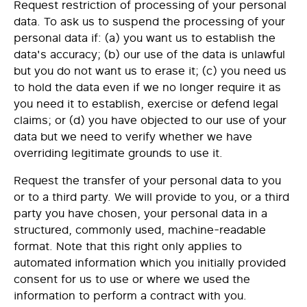
Request
restriction of processing
of your personal
data. To ask us to suspend the processing of your
personal data if: (a) you want us to establish the
data's accuracy; (b) our use of the data is unlawful
but you do not want us to erase it; (c) you need us
to hold the data even if we no longer require it as
you need it to establish, exercise or defend legal
claims; or (d) you have objected to our use of your
data but we need to verify whether we have
overriding legitimate grounds to use it.
Request the
transfer
of your personal data to you
or to a third party. We will provide to you, or a third
party you have chosen, your personal data in a
structured, commonly used, machine-readable
format. Note that this right only applies to
automated information which you initially provided
consent for us to use or where we used the
information to perform a contract with you.