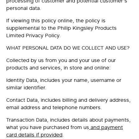
processing of customer and potential customer’s
personal data.
If viewing this policy online, the policy is
supplemental to the Philip Kingsley Products
Limited Privacy Policy.
WHAT PERSONAL DATA DO WE COLLECT AND USE?
Collected by us from you and your use of our
products and services, in store and online:
Identity Data
, includes your name, username or
similar identifier.
Contact Data
, includes billing and delivery address,
email address and telephone numbers.
Transaction Data
, includes details about payments
,
what you have purchased from us
and payment
card details if provided
.