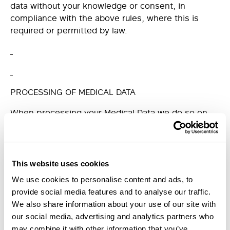
data without your knowledge or consent, in
compliance with the above rules, where this is
required or permitted by law.
PROCESSING OF MEDICAL DATA
When processing your Medical Data we do so on
the Lawful Basis that such processing is required to
enter in to and perform our contract with you.
Medical Data is considered to be Special Category
This website uses cookies
Personal Data by GDPR and we are required to
We use cookies to personalise content and ads, to
inform you that we consider that we are allowed to
provide social media features and to analyse our traffic.
process this Special Category Personal Data as it is
We also share information about your use of our site with
necessary for medical diagnosis and the provision
our social media, advertising and analytics partners who
of health treatment and is pursuant to a contract
may combine it with other information that you’ve