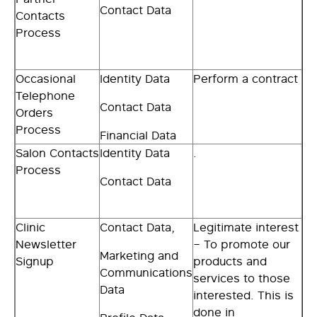
Contact Data
Contacts
Process
Occasional
Identity Data
Perform a contract
Telephone
Contact Data
Orders
Process
Financial Data
Salon Contacts
Identity Data
.
Process
Contact Data
Clinic
Contact Data,
Legitimate interest
Newsletter
– To promote our
Marketing and
Signup
products and
Communications
services to those
Data
interested. This is
done in