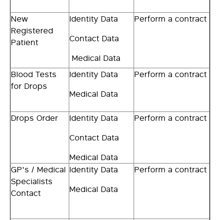
New
Identity Data
Perform a contract
Registered
Contact Data
Patient
Medical Data
Blood Tests
Identity Data
Perform a contract
for Drops
Medical Data
Drops Order
Identity Data
Perform a contract
Contact Data
Medical Data
GP's / Medical
Identity Data
Perform a contract
Specialists
Medical Data
Contact