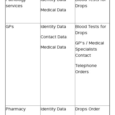
services
Drops
Medical Data
GPs
Identity Data
Blood Tests for
Drops
Contact Data
GP's / Medical
Medical Data
Specialists
Contact
Telephone
Orders
Pharmacy
Identity Data
Drops Order