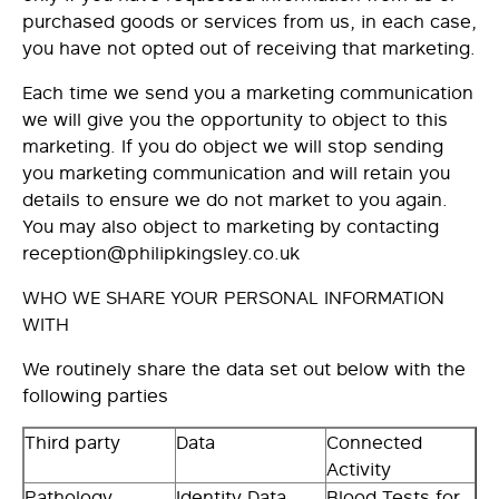
purchased goods or services from us, in each case,
you have not opted out of receiving that marketing.
Each time we send you a marketing communication
we will give you the opportunity to object to this
marketing. If you do object we will stop sending
you marketing communication and will retain you
details to ensure we do not market to you again.
You may also object to marketing by contacting
reception@philipkingsley.co.uk
WHO WE SHARE YOUR PERSONAL INFORMATION
WITH
We routinely share the data set out below with the
following parties
Third party
Data
Connected
Activity
Pathology
Identity Data
Blood Tests for