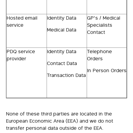
Hosted email
Identity Data
GP's / Medical
service
Specialists
Medical Data
Contact
PDQ service
Identity Data
Telephone
provider
Orders
Contact Data
In Person Orders
Transaction Data
None of these third parties are located in the
European Economic Area (EEA) and we do not
transfer personal data outside of the EEA.