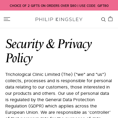
CHOICE OF 2 GIFTS ON ORDERS OVER $80 | USE CODE: GIFT80
Toggle
Nav
Security & Privacy
Policy
Trichological Clinic Limited (The) ("we" and "us")
collects, processes and is responsible for personal
data relating to our customers, those interested in
our products and others. Our use of personal data
is regulated by the General Data Protection
Regulation (GDPR) which applies across the
European Union. We are responsible as ‘controller’