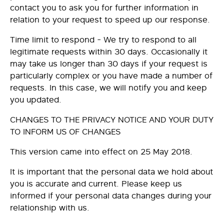
contact you to ask you for further information in
relation to your request to speed up our response.
Time limit to respond - We try to respond to all
legitimate requests within 30 days. Occasionally it
may take us longer than 30 days if your request is
particularly complex or you have made a number of
requests. In this case, we will notify you and keep
you updated.
CHANGES TO THE PRIVACY NOTICE AND YOUR DUTY
TO INFORM US OF CHANGES
This version came into effect on 25 May 2018.
It is important that the personal data we hold about
you is accurate and current. Please keep us
informed if your personal data changes during your
relationship with us.