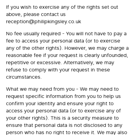
If you wish to exercise any of the rights set out
above, please contact us
reception@philipkingsley.co.uk
No fee usually required - You will not have to pay a
fee to access your personal data (or to exercise
any of the other rights). However, we may charge a
reasonable fee if your request is clearly unfounded,
repetitive or excessive. Alternatively, we may
refuse to comply with your request in these
circumstances.
What we may need from you - We may need to
request specific information from you to help us
confirm your identity and ensure your right to
access your personal data (or to exercise any of
your other rights). This is a security measure to
ensure that personal data is not disclosed to any
person who has no right to receive it. We may also