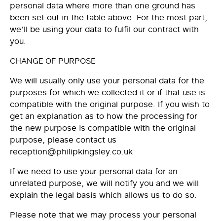
personal data where more than one ground has
been set out in the table above. For the most part,
we’ll be using your data to fulfil our contract with
you.
CHANGE OF PURPOSE
We will usually only use your personal data for the
purposes for which we collected it or if that use is
compatible with the original purpose. If you wish to
get an explanation as to how the processing for
the new purpose is compatible with the original
purpose, please contact us
reception@philipkingsley.co.uk
If we need to use your personal data for an
unrelated purpose, we will notify you and we will
explain the legal basis which allows us to do so.
Please note that we may process your personal