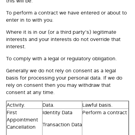
this will be:
To
perform a contract
we have entered or about to
enter in to with you.
Where it is in our (or a third party’s)
legitimate
interests
and your interests do not override that
interest.
To
comply with a legal or regulatory obligation
.
Generally we do not rely on consent as a legal
basis for processing your personal data. If we do
rely on consent then you may withdraw that
consent at any time.
Activity.
Data.
Lawful basis.
First
Identity Data
Perform a contract
Appointment
Transaction Data
Cancellation