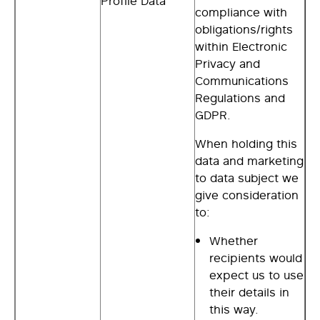
Profile Data
compliance with
obligations/rights
within Electronic
Privacy and
Communications
Regulations and
GDPR.
When holding this
data and marketing
to data subject we
give consideration
to:
Whether
recipients would
expect us to use
their details in
this way.