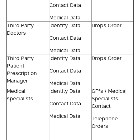
Contact Data
Medical Data
Third Party
Identity Data
Drops Order
Doctors
Contact Data
Medical Data
Third Party
Identity Data
Drops Order
Patient
Contact Data
Prescription
Manager
Medical Data
Medical
Identity Data
GP's / Medical
specialists
Specialists
Contact Data
Contact
Medical Data
Telephone
Orders