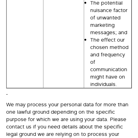
The potential
nuisance factor
of unwanted
marketing
messages; and
The effect our
chosen method
and frequency
of
communication
might have on
individuals.
We may process your personal data for more than
one lawful ground depending on the specific
purpose for which we are using your data. Please
contact us if you need details about the specific
legal ground we are relying on to process your