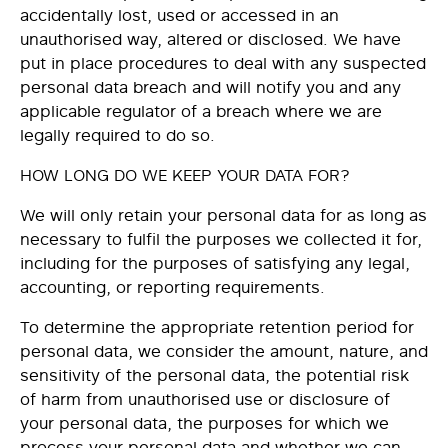
accidentally lost, used or accessed in an
unauthorised way, altered or disclosed. We have
put in place procedures to deal with any suspected
personal data breach and will notify you and any
applicable regulator of a breach where we are
legally required to do so.
HOW LONG DO WE KEEP YOUR DATA FOR?
We will only retain your personal data for as long as
necessary to fulfil the purposes we collected it for,
including for the purposes of satisfying any legal,
accounting, or reporting requirements.
To determine the appropriate retention period for
personal data, we consider the amount, nature, and
sensitivity of the personal data, the potential risk
of harm from unauthorised use or disclosure of
your personal data, the purposes for which we
process your personal data and whether we can