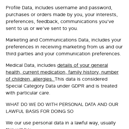
Profile Data
, includes username and password,
purchases or orders made by you, your interests,
preferences, feedback, communications you’ve
sent to us or we’ve sent to you.
Marketing and Communications Data
, includes your
preferences in receiving marketing from us and our
third parties and your communication preferences.
Medical Data,
includes
details of your general
health, current medication, family history, number
of children, allergies.
This data is considered
Special Category Data under GDPR and is treated
with particular care.
WHAT DO WE DO WITH PERSONAL DATA AND OUR
LAWFUL BASIS FOR DOING SO
We our use personal data in a lawful way, usually