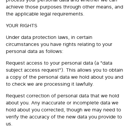
achieve those purposes through other means, and
the applicable legal requirements.
YOUR RIGHTS
Under data protection laws, in certain
circumstances you have rights relating to your
personal data as follows:
Request
access
to your personal data (a "data
subject access request"). This allows you to obtain
a copy of the personal data we hold about you and
to check we are processing it lawfully.
Request
correction
of personal data that we hold
about you. Any inaccurate or incomplete data we
hold about you corrected, though we may need to
verify the accuracy of the new data you provide to
us.