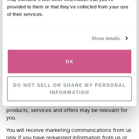
with a health professional.
provided to them or that they’ve collected from your use
When processing your Medical Data this is done
of their services.
under the responsibility of a professional subject to
the obligation of professional secrecy under rules
established by
The
Institute of Trichology, The
Show details
General Medical Council, The Royal Pharmaceutical
Society and/or The Nursing and Midwifery Council.
OK
MARKETING
DO NOT SELL OR SHARE MY PERSONAL
We may use your Identity, Contact, Technical,
INFORMATION
Usage and Profile Data to help us what may be of
interest to you. This is how we decide which
products, services and offers may be relevant for
you.
You will receive marketing communications from us
only if you have requested information from us or