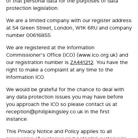
of that personal data for the purposes of data
protection legislation.
We are a limited company with our register address
at 54 Green Street, London, W1K 6RU and company
number 00616855.
We are registered at the Information
Commissioner’s Office (ICO) (
www.ico.org.uk
) and
our registration number is
ZA441212
. You have the
right to make a complaint at any time to the
Information ICO.
We would be grateful for the chance to deal with
any data protection issues you may have before
you approach the ICO so please contact us at
reception@philipkingsley.co.uk
in the first
instance.
This Privacy Notice and Policy applies to all