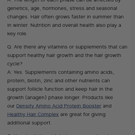
genetics, age, hormones, stress and seasonal
changes. Hair often grows faster in summer than
in winter. Nutrition and overall health also play a
key role.
Q: Are there any vitamins or supplements that can
support healthy hair growth and the hair growth
cycle?
A: Yes. Supplements containing amino acids,
protein, biotin, zinc and other nutrients can
support follicle function and keep hair in the
growth (anagen) phase longer. Products like
our
Density Amino Acid Protein Booster
and
Healthy Hair Complex
are great for giving
additional support.