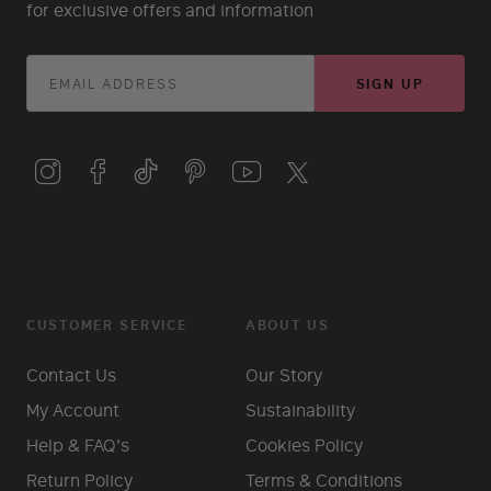
for exclusive offers and information
SIGN UP
CUSTOMER SERVICE
ABOUT US
Contact Us
Our Story
My Account
Sustainability
Help & FAQ's
Cookies Policy
Return Policy
Terms & Conditions