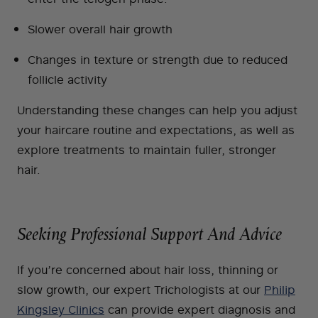
Slower overall hair growth
Changes in texture or strength due to reduced
follicle activity
Understanding these changes can help you adjust
your haircare routine and expectations, as well as
explore treatments to maintain fuller, stronger
hair.
Seeking Professional Support And Advice
If you’re concerned about hair loss, thinning or
slow growth, our expert Trichologists at our
Philip
Kingsley Clinics
can provide expert diagnosis and