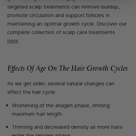
targeted scalp treatments can remove buildup,
promote circulation and support follicles in
maintaining an optimal growth cycle. Discover our
complete collection of scalp care treatments
here
.
Effects Of Age On The Hair Growth Cycles
As we get older, several natural changes can
affect the hair cycle:
Shortening of the anagen phase, limiting
maximum hair length.
Thinning and decreased density as more hairs
enter the telogen phase.