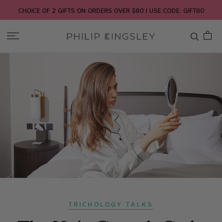
CHOICE OF 2 GIFTS ON ORDERS OVER $80 | USE CODE: GIFT80
Toggle
Nav
Skip
to
Content
TRICHOLOGY TALKS