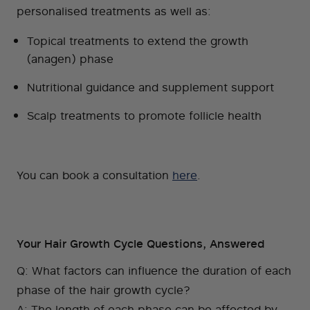
personalised treatments as well as:
Topical treatments to extend the growth
(anagen) phase
Nutritional guidance and supplement support
Scalp treatments to promote follicle health
You can book a consultation
here
.
Your Hair Growth Cycle Questions, Answered
Q: What factors can influence the duration of each
phase of the hair growth cycle?
A: The length of each phase can be affected by