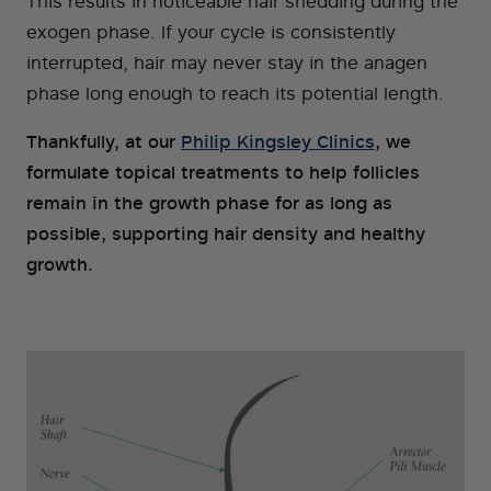
This results in noticeable hair shedding during the
exogen phase. If your cycle is consistently
interrupted, hair may never stay in the anagen
phase long enough to reach its potential length.
Thankfully, at our
Philip Kingsley Clinics
, we
formulate topical treatments to help follicles
remain in the growth phase for as long as
possible, supporting hair density and healthy
growth.