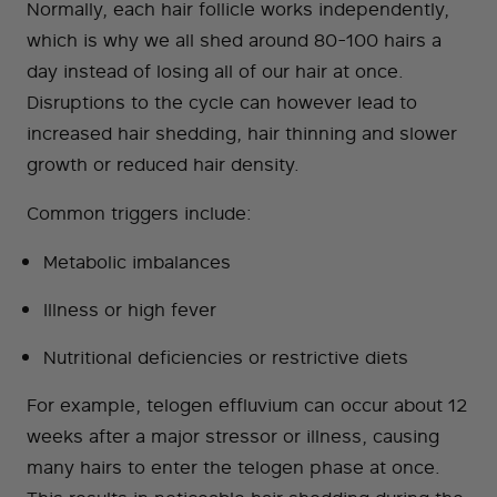
Normally, each hair follicle works independently,
which is why we all shed around 80-100 hairs a
day instead of losing all of our hair at once.
Disruptions to the cycle can however lead to
increased hair shedding, hair thinning and slower
growth or reduced hair density.
Common triggers include:
Metabolic imbalances
Illness or high fever
Nutritional deficiencies or restrictive diets
For example, telogen effluvium can occur about 12
weeks after a major stressor or illness, causing
many hairs to enter the telogen phase at once.