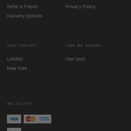
Refer a Friend
Privacy Policy
Delivery Options
OUR CENTRES
FIND MY REGIME
London
Hair Quiz
New York
WE ACCEPT