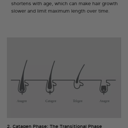
shortens with age, which can make hair growth
slower and limit maximum length over time.
2. Catagen Phase: The Transitional Phase