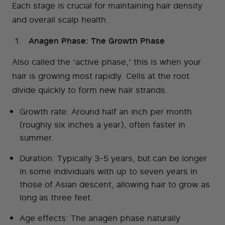
Each stage is crucial for maintaining hair density
and overall scalp health.
Anagen Phase: The Growth Phase
Also called the ‘active phase,’ this is when your
hair is growing most rapidly. Cells at the root
divide quickly to form new hair strands.
Growth rate: Around half an inch per month
(roughly six inches a year), often faster in
summer.
Duration: Typically 3-5 years, but can be longer
in some individuals with up to seven years in
those of Asian descent, allowing hair to grow as
long as three feet.
Age effects: The anagen phase naturally