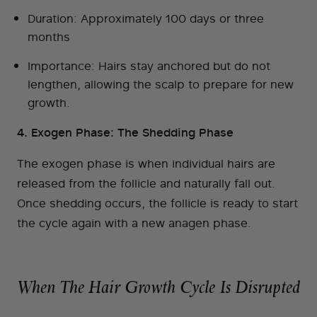
Duration: Approximately 100 days or three
months
Importance: Hairs stay anchored but do not
lengthen, allowing the scalp to prepare for new
growth.
4. Exogen Phase: The Shedding Phase
The exogen phase is when individual hairs are
released from the follicle and naturally fall out.
Once shedding occurs, the follicle is ready to start
the cycle again with a new anagen phase.
When The Hair Growth Cycle Is Disrupted