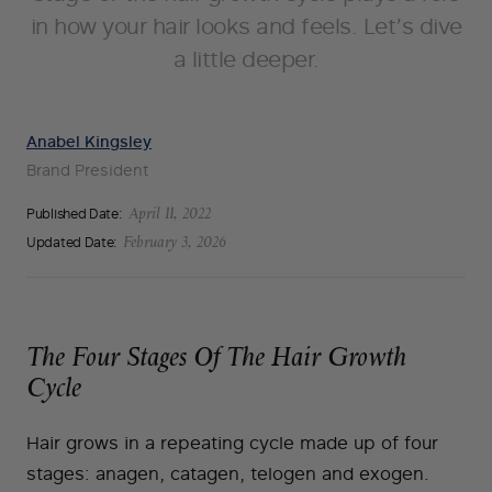
in how your hair looks and feels. Let’s dive
a little deeper.
Anabel Kingsley
Brand President
Published Date:
April 11, 2022
Updated Date:
February 3, 2026
The Four Stages Of The Hair Growth
Cycle
Hair grows in a repeating cycle made up of four
stages: anagen, catagen, telogen and exogen.