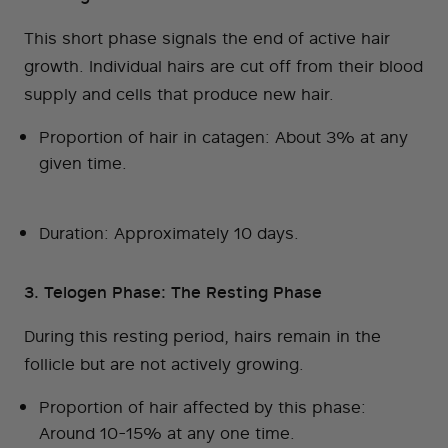
This short phase signals the end of active hair
growth. Individual hairs are cut off from their blood
supply and cells that produce new hair.
Proportion of hair in catagen: About 3% at any
given time.
Duration: Approximately 10 days.
3. Telogen Phase: The Resting Phase
During this resting period, hairs remain in the
follicle but are not actively growing.
Proportion of hair affected by this phase:
Around 10-15% at any one time.