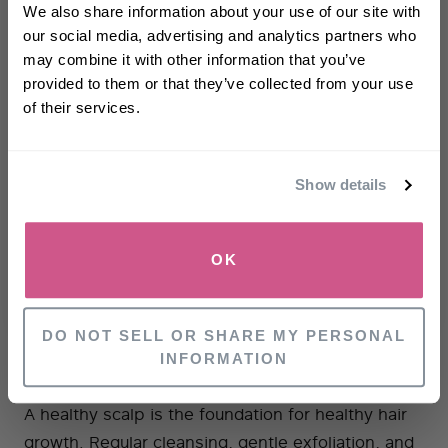
off
your first order
We also share information about your use of our site with
Minimise Stress
our social media, advertising and analytics partners who
may combine it with other information that you’ve
First name
Stress can trigger extra hair shedding, so trying
provided to them or that they’ve collected from your use
strategies to reduce and manage stress can help
of their services.
protect your hair. You can read more about stress
Email
and its impact on hair here.
Show details
Choose The Right Haircare Products
SIGN UP
Using products tailored to your hair type and
OK
concerns (whether
thinning
,
limpness
or
dryness
)
NO, THANKS
really helps your hair make the most of whichever
stage of the cycle it is in.
DO NOT SELL OR SHARE MY PERSONAL
INFORMATION
Focus On Scalp Health
A healthy scalp is the foundation for healthy hair
growth. Regular cleansing, gentle exfoliation, and