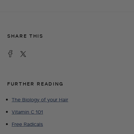
SHARE THIS
FURTHER READING
The Biology of your Hair
Vitamin C 101
Free Radicals