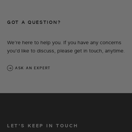
GOT A QUESTION?
We’re here to help you. If you have any concerns
you’d like to discuss, please get in touch, anytime.
ASK AN EXPERT
LET'S KEEP IN TOUCH