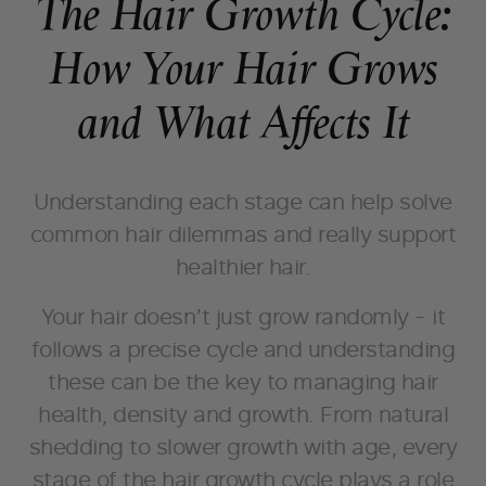
The Hair Growth Cycle:
How Your Hair Grows
and What Affects It
Understanding each stage can help solve
common hair dilemmas and really support
healthier hair.
Your hair doesn’t just grow randomly - it
follows a precise cycle and understanding
these can be the key to managing hair
health, density and growth. From natural
shedding to slower growth with age, every
stage of the hair growth cycle plays a role