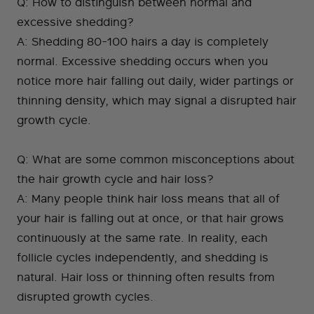
Q: How to distinguish between normal and
excessive shedding?
A: Shedding 80-100 hairs a day is completely
normal. Excessive shedding occurs when you
notice more hair falling out daily, wider partings or
thinning density, which may signal a disrupted hair
growth cycle.
Q: What are some common misconceptions about
the hair growth cycle and hair loss?
A: Many people think hair loss means that all of
your hair is falling out at once, or that hair grows
continuously at the same rate. In reality, each
follicle cycles independently, and shedding is
natural. Hair loss or thinning often results from
disrupted growth cycles.