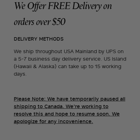
We Offer FREE Delivery on
orders over $50
DELIVERY METHODS
We ship throughout USA Mainland by UPS on
a 5-7 business day delivery service. US Island
(Hawaii & Alaska) can take up to 15 working
days.
Please Note: We have temporarily paused all
shipping to Canada. We’re working to
resolve this and hope to resume soon. We
apologize for any incovenience.