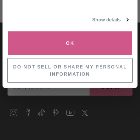
Email
Show details
SIGN UP
OK
NO, THANKS
LET'S KEEP IN TOUCH
for exclusive offers and information
DO NOT SELL OR SHARE MY PERSONAL
INFORMATION
SIGN UP