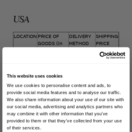
USA
LOCATION
PRICE OF
DELIVERY
SHIPPING
GOODS (in
METHOD
PRICE
USD)
Standard
UPS
USA
Shipping $0
to $50
$7.50
This website uses cookies
*We factor in weight to our shipping cost
Free
UPS
WELCOME TO PHILIP KINGSLEY
calculations which explains why you may
We use cookies to personalise content and ads, to
Sign up to receive 15%
Shipping
notice price variations.
provide social media features and to analyse our traffic.
above $50
FREE
off
your first order
We also share information about your use of our site with
our social media, advertising and analytics partners who
may combine it with other information that you’ve
WE DO NOT DELIVER TO PO BOXES. ANY
First name
provided to them or that they’ve collected from your use
ORDERS PLACED FOR PO BOXES WILL BE
of their services.
CANCELLED AND REFUNDED.