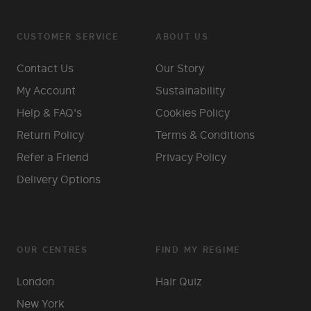
CUSTOMER SERVICE
ABOUT US
Contact Us
Our Story
My Account
Sustainability
Help & FAQ's
Cookies Policy
Return Policy
Terms & Conditions
Refer a Friend
Privacy Policy
Delivery Options
OUR CENTRES
FIND MY REGIME
London
Hair Quiz
New York