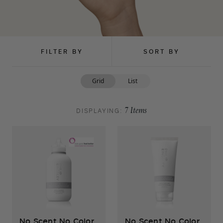
FILTER BY
SORT BY
Grid
List
DISPLAYING:
7
Items
No Scent No Color
No Scent No Color