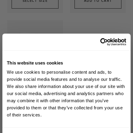
SELECT SIZE
ADD TO CART
This website uses cookies
WELCOME TO PHILIP KINGSLEY
We use cookies to personalise content and ads, to
Sign up to receive 15%
Overnight Scalp
provide social media features and to analyse our traffic.
Barrier Serum
off
your first order
We also share information about your use of our site with
Support long-term scalp
our social media, advertising and analytics partners who
health
may combine it with other information that you’ve
First name
provided to them or that they’ve collected from your use
$44.00
of their services.
Email
ADD TO CART