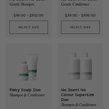
Gentle Shampoo
Gentle Conditioner
$16.00
-
$102.00
$39.00
-
$108.00
SELECT SIZE
SELECT SIZE
Flaky Scalp Duo
No Scent No
Colour Supersize
Shampoo & Conditioner
Duo
Shampoo & Conditioner