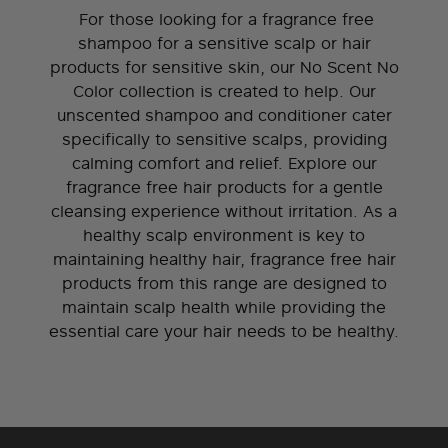
For those looking for a fragrance free
shampoo for a sensitive scalp or hair
products for sensitive skin, our No Scent No
Color collection is created to help. Our
unscented shampoo and conditioner cater
specifically to sensitive scalps, providing
calming comfort and relief. Explore our
fragrance free hair products for a gentle
cleansing experience without irritation. As a
healthy scalp environment is key to
maintaining healthy hair, fragrance free hair
products from this range are designed to
maintain scalp health while providing the
essential care your hair needs to be healthy.