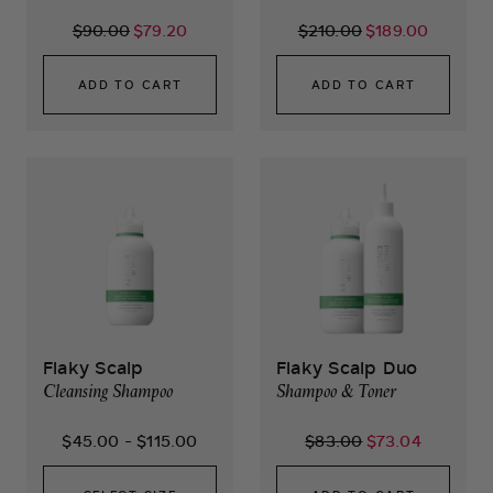
$90.00
$79.20
$210.00
$189.00
ADD TO CART
ADD TO CART
Flaky Scalp
Flaky Scalp Duo
Cleansing Shampoo
Shampoo & Toner
$45.00
-
$115.00
$83.00
$73.04