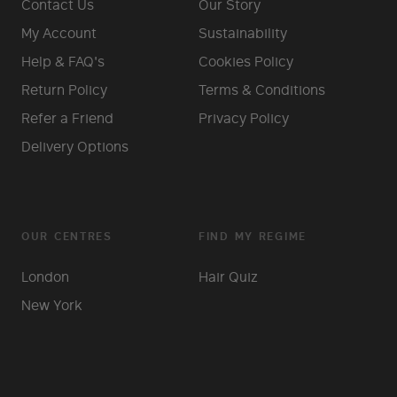
Contact Us
Our Story
My Account
Sustainability
Help & FAQ's
Cookies Policy
Return Policy
Terms & Conditions
Refer a Friend
Privacy Policy
Delivery Options
OUR CENTRES
FIND MY REGIME
London
Hair Quiz
New York