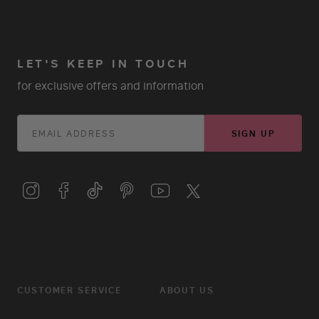
LET'S KEEP IN TOUCH
for exclusive offers and information
SIGN UP
CUSTOMER SERVICE
ABOUT US