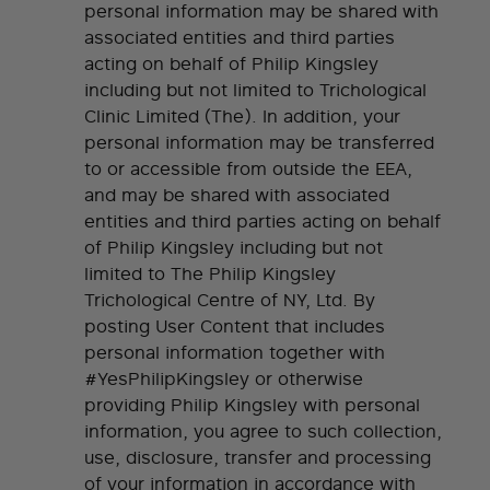
personal information may be shared with
associated entities and third parties
acting on behalf of Philip Kingsley
including but not limited to Trichological
Clinic Limited (The). In addition, your
personal information may be transferred
to or accessible from outside the EEA,
and may be shared with associated
entities and third parties acting on behalf
of Philip Kingsley including but not
limited to The Philip Kingsley
Trichological Centre of NY, Ltd. By
posting User Content that includes
personal information together with
#YesPhilipKingsley or otherwise
providing Philip Kingsley with personal
information, you agree to such collection,
use, disclosure, transfer and processing
of your information in accordance with