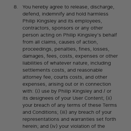
You hereby agree to release, discharge,
defend, indemnify and hold harmless
Philip Kingsley and its employees,
contractors, sponsors or any other
person acting on Philip Kingsley’s behalf
from all claims, causes of action,
proceedings, penalties, fines, losses,
damages, fees, costs, expenses or other
liabilities of whatever nature, including
settlements costs, and reasonable
attorney fee, courts costs, and other
expenses, arising out or in connection
with: (i) use by Philip Kingsley and / or
its designees of your User Content; (ii)
your breach of any terms of these Terms
and Conditions; (iii) any breach of your
representations and warranties set forth
herein; and (iv) your violation of the