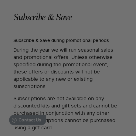
Subscribe & Save
Subscribe & Save during promotional periods
During the year we will run seasonal sales
and promotional offers. Unless otherwise
specified during the promotional event,
these offers or discounts will not be
applicable to any new or existing
subscriptions.
Subscriptions are not available on any
discounted kits and gift sets and cannot be
purchased in conjunction with any other
offers. Subscriptions cannot be purchased
using a gift card.