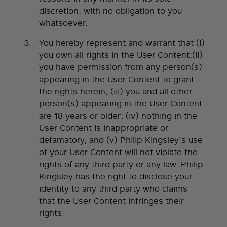
discretion, with no obligation to you
whatsoever.
You hereby represent and warrant that (i)
you own all rights in the User Content;(ii)
you have permission from any person(s)
appearing in the User Content to grant
the rights herein; (iii) you and all other
person(s) appearing in the User Content
are 18 years or older; (iv) nothing in the
User Content is inappropriate or
defamatory, and (v) Philip Kingsley’s use
of your User Content will not violate the
rights of any third party or any law. Philip
Kingsley has the right to disclose your
identity to any third party who claims
that the User Content infringes their
rights.