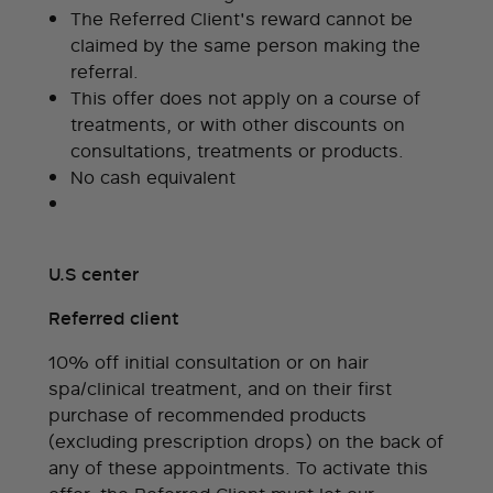
The Referred Client's reward cannot be
claimed by the same person making the
referral.
This offer does not apply on a course of
treatments, or with other discounts on
consultations, treatments or products.
No cash equivalent
U.S center
Referred client
10% off initial consultation or on hair
spa/clinical treatment, and on their first
purchase of recommended products
(excluding prescription drops) on the back of
any of these appointments. To activate this