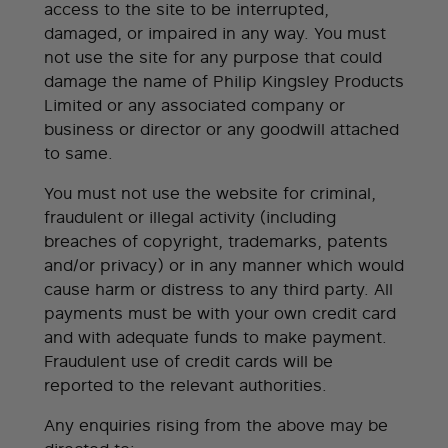
access to the site to be interrupted,
damaged, or impaired in any way. You must
not use the site for any purpose that could
damage the name of Philip Kingsley Products
Limited or any associated company or
business or director or any goodwill attached
to same.
You must not use the website for criminal,
fraudulent or illegal activity (including
breaches of copyright, trademarks, patents
and/or privacy) or in any manner which would
cause harm or distress to any third party. All
payments must be with your own credit card
and with adequate funds to make payment.
Fraudulent use of credit cards will be
reported to the relevant authorities.
Any enquiries rising from the above may be