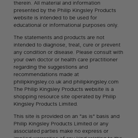
therein. All material and information
presented by the Philip Kingsley Products
website is intended to be used for
educational or informational purposes only.
The statements and products are not
intended to diagnose, treat, cure or prevent
any condition or disease. Please consult with
your own doctor or health care practitioner
regarding the suggestions and
recommendations made at
philipkingsley.co.uk and philipkingsley.com
The Philip Kingsley Products website is a
shopping resource site operated by Philip
Kingsley Products Limited.
This site is provided on an "as is" basis and
Philip Kingsley Products Limited or any
associated parties make no express or