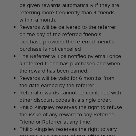
be given rewards automatically if they are
referring more frequently than 4 friends
within a month.
Rewards will be delivered to the referrer
on the day of the referred friend's
purchase provided the referred friend's
purchase is not cancelled
The Referrer will be notified by email once
a referred friend has purchased and when
the reward has been earned.
Rewards will be valid for 6 months from
the date earned by the referrer.
Referral rewards cannot be combined with
other discount codes in a single order.
Philip Kingsley reserves the right to refuse
the issue of any reward to any Referred
Friend or Referrer at any time.
Philip Kingsley reserves the right to vary