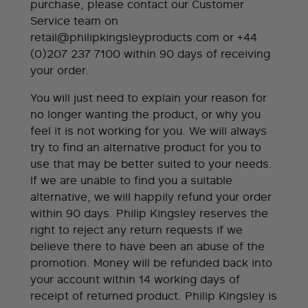
purchase, please contact our Customer
Service team on
retail@philipkingsleyproducts.com
or +44
(0)207 237 7100 within 90 days of receiving
your order.
You will just need to explain your reason for
no longer wanting the product, or why you
feel it is not working for you. We will always
try to find an alternative product for you to
use that may be better suited to your needs.
If we are unable to find you a suitable
alternative, we will happily refund your order
within 90 days. Philip Kingsley reserves the
right to reject any return requests if we
believe there to have been an abuse of the
promotion. Money will be refunded back into
your account within 14 working days of
receipt of returned product. Philip Kingsley is