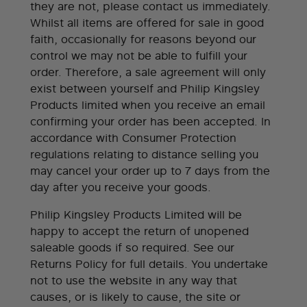
they are not, please contact us immediately.
Whilst all items are offered for sale in good
faith, occasionally for reasons beyond our
control we may not be able to fulfill your
order. Therefore, a sale agreement will only
exist between yourself and Philip Kingsley
Products limited when you receive an email
confirming your order has been accepted. In
accordance with Consumer Protection
regulations relating to distance selling you
may cancel your order up to 7 days from the
day after you receive your goods.
Philip Kingsley Products Limited will be
happy to accept the return of unopened
saleable goods if so required. See our
Returns Policy for full details. You undertake
not to use the website in any way that
causes, or is likely to cause, the site or