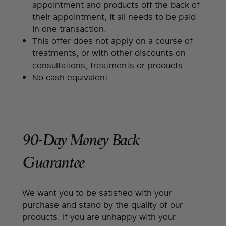
appointment and products off the back of
their appointment, it all needs to be paid
in one transaction.
This offer does not apply on a course of
treatments, or with other discounts on
consultations, treatments or products.
No cash equivalent
90-Day Money Back
Guarantee
We want you to be satisfied with your
purchase and stand by the quality of our
products. If you are unhappy with your