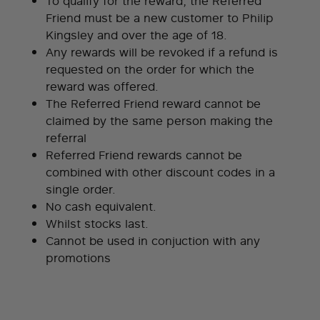
To qualify for the reward, the Referred
Friend must be a new customer to Philip
Kingsley and over the age of 18.
Any rewards will be revoked if a refund is
requested on the order for which the
reward was offered.
The Referred Friend reward cannot be
claimed by the same person making the
referral
Referred Friend rewards cannot be
combined with other discount codes in a
single order.
No cash equivalent.
Whilst stocks last.
Cannot be used in conjuction with any
promotions