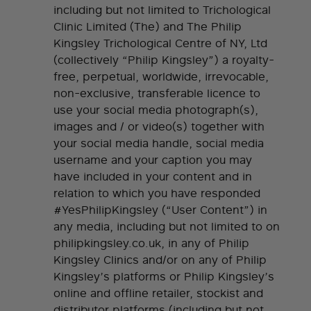
including but not limited to Trichological
Clinic Limited (The) and The Philip
Kingsley Trichological Centre of NY, Ltd
(collectively “Philip Kingsley”) a royalty-
free, perpetual, worldwide, irrevocable,
non-exclusive, transferable licence to
use your social media photograph(s),
images and / or video(s) together with
your social media handle, social media
username and your caption you may
have included in your content and in
relation to which you have responded
#YesPhilipKingsley (“User Content”) in
any media, including but not limited to on
philipkingsley.co.uk, in any of Philip
Kingsley Clinics and/or on any of Philip
Kingsley’s platforms or Philip Kingsley’s
online and offline retailer, stockist and
distributor platforms (including but not