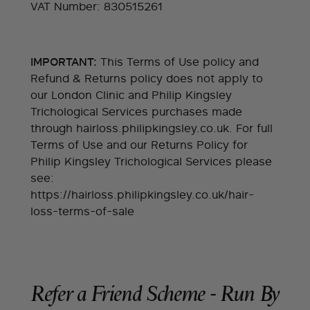
VAT Number: 830515261
This Terms of Use policy and
IMPORTANT:
Refund & Returns policy does not apply to
our London Clinic and Philip Kingsley
Trichological Services purchases made
through hairloss.philipkingsley.co.uk. For full
Terms of Use and our Returns Policy for
Philip Kingsley Trichological Services please
see:
https://hairloss.philipkingsley.co.uk/hair-
loss-terms-of-sale
Refer a Friend Scheme - Run By