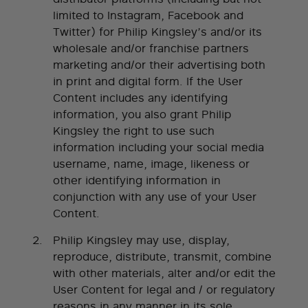
limited to Instagram, Facebook and
Twitter) for Philip Kingsley’s and/or its
wholesale and/or franchise partners
marketing and/or their advertising both
in print and digital form. If the User
Content includes any identifying
information, you also grant Philip
Kingsley the right to use such
information including your social media
username, name, image, likeness or
other identifying information in
conjunction with any use of your User
Content.
Philip Kingsley may use, display,
reproduce, distribute, transmit, combine
with other materials, alter and/or edit the
User Content for legal and / or regulatory
reasons in any manner in its sole