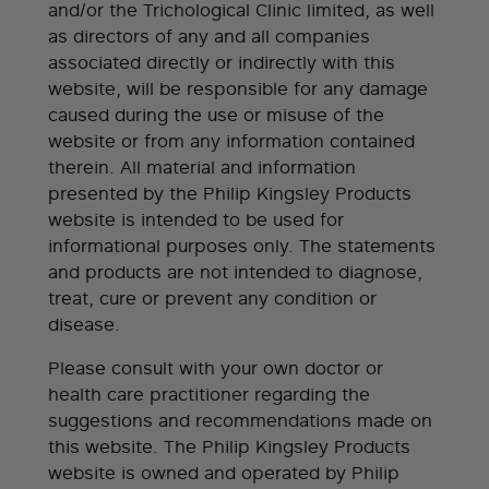
and/or the Trichological Clinic limited, as well
as directors of any and all companies
associated directly or indirectly with this
website, will be responsible for any damage
caused during the use or misuse of the
website or from any information contained
therein. All material and information
presented by the Philip Kingsley Products
website is intended to be used for
informational purposes only. The statements
and products are not intended to diagnose,
treat, cure or prevent any condition or
disease.
Please consult with your own doctor or
health care practitioner regarding the
suggestions and recommendations made on
this website. The Philip Kingsley Products
website is owned and operated by Philip