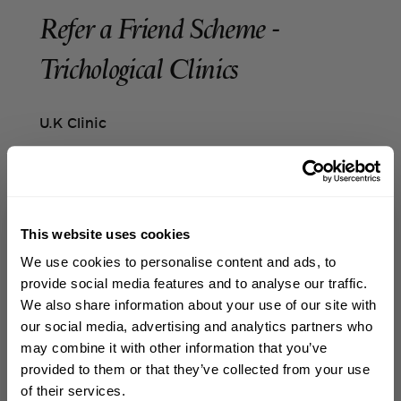
Refer a Friend Scheme -
Trichological Clinics
U.K Clinic
Referred client
Once you open the referral link shared by the
Referrer and follow the instructions provided,
This website uses cookies
a £30 gift voucher will be automatically
WELCOME TO PHILIP KINGSLEY
applied to your account. When you book your
We use cookies to personalise content and ads, to
Sign up to receive 15%
first appointment online, the discount will be
provide social media features and to analyse our traffic.
applied automatically at checkout.
off
your first order
We also share information about your use of our site with
our social media, advertising and analytics partners who
You'll also receive a copy of the gift voucher
may combine it with other information that you’ve
First name
by email. If the discount is not applied
provided to them or that they’ve collected from your use
automatically, or if you're booking an
of their services.