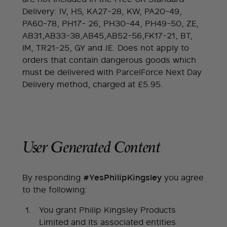
Delivery: IV, HS, KA27-28, KW, PA20-49,
PA60-78, PH17- 26, PH30-44, PH49-50, ZE,
AB31,AB33-38,AB45,AB52-56,FK17-21, BT,
IM, TR21-25, GY and JE. Does not apply to
orders that contain dangerous goods which
must be delivered with ParcelForce Next Day
Delivery method, charged at £5.95.
User Generated Content
By responding
you agree
#YesPhilipKingsley
to the following:
You grant Philip Kingsley Products
Limited and its associated entities