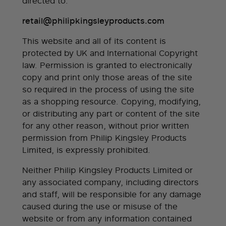
directed to:
retail@philipkingsleyproducts.com
This website and all of its content is
protected by UK and International Copyright
law. Permission is granted to electronically
copy and print only those areas of the site
so required in the process of using the site
as a shopping resource. Copying, modifying,
or distributing any part or content of the site
for any other reason, without prior written
permission from Philip Kingsley Products
Limited, is expressly prohibited.
Neither Philip Kingsley Products Limited or
any associated company, including directors
and staff, will be responsible for any damage
caused during the use or misuse of the
website or from any information contained