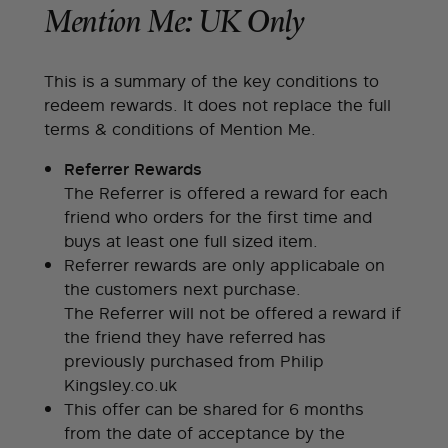
Mention Me: UK Only
This is a summary of the key conditions to
redeem rewards. It does not replace the full
terms & conditions of Mention Me.
Referrer Rewards
The Referrer is offered a reward for each
friend who orders for the first time and
buys at least one full sized item.
Referrer rewards are only applicabale on
the customers next purchase.
The Referrer will not be offered a reward if
the friend they have referred has
previously purchased from Philip
Kingsley.co.uk
This offer can be shared for 6 months
from the date of acceptance by the