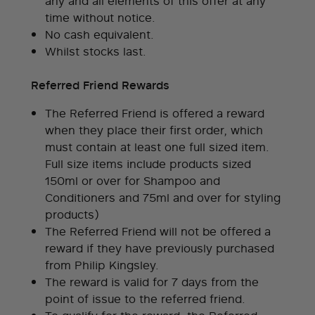
any and all elements of this offer at any
time without notice.
No cash equivalent.
Whilst stocks last.
Referred Friend Rewards
The Referred Friend is offered a reward
when they place their first order, which
must contain at least one full sized item.
Full size items include products sized
150ml or over for Shampoo and
Conditioners and 75ml and over for styling
products)
The Referred Friend will not be offered a
reward if they have previously purchased
from Philip Kingsley.
The reward is valid for 7 days from the
point of issue to the referred friend.