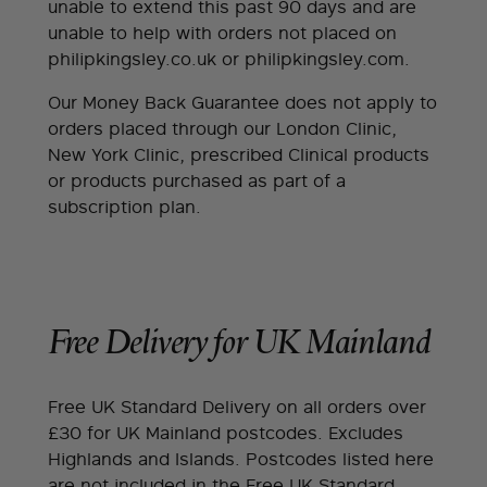
unable to extend this past 90 days and are
unable to help with orders not placed on
philipkingsley.co.uk or philipkingsley.com.
Our Money Back Guarantee does not apply to
orders placed through our London Clinic,
New York Clinic, prescribed Clinical products
or products purchased as part of a
subscription plan.
Free Delivery for UK Mainland
Free UK Standard Delivery on all orders over
£30 for UK Mainland postcodes. Excludes
Highlands and Islands. Postcodes listed here
are not included in the Free UK Standard