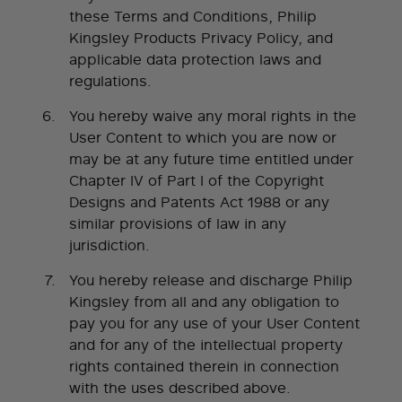
these Terms and Conditions, Philip
Kingsley Products Privacy Policy, and
applicable data protection laws and
regulations.
You hereby waive any moral rights in the
User Content to which you are now or
may be at any future time entitled under
Chapter IV of Part I of the Copyright
Designs and Patents Act 1988 or any
similar provisions of law in any
jurisdiction.
You hereby release and discharge Philip
Kingsley from all and any obligation to
pay you for any use of your User Content
and for any of the intellectual property
rights contained therein in connection
with the uses described above.