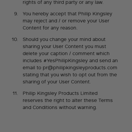
rights of any third party or any law.
You hereby accept that Philip Kingsley
may reject and / or remove your User
Content for any reason.
Should you change your mind about
sharing your User Content you must
delete your caption / comment which
includes #YesPhilipKingsley and send an
email to
pr@philipkingsleyproducts.com
stating that you wish to opt out from the
sharing of your User Content.
Philip Kingsley Products Limited
reserves the right to alter these Terms
and Conditions without warning.