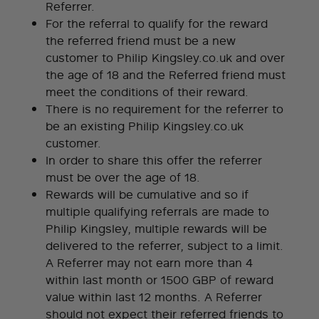
Referrer.
For the referral to qualify for the reward
the referred friend must be a new
customer to Philip Kingsley.co.uk and over
the age of 18 and the Referred friend must
meet the conditions of their reward.
There is no requirement for the referrer to
be an existing Philip Kingsley.co.uk
customer.
In order to share this offer the referrer
must be over the age of 18.
Rewards will be cumulative and so if
multiple qualifying referrals are made to
Philip Kingsley, multiple rewards will be
delivered to the referrer, subject to a limit.
A Referrer may not earn more than 4
within last month or 1500 GBP of reward
value within last 12 months. A Referrer
should not expect their referred friends to