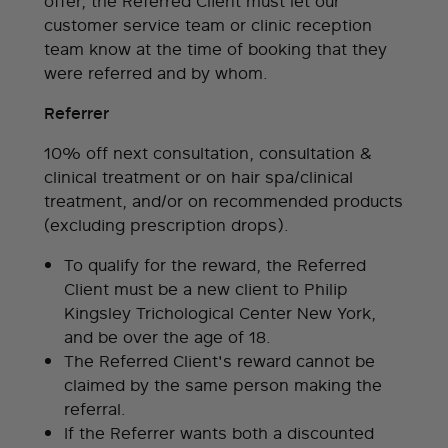
offer, the Referred Client must let our
customer service team or clinic reception
team know at the time of booking that they
were referred and by whom.
Referrer
10% off next consultation, consultation &
clinical treatment or on hair spa/clinical
treatment, and/or on recommended products
(excluding prescription drops).
To qualify for the reward, the Referred
Client must be a new client to Philip
Kingsley Trichological Center New York,
and be over the age of 18.
The Referred Client's reward cannot be
claimed by the same person making the
referral.
If the Referrer wants both a discounted