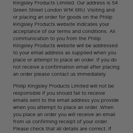
Kingsley Products Limited. Our address is 54
Green Street London W1K 6RU. Visiting and
or placing an order for goods on the Philip
Kingsley Products website indicates your
acceptance of our terms and conditions. All
communication to you from the Philip
Kingsley Products website will be addressed
to your email address as supplied when you
place or attempt to place an order. If you do
not receive a confirmation email after placing
an order please contact us immediately.
Philip Kingsley Products Limited will not be
responsible if you should fail to receive
emails sent to the email address you provide
when you attempt to place an order. When
you place an order you will receive an email
from us confirming receipt of your order.
Please check that all details are correct. If