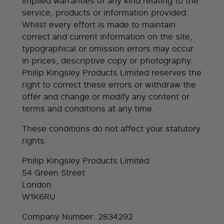
implied warranties of any kind relating to the
service, products or information provided.
Whilst every effort is made to maintain
correct and current information on the site,
typographical or omission errors may occur
in prices, descriptive copy or photography.
Philip Kingsley Products Limited reserves the
right to correct these errors or withdraw the
offer and change or modify any content or
terms and conditions at any time.
These conditions do not affect your statutory
rights.
Philip Kingsley Products Limited
54 Green Street
London
W1K6RU
Company Number: 2834292