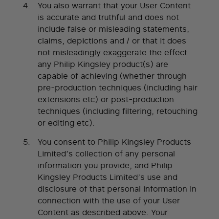
You also warrant that your User Content
is accurate and truthful and does not
include false or misleading statements,
claims, depictions and / or that it does
not misleadingly exaggerate the effect
any Philip Kingsley product(s) are
capable of achieving (whether through
pre-production techniques (including hair
extensions etc) or post-production
techniques (including filtering, retouching
or editing etc).
You consent to Philip Kingsley Products
Limited’s collection of any personal
information you provide, and Philip
Kingsley Products Limited’s use and
disclosure of that personal information in
connection with the use of your User
Content as described above. Your