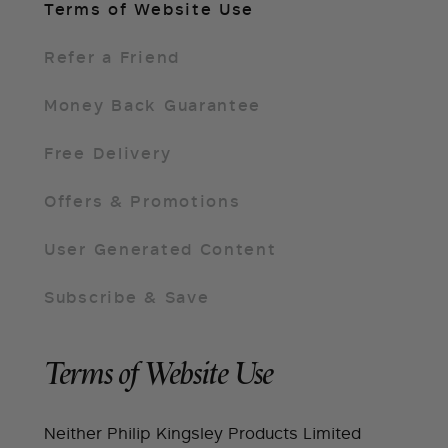
Terms of Website Use
Refer a Friend
Money Back Guarantee
Free Delivery
Offers & Promotions
User Generated Content
Subscribe & Save
Terms of Website Use
Neither Philip Kingsley Products Limited