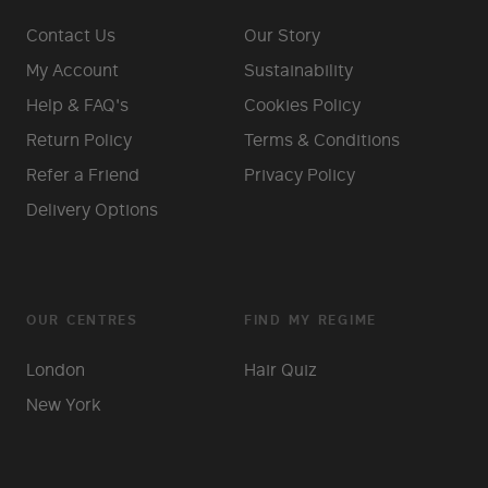
Contact Us
Our Story
My Account
Sustainability
Help & FAQ's
Cookies Policy
Return Policy
Terms & Conditions
Refer a Friend
Privacy Policy
Delivery Options
OUR CENTRES
FIND MY REGIME
London
Hair Quiz
New York