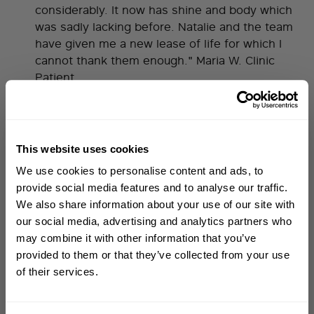
considerably. It now has shine and body which
was sadly lacking before. Natalie and the team
have given me a new lease of life for which I
cannot thank them enough." Maria W. Clinic
Patient
you wouldn't believe how much my hair has changed!
"I remember the terror I experienced when my
This website uses cookies
hair started falling out but Glenn gave me faith
WELCOME TO PHILIP KINGSLEY
We use cookies to personalise content and ads, to
Sign up to receive 15%
and now you wouldn't believe how much my
provide social media features and to analyse our traffic.
hair has changed! My hair loss left me in a state
off
your first order
We also share information about your use of our site with
of no hope until I met one of the worlds most
our social media, advertising and analytics partners who
respected trichologists; Glenn Lyons. I was
may combine it with other information that you’ve
First name
reassured that the obscene amount of hair loss
provided to them or that they’ve collected from your use
I was experiencing would re-grow and the
of their services.
knowledge and detail Glenn provided turned
Email
that dream into a reality." Harriet C. Clinic
Patient