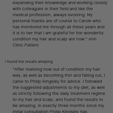
expanding their knowledge and working closely
with colleagues in their field and like the
medical profession, always evolving. My
personal thanks are of course to Carole who
has monitored me through all these years and
it is to her that I am grateful for the wonderful
condition my hair and scalp are now." Ann
Clinic Patient
I found the results amazing
"After realising how out of condition my hair
was, as well as becoming thin and falling out, I
came to Philip Kingsley for advice. I followed
the suggested adjustments to my diet, as well
as strictly following the daily treatment regime
to my hair and scalp, and found the results to
be amazing. In exactly three months since my
initial consultation Philip Kingsley has