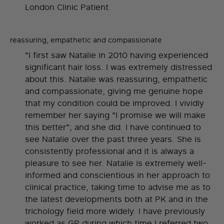
London Clinic Patient
reassuring, empathetic and compassionate
"I first saw Natalie in 2010 having experienced
significant hair loss. I was extremely distressed
about this. Natalie was reassuring, empathetic
and compassionate, giving me genuine hope
that my condition could be improved. I vividly
remember her saying "I promise we will make
this better"; and she did. I have continued to
see Natalie over the past three years. She is
consistently professional and it is always a
pleasure to see her. Natalie is extremely well-
informed and conscientious in her approach to
clinical practice, taking time to advise me as to
the latest developments both at PK and in the
trichology field more widely. I have previously
worked as GP during which time I referred two