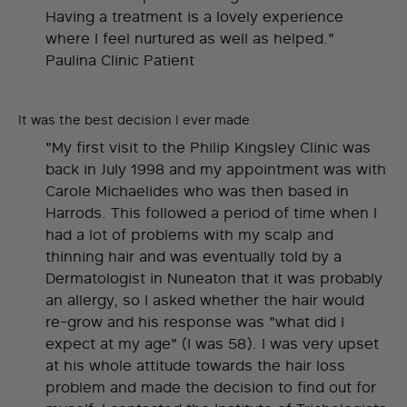
Having a treatment is a lovely experience
where I feel nurtured as well as helped."
Paulina Clinic Patient
It was the best decision I ever made
"My first visit to the Philip Kingsley Clinic was
back in July 1998 and my appointment was with
Carole Michaelides who was then based in
Harrods. This followed a period of time when I
had a lot of problems with my scalp and
thinning hair and was eventually told by a
Dermatologist in Nuneaton that it was probably
an allergy, so I asked whether the hair would
re-grow and his response was "what did I
expect at my age" (I was 58). I was very upset
at his whole attitude towards the hair loss
problem and made the decision to find out for