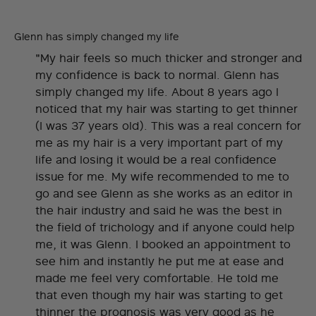
Glenn has simply changed my life
"My hair feels so much thicker and stronger and
my confidence is back to normal. Glenn has
simply changed my life. About 8 years ago I
noticed that my hair was starting to get thinner
(I was 37 years old). This was a real concern for
me as my hair is a very important part of my
life and losing it would be a real confidence
issue for me. My wife recommended to me to
go and see Glenn as she works as an editor in
the hair industry and said he was the best in
the field of trichology and if anyone could help
me, it was Glenn. I booked an appointment to
see him and instantly he put me at ease and
made me feel very comfortable. He told me
that even though my hair was starting to get
thinner the prognosis was very good as he