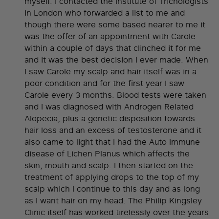
myself. I contacted the Institute of Trichologists
in London who forwarded a list to me and
though there were some based nearer to me it
was the offer of an appointment with Carole
within a couple of days that clinched it for me
and it was the best decision I ever made. When
I saw Carole my scalp and hair itself was in a
poor condition and for the first year I saw
Carole every 3 months. Blood tests were taken
and I was diagnosed with Androgen Related
Alopecia, plus a genetic disposition towards
hair loss and an excess of testosterone and it
also came to light that I had the Auto Immune
disease of Lichen Planus which affects the
skin, mouth and scalp. I then started on the
treatment of applying drops to the top of my
scalp which I continue to this day and as long
as I want hair on my head. The Philip Kingsley
Clinic itself has worked tirelessly over the years