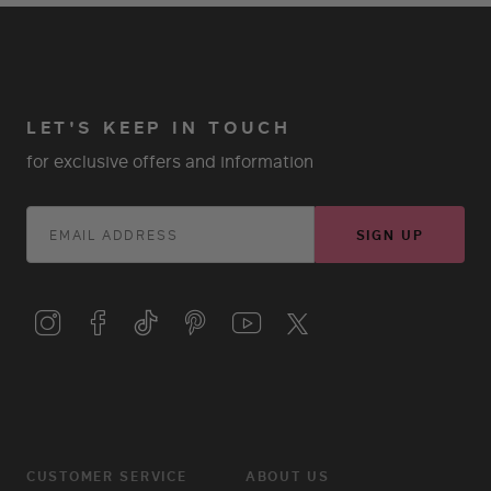
LET'S KEEP IN TOUCH
for exclusive offers and information
SIGN UP
CUSTOMER SERVICE
ABOUT US