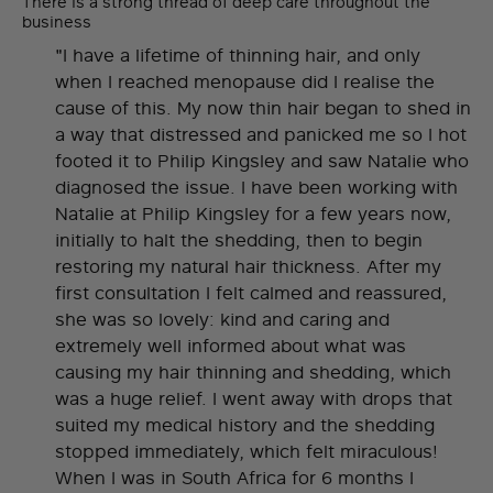
There is a strong thread of deep care throughout the
business
"I have a lifetime of thinning hair, and only
when I reached menopause did I realise the
cause of this. My now thin hair began to shed in
a way that distressed and panicked me so I hot
footed it to Philip Kingsley and saw Natalie who
diagnosed the issue. I have been working with
Natalie at Philip Kingsley for a few years now,
initially to halt the shedding, then to begin
restoring my natural hair thickness. After my
first consultation I felt calmed and reassured,
she was so lovely: kind and caring and
extremely well informed about what was
causing my hair thinning and shedding, which
was a huge relief. I went away with drops that
suited my medical history and the shedding
stopped immediately, which felt miraculous!
When I was in South Africa for 6 months I