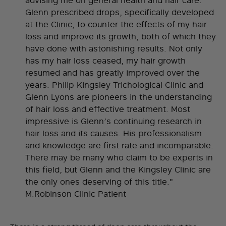
advising me on general health and hair care.
Glenn prescribed drops, specifically developed
at the Clinic, to counter the effects of my hair
loss and improve its growth, both of which they
have done with astonishing results. Not only
has my hair loss ceased, my hair growth
resumed and has greatly improved over the
years. Philip Kingsley Trichological Clinic and
Glenn Lyons are pioneers in the understanding
of hair loss and effective treatment. Most
impressive is Glenn’s continuing research in
hair loss and its causes. His professionalism
and knowledge are first rate and incomparable.
There may be many who claim to be experts in
this field, but Glenn and the Kingsley Clinic are
the only ones deserving of this title."
M.Robinson Clinic Patient