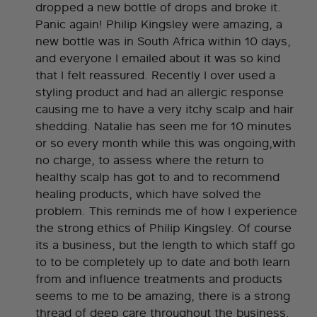
dropped a new bottle of drops and broke it.
Panic again! Philip Kingsley were amazing, a
new bottle was in South Africa within 10 days,
and everyone I emailed about it was so kind
that I felt reassured. Recently I over used a
styling product and had an allergic response
causing me to have a very itchy scalp and hair
shedding. Natalie has seen me for 10 minutes
or so every month while this was ongoing,with
no charge, to assess where the return to
healthy scalp has got to and to recommend
healing products, which have solved the
problem. This reminds me of how I experience
the strong ethics of Philip Kingsley. Of course
its a business, but the length to which staff go
to to be completely up to date and both learn
from and influence treatments and products
seems to me to be amazing, there is a strong
thread of deep care throughout the business.