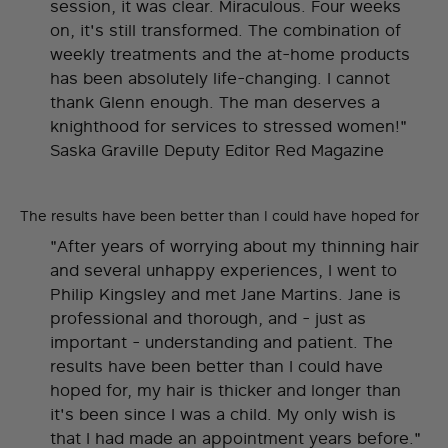
session, it was clear. Miraculous. Four weeks
on, it's still transformed. The combination of
weekly treatments and the at-home products
has been absolutely life-changing. I cannot
thank Glenn enough. The man deserves a
knighthood for services to stressed women!"
Saska Graville Deputy Editor Red Magazine
The results have been better than I could have hoped for
"After years of worrying about my thinning hair
and several unhappy experiences, I went to
Philip Kingsley and met Jane Martins. Jane is
professional and thorough, and - just as
important - understanding and patient. The
results have been better than I could have
hoped for, my hair is thicker and longer than
it's been since I was a child. My only wish is
that I had made an appointment years before."