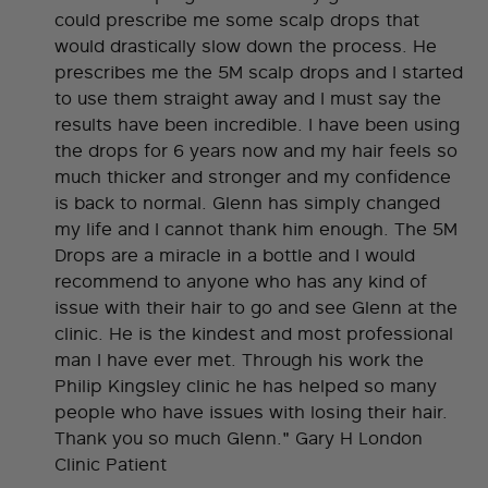
could prescribe me some scalp drops that
would drastically slow down the process. He
prescribes me the 5M scalp drops and I started
to use them straight away and I must say the
results have been incredible. I have been using
the drops for 6 years now and my hair feels so
much thicker and stronger and my confidence
is back to normal. Glenn has simply changed
my life and I cannot thank him enough. The 5M
Drops are a miracle in a bottle and I would
recommend to anyone who has any kind of
issue with their hair to go and see Glenn at the
clinic. He is the kindest and most professional
man I have ever met. Through his work the
Philip Kingsley clinic he has helped so many
people who have issues with losing their hair.
Thank you so much Glenn." Gary H London
Clinic Patient