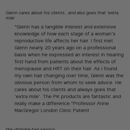
Glenn cares about his clients...and also goes that 'extra
mile'
"Glenn has a tangible interest and extensive
knowledge of how each stage of a woman’s
reproductive life affects her hair. I first met
Glenn nearly 20 years ago on a professional
basis when he expressed an interest in hearing
first hand from patients about the effects of
menopause and HRT on their hair. As I found
my own hair changing over time, Glenn was the
obvious person from whom to seek advice. He
cares about his clients and always goes that
‘extra mile’. The PK products are fantastic and
really make a difference."Professor Anne
MacGregor London Clinic Patient
the ultimate hair saviour