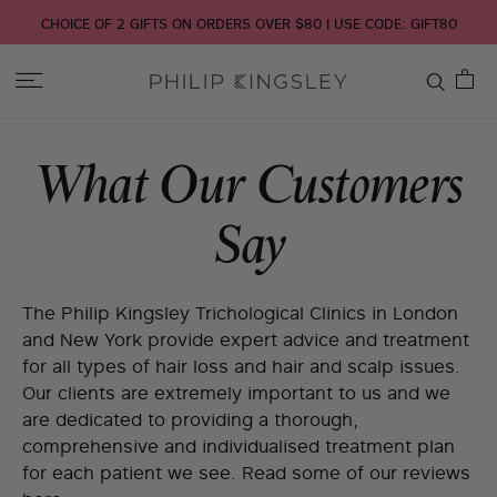
CHOICE OF 2 GIFTS ON ORDERS OVER $80 | USE CODE: GIFT80
Toggle
Nav
Skip
What Our Customers
to
Content
Say
The Philip Kingsley Trichological Clinics in London
and New York provide expert advice and treatment
for all types of hair loss and hair and scalp issues.
Our clients are extremely important to us and we
are dedicated to providing a thorough,
comprehensive and individualised treatment plan
for each patient we see. Read some of our reviews