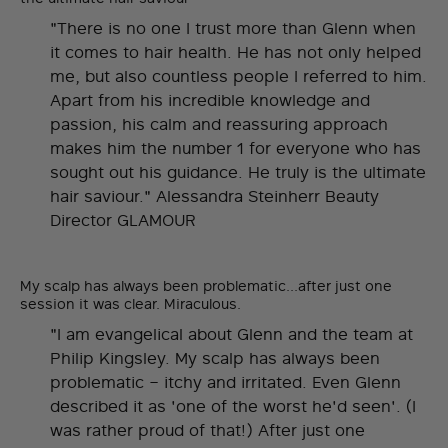
"There is no one I trust more than Glenn when
it comes to hair health. He has not only helped
me, but also countless people I referred to him.
Apart from his incredible knowledge and
passion, his calm and reassuring approach
makes him the number 1 for everyone who has
sought out his guidance. He truly is the ultimate
hair saviour." Alessandra Steinherr Beauty
Director GLAMOUR
My scalp has always been problematic...after just one
session it was clear. Miraculous.
"I am evangelical about Glenn and the team at
Philip Kingsley. My scalp has always been
problematic – itchy and irritated. Even Glenn
described it as 'one of the worst he'd seen'. (I
was rather proud of that!) After just one