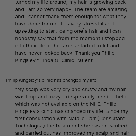
turned my life around, my hair is growing back
and I am so very happy. The team are amazing
and I cannot thank them enough for what they
have done for me. It is very stressful and
upsetting to start losing one`s hair and I can
honestly say that from the moment I stepped
into their clinic the stress started to lift and I
have never looked back. Thank you Philip
Kingsley." Linda G. Clinic Patient
Philip Kingsley's clinic has changed my life
"My scalp was very dry and crusty and my hair
was limp and frizzy. I desperately needed help
which was not available on the NHS. Philip
Kingsley's clinic has changed my life. Since my
first consultation with Natalie Carr (Consultant
Trichologist) the treatment she has prescribed
and carried out has improved my scalp and hair