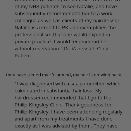
of my NHS patients to see Natalie, and have
subsequently recommended her to a work
colleague as well as clients of my hairdresser.
Natalie is a credit to PK and exemplifies the
professionalism that one would expect in
private practice. I would recommend her
without reservation." Dr. Vanessa J. Clinic
Patient
they have turned my life around, my hair is growing back
"I was diagnosed with a scalp condition which
culminated in substantial hair loss. My
hairdresser recommended that I go to the
Philip Kingsley Clinic. Thank goodness for
Philip Kingsley. I have been attending regularly
and apart from my treatments I have done
exactly as I was advised by them. They have