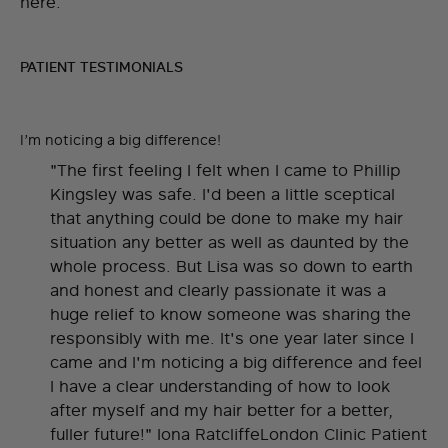
here.
PATIENT TESTIMONIALS
I’m noticing a big difference!
"The first feeling I felt when I came to Phillip
Kingsley was safe. I'd been a little sceptical
that anything could be done to make my hair
situation any better as well as daunted by the
whole process. But Lisa was so down to earth
and honest and clearly passionate it was a
huge relief to know someone was sharing the
responsibly with me. It's one year later since I
came and I'm noticing a big difference and feel
I have a clear understanding of how to look
after myself and my hair better for a better,
fuller future!" Iona RatcliffeLondon Clinic Patient