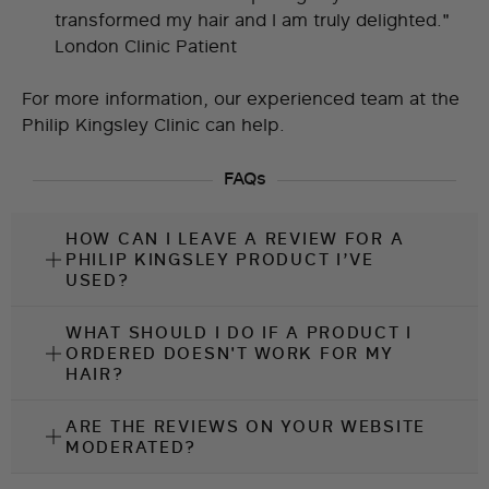
transformed my hair and I am truly delighted."
London Clinic Patient
For more information, our experienced team at the
Philip Kingsley Clinic
can help.
FAQs
HOW CAN I LEAVE A REVIEW FOR A
PHILIP KINGSLEY PRODUCT I’VE
USED?
WHAT SHOULD I DO IF A PRODUCT I
ORDERED DOESN'T WORK FOR MY
HAIR?
ARE THE REVIEWS ON YOUR WEBSITE
MODERATED?