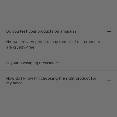
Do you test your products on animals?
No, we are very proud to say that all of our products
are cruelty-free.
Is your packaging recyclable?
How do I know I'm choosing the right product for
my hair?