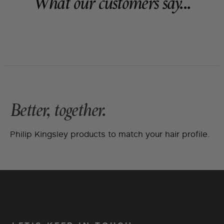
What our customers say...
Better, together.
Philip Kingsley products to match your hair profile.