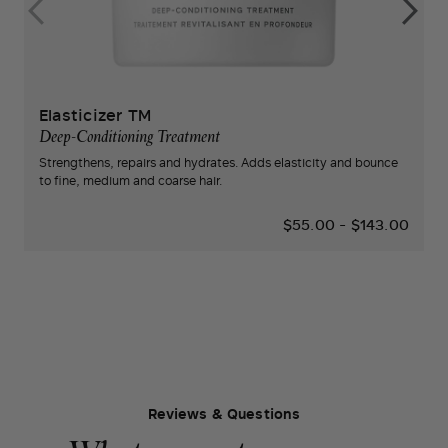
Elasticizer TM
Deep-Conditioning Treatment
Strengthens, repairs and hydrates. Adds elasticity and bounce
to fine, medium and coarse hair.
$55.00
-
$143.00
Reviews & Questions