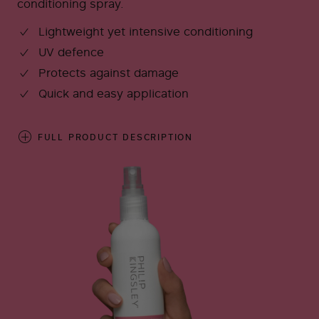
conditioning spray.
Lightweight yet intensive conditioning
UV defence
Protects against damage
Quick and easy application
FULL PRODUCT DESCRIPTION