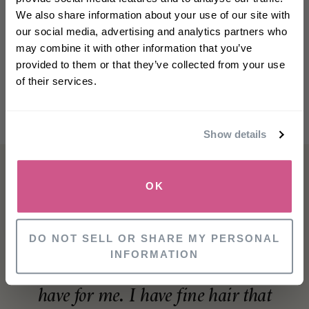
off
your first order
We also share information about your use of our site with
our social media, advertising and analytics partners who
may combine it with other information that you’ve
First name
provided to them or that they’ve collected from your use
of their services.
Email
Show details
SIGN UP
OK
NO, THANKS
DO NOT SELL OR SHARE MY PERSONAL
INFORMATION
This product is an absolute must
have for me. I have fine hair that