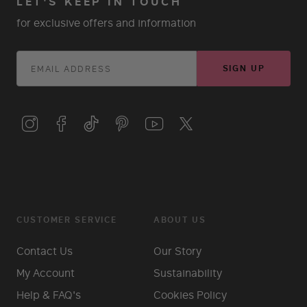
LET'S KEEP IN TOUCH
for exclusive offers and information
SIGN UP
CUSTOMER SERVICE
ABOUT US
Contact Us
Our Story
My Account
Sustainability
Help & FAQ's
Cookies Policy