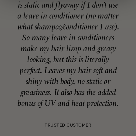
is static and flyaway if I don't use
a leave in conditioner (no matter
what shampoo/conditioner I use).
So many leave in conditioners
make my hair limp and greasy
looking, but this is literally
perfect. Leaves my hair soft and
shiny with body, no static or
greasiness. It also has the added
bonus of UV and heat protection.
TRUSTED CUSTOMER