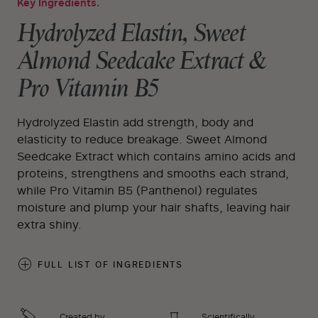
Key Ingredients.
Hydrolyzed Elastin, Sweet
Almond Seedcake Extract &
Pro Vitamin B5
Hydrolyzed Elastin add strength, body and
elasticity to reduce breakage. Sweet Almond
Seedcake Extract which contains amino acids and
proteins, strengthens and smooths each strand,
while Pro Vitamin B5 (Panthenol) regulates
moisture and plump your hair shafts, leaving hair
extra shiny.
FULL LIST OF INGREDIENTS
Created by
Scientifically