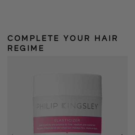
COMPLETE YOUR HAIR
REGIME