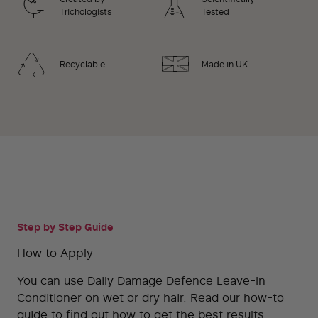
Trichologists
Tested
Recyclable
Made in UK
Step by Step Guide
How to Apply
You can use Daily Damage Defence Leave-In
Conditioner on wet or dry hair. Read our how-to
guide to find out how to get the best results.