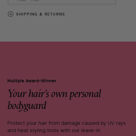
SHIPPING & RETURNS
Mulitple Award-Winner
Your hair's own personal
bodyguard
Protect your hair from damage caused by UV rays
and heat styling tools with our leave-in