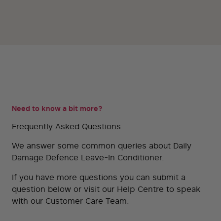
Need to know a bit more?
Frequently Asked Questions
We answer some common queries about Daily
Damage Defence Leave-In Conditioner.
If you have more questions you can submit a
question below or visit our
Help Centre
to speak
with our Customer Care Team.