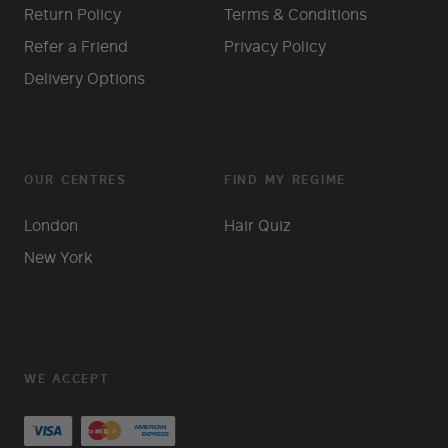
Return Policy
Terms & Conditions
Refer a Friend
Privacy Policy
Delivery Options
OUR CENTRES
FIND MY REGIME
London
Hair Quiz
New York
WE ACCEPT