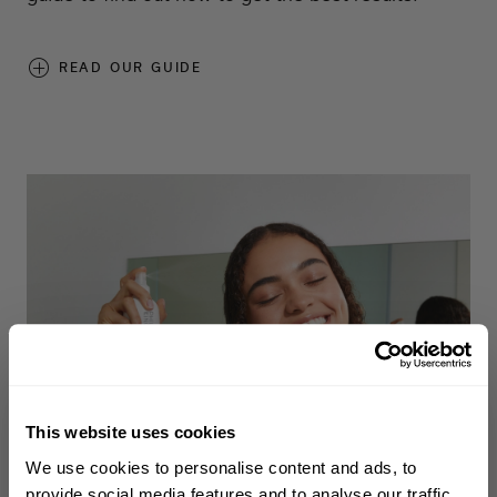
READ OUR GUIDE
This website uses cookies
WELCOME TO PHILIP KINGSLEY
We use cookies to personalise content and ads, to
Sign up to receive 15%
provide social media features and to analyse our traffic.