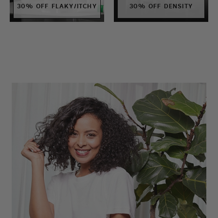
30% OFF FLAKY/ITCHY
30% OFF DENSITY