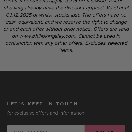
Terms & conditions apply:
30% off sitewide. Prices
showing already have the discount applied. Valid until
03.12.2025 or whilst stocks last. The offers have no
cash equivalent, and we reserve the right to change
or end each offer without prior notice. Offers are valid
on www.philipkingsley.com. Cannot be used in
conjunction with any other offers. Excludes selected
items.
LET'S KEEP IN TOUCH
for exclusive offers and information