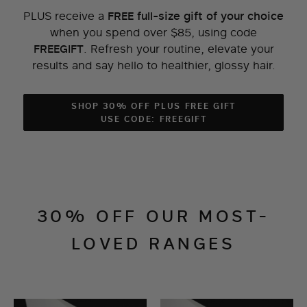
PLUS receive a
FREE full-size gift of your choice
when you spend over $85, using code
.
Refresh your routine, elevate your
FREEGIFT
results and say hello to healthier, glossy hair.
SHOP 30% OFF PLUS FREE GIFT
USE CODE: FREEGIFT
30% OFF OUR MOST-
LOVED RANGES