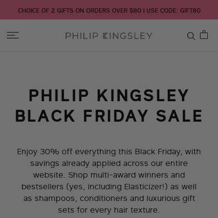
CHOICE OF 2 GIFTS ON ORDERS OVER $80 | USE CODE: GIFT80
Toggle
Nav
Skip
to
Content
PHILIP KINGSLEY
BLACK FRIDAY SALE
Enjoy 30% off everything this Black Friday, with
savings already applied across our entire
website. Shop multi-award winners and
bestsellers (yes, including Elasticizer!) as well
as shampoos, conditioners and luxurious gift
sets for every hair texture.