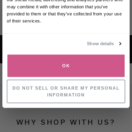
may combine it with other information that you’ve
First name
provided to them or that they’ve collected from your use
of their services.
Email
FREE US MAINLAND DELIVERY ON
Show details
SIGN UP
ORDERS OVER $50
OK
NO, THANKS
DO NOT SELL OR SHARE MY PERSONAL
INFORMATION
WHY SHOP WITH US?