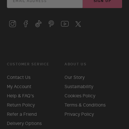
SIGN UP
CUSTOMER SERVICE
ABOUT US
Contact Us
Our Story
My Account
Sustainability
Help & FAQ's
Cookies Policy
Return Policy
Terms & Conditions
Refer a Friend
Privacy Policy
Delivery Options