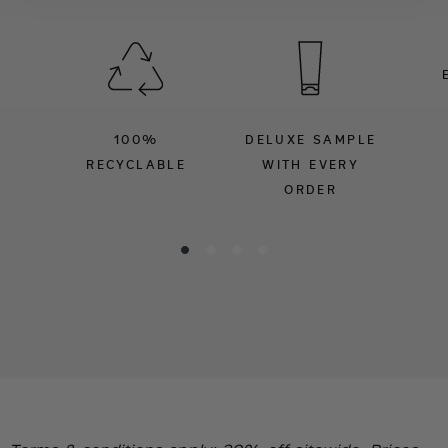
100%
DELUXE SAMPLE
RECYCLABLE
WITH EVERY
ORDER