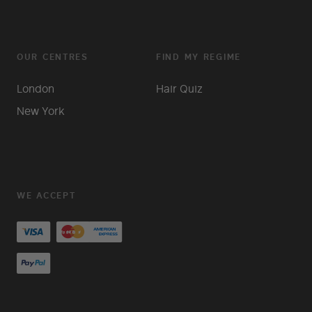
OUR CENTRES
FIND MY REGIME
London
Hair Quiz
New York
WE ACCEPT