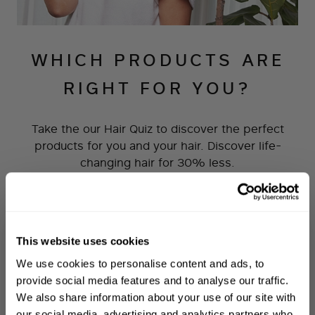
WHICH PRODUCTS ARE
RIGHT FOR YOU?
Take the our Hair Quiz to discover the perfect
products for you and your hair. Discover life-
changing hair for 30% less.
TAKE THE QUIZ
This website uses cookies
WELCOME TO PHILIP KINGSLEY
We use cookies to personalise content and ads, to
Sign up to receive 15%
provide social media features and to analyse our traffic.
off
your first order
We also share information about your use of our site with
our social media, advertising and analytics partners who