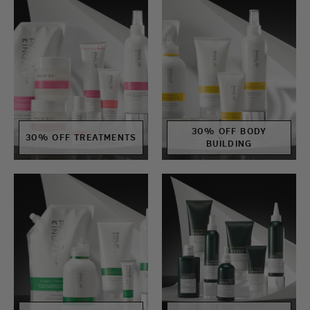
30% OFF BODY
30% OFF TREATMENTS
BUILDING