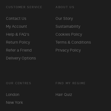
CUSTOMER SERVICE
ABOUT US
Contact Us
Our Story
My Account
Sustainability
Help & FAQ's
Cookies Policy
Return Policy
Terms & Conditions
Refer a Friend
Privacy Policy
Delivery Options
OUR CENTRES
FIND MY REGIME
London
Hair Quiz
New York