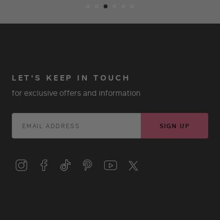
LET'S KEEP IN TOUCH
for exclusive offers and information
SIGN UP