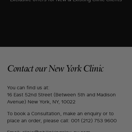
Contact our New York Clinic
You can find us at:
16 East 52nd Street (Between 5th and Madison
Avenue) New York, NY, 10022
To book a Consultation, make an enquiry or to
place an order, please call:
001 (212) 753 9600