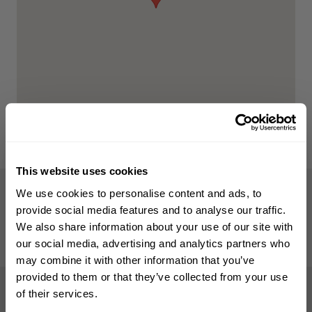
This website uses cookies
WELCOME TO PHILIP KINGSLEY
We use cookies to personalise content and ads, to
WHAT OUR CLIENTS SAY
Sign up to receive 15%
provide social media features and to analyse our traffic.
5-Star Customer Reviews
off
your first order
We also share information about your use of our site with
our social media, advertising and analytics partners who
READ ALL GOOGLE REVIEWS
may combine it with other information that you’ve
First name
provided to them or that they’ve collected from your use
of their services.
The trichological clinic is a five star