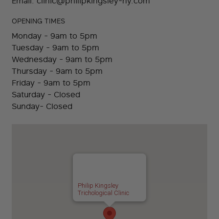
Email:
clinic@philipkingsley-ny.com
OPENING TIMES
Monday - 9am to 5pm
Tuesday - 9am to 5pm
Wednesday - 9am to 5pm
Thursday - 9am to 5pm
Friday - 9am to 5pm
Saturday - Closed
Sunday- Closed
Philip Kingsley
Trichological Clinic