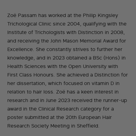
Zoë Passam has worked at the Philip Kingsley
Trichological Clinic since 2004, qualifying with the
Institute of Trichologists with Distinction in 2008,
and receiving the John Mason Memorial Award for
Excellence. She constantly strives to further her
knowledge, and in 2023 obtained a BSc (Hons) in
Health Sciences with the Open University with
First Class Honours. She achieved a Distinction for
her dissertation, which focused on vitamin D in
relation to hair loss. Zoë has a keen interest in
research and in June 2023 received the runner-up
award in the Clinical Research category for a
poster submitted at the 20th European Hair
Research Society Meeting in Sheffield.