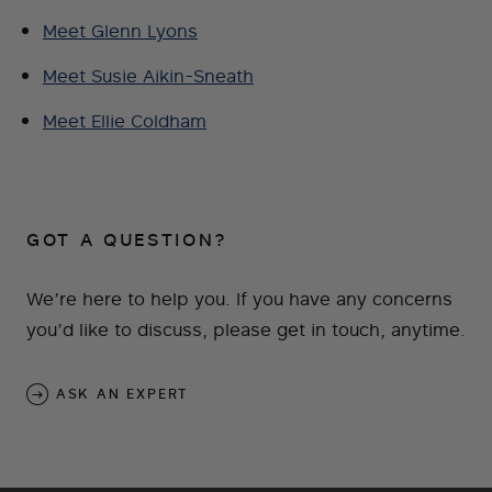
Meet Glenn Lyons
Meet Susie Aikin-Sneath
Meet Ellie Coldham
GOT A QUESTION?
We’re here to help you. If you have any concerns
you’d like to discuss, please get in touch, anytime.
ASK AN EXPERT