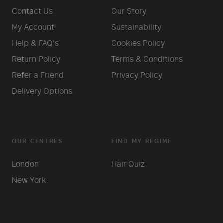
Contact Us
Our Story
My Account
Sustainability
Help & FAQ's
Cookies Policy
Return Policy
Terms & Conditions
Refer a Friend
Privacy Policy
Delivery Options
OUR CENTRES
FIND MY REGIME
London
Hair Quiz
New York