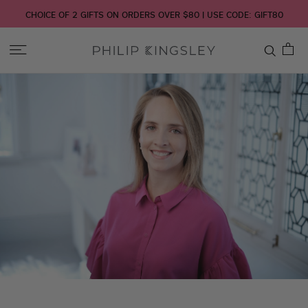
CHOICE OF 2 GIFTS ON ORDERS OVER $80 | USE CODE: GIFT80
Toggle
Nav
Skip
to
Content