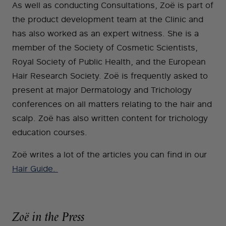
As well as conducting Consultations, Zoë is part of
the product development team at the Clinic and
has also worked as an expert witness. She is a
member of the Society of Cosmetic Scientists,
Royal Society of Public Health, and the European
Hair Research Society. Zoë is frequently asked to
present at major Dermatology and Trichology
conferences on all matters relating to the hair and
scalp. Zoë has also written content for trichology
education courses.
Zoë writes a lot of the articles you can find in our
Hair Guide.
Zoë in the Press