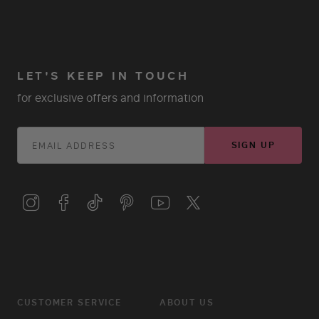
LET'S KEEP IN TOUCH
for exclusive offers and information
SIGN UP
CUSTOMER SERVICE
ABOUT US