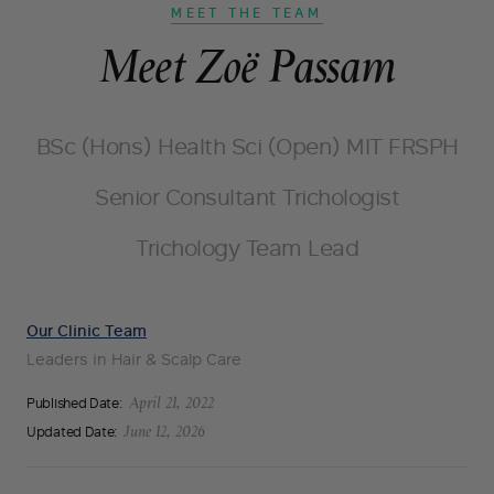
MEET THE TEAM
Meet Zoë Passam
BSc (Hons) Health Sci (Open) MIT FRSPH
Senior Consultant Trichologist
Trichology Team Lead
Our Clinic Team
Leaders in Hair & Scalp Care
Published Date:
April 21, 2022
Updated Date:
June 12, 2026