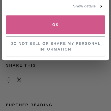
Refinery 29
Show details
Come now, is rosemary oil really a hair growth
SIGN UP
miracle drug?
OK
GQ Magazine
NO, THANKS
DO NOT SELL OR SHARE MY PERSONAL
INFORMATION
SHARE THIS
FURTHER READING