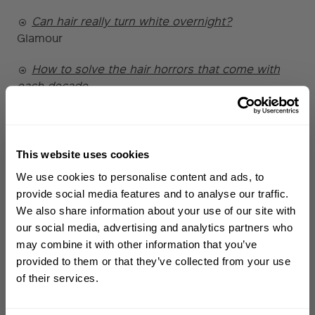
Can hair really turn white overnight?
Glamour
How to solve the hair horrors that come with
each decade
Daily Mail
Castor Oil - What You Need To Know For
Strong, Healthy And Seriously Shiny Hair
This website uses cookies
WELCOME TO PHILIP KINGSLEY
ELLE
We use cookies to personalise content and ads, to
Sign up to receive 15%
provide social media features and to analyse our traffic.
How Often Should You Actually Wash Your Hair?
off
your first order
We also share information about your use of our site with
GRAZIA
our social media, advertising and analytics partners who
How to wash your hair
may combine it with other information that you’ve
First name
The Guardian
provided to them or that they’ve collected from your use
of their services.
The Honest Truth About Rosemary Oil & Hair
Email
Growth