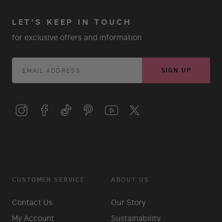
LET'S KEEP IN TOUCH
for exclusive offers and information
SIGN UP
CUSTOMER SERVICE
ABOUT US
Contact Us
Our Story
My Account
Sustainability