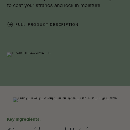
to coat your strands and lock in moisture.
FULL PRODUCT DESCRIPTION
Key Ingredients.