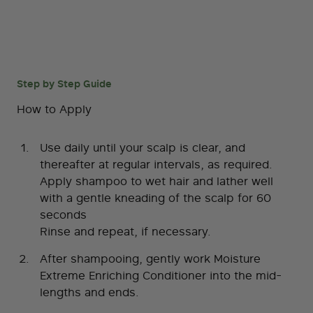
Step by Step Guide
How to Apply
Use daily until your scalp is clear, and
thereafter at regular intervals, as required.
Apply shampoo to wet hair and lather well
with a gentle kneading of the scalp for 60
seconds
Rinse and repeat, if necessary.
After shampooing, gently work Moisture
Extreme Enriching Conditioner into the mid-
lengths and ends.