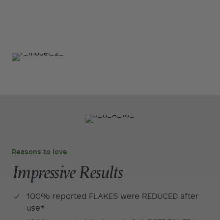
Reasons to love
Impressive Results
100% reported FLAKES were REDUCED after
use*