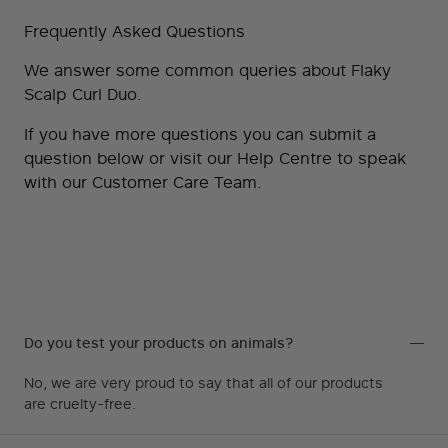
This developer is fast at not only
Frequently Asked Questions
fixing any user issues, they also
We answer some common queries about Flaky
take the time to explain why and
Scalp Curl Duo.
how to fix. So you get educated.
If you have more questions you can submit a
AAA++
question below or visit our
Help Centre
to speak
with our Customer Care Team.
DAVID
,
DESIGNER
We love Magezon Page Builder, it
Do you test your products on animals?
makes Magento site development
No, we are very proud to say that all of our products
are cruelty-free.
so easy. We don’t have the time to