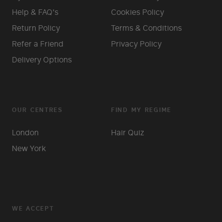
Help & FAQ's
Cookies Policy
Return Policy
Terms & Conditions
Refer a Friend
Privacy Policy
Delivery Options
OUR CENTRES
FIND MY REGIME
London
Hair Quiz
New York
WE ACCEPT