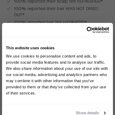
100% reported their scalp felt REFRESHED*
100% reported their hair WAS NOT DRIED
OUT*
100% reported hair felt HYDRATED*
*INDEPENDENT USER TRIAL BASED ON PARTICIPANTS WITH
AFRO/NATURALLY
COIL
ED CURLY
HAIR, AFTER ONE WEEK USE
This website uses cookies
WELCOME TO PHILIP KINGSLEY
We use cookies to personalise content and ads, to
Sign up to receive 15%
provide social media features and to analyse our traffic.
off
your first order
We also share information about your use of our site with
our social media, advertising and analytics partners who
may combine it with other information that you’ve
First name
provided to them or that they’ve collected from your use
of their services.
Email
This shampoo is simply excellent!!
Show details