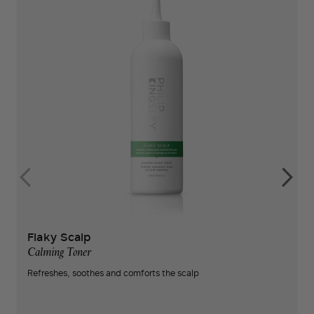
Flaky Scalp
Calming Toner
Refreshes, soothes and comforts the scalp