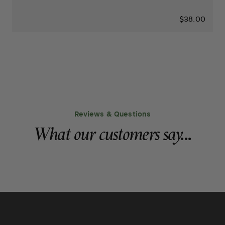
$38.00
Reviews & Questions
What our customers say...