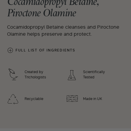
Cocamidopropyl Betaine,
Piroctone Olamine
Cocamidopropyl Betaine cleanses and Piroctone
Olamine helps preserve and protect.
FULL LIST OF INGREDIENTS
Created by
Scientifically
Trichologists
Tested
Recyclable
Made in UK