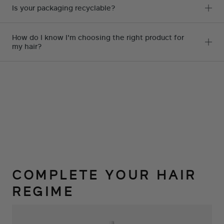
spend tweaking our site, we are
Is your packaging recyclable?
just too busy. Magezon Page
Builder lets any of our team
How do I know I'm choosing the right product for
my hair?
members log in and make
changes without having a lot of
coding knowledge.
ROSE
,
CEO
COMPLETE YOUR HAIR
REGIME