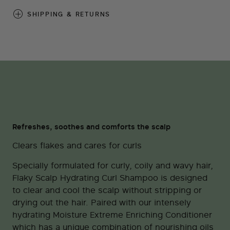
SHIPPING & RETURNS
Refreshes, soothes and comforts the scalp
Clears flakes and cares for curls
Specially formulated for curly, coily and wavy hair,
Flaky Scalp Hydrating Curl Shampoo is designed
to clear and cool the scalp without stripping or
drying out the hair. Paired with our intensely
hydrating Moisture Extreme Enriching Conditioner
which has a unique combination of nourishing oils