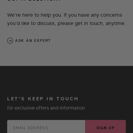
We’re here to help you. If you have any concerns
you’d like to discuss, please get in touch, anytime.
ASK AN EXPERT
LET'S KEEP IN TOUCH
for exclusive offers and information
SIGN UP