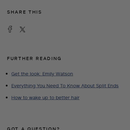
SHARE THIS
FURTHER READING
Get the look: Emily Watson
Everything You Need To Know About Split Ends
How to wake up to better hair
GOT A QUESTION?