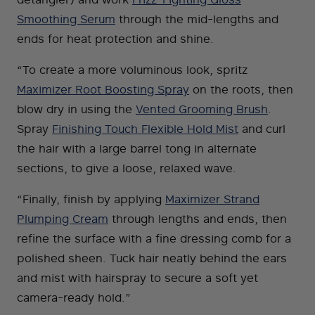
Smoothing Serum
through the mid-lengths and
ends for heat protection and shine.
“To create a more voluminous look, spritz
Maximizer Root Boosting Spray
on the roots, then
blow dry in using the
Vented Grooming Brush
.
Spray
Finishing Touch Flexible Hold Mist
and curl
the hair with a large barrel tong in alternate
sections, to give a loose, relaxed wave.
“Finally, finish by applying
Maximizer Strand
Plumping Cream
through lengths and ends, then
refine the surface with a fine dressing comb for a
polished sheen. Tuck hair neatly behind the ears
and mist with hairspray to secure a soft yet
camera-ready hold.”