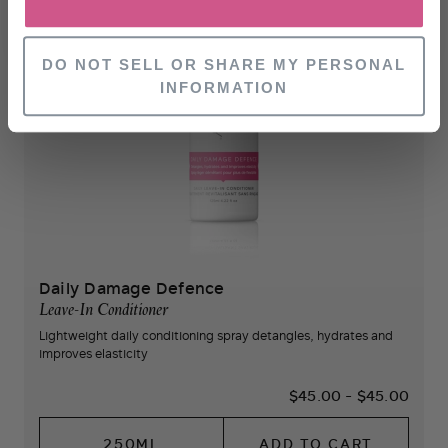
NO, THANKS
DO NOT SELL OR SHARE MY PERSONAL
INFORMATION
Daily Damage Defence
Leave-In Conditioner
Lightweight daily conditioning spray detangles, hydrates and
improves elasticity
$45.00
-
$45.00
250ML
ADD TO CART