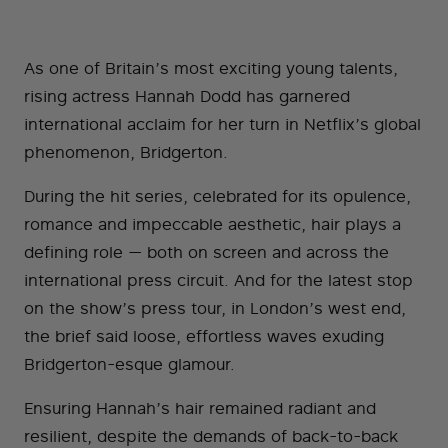
As one of Britain’s most exciting young talents,
rising actress Hannah Dodd has garnered
international acclaim for her turn in Netflix’s global
phenomenon, Bridgerton.
During the hit series, celebrated for its opulence,
romance and impeccable aesthetic, hair plays a
defining role — both on screen and across the
international press circuit. And for the latest stop
on the show’s press tour, in London’s west end,
the brief said loose, effortless waves exuding
Bridgerton-esque glamour.
Ensuring Hannah’s hair remained radiant and
resilient, despite the demands of back-to-back