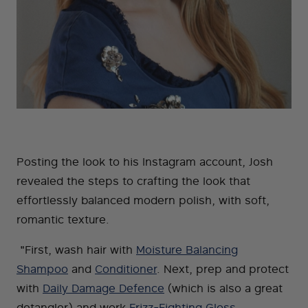
Posting the look to his Instagram account, Josh
revealed the steps to crafting the look that
effortlessly balanced modern polish, with soft,
romantic texture.
"First, wash hair with
Moisture Balancing
Shampoo
and
Conditioner
. Next, prep and protect
with
Daily Damage Defence
(which is also a great
detangler) and work
Frizz-Fighting Gloss