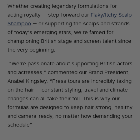
Whether creating legendary formulations for
acting royalty — step forward our
Flaky/Itchy Scalp
Shampoo
— or supporting the scalps and strands
of today’s emerging stars, we’re famed for
championing British stage and screen talent since
the very beginning.
“We’re passionate about supporting British actors
and actresses,” commented our Brand President,
Anabel Kingsley. “Press tours are incredibly taxing
on the hair — constant styling, travel and climate
changes can all take their toll. This is why our
formulas are designed to keep hair strong, healthy
and camera-ready, no matter how demanding your
schedule”