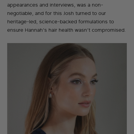
appearances and interviews, was a non-
negotiable, and for this Josh turned to our
heritage-led, science-backed formulations to
ensure Hannah’s hair health wasn’t compromised.