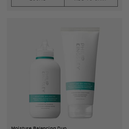
Moisture Balancing Duo