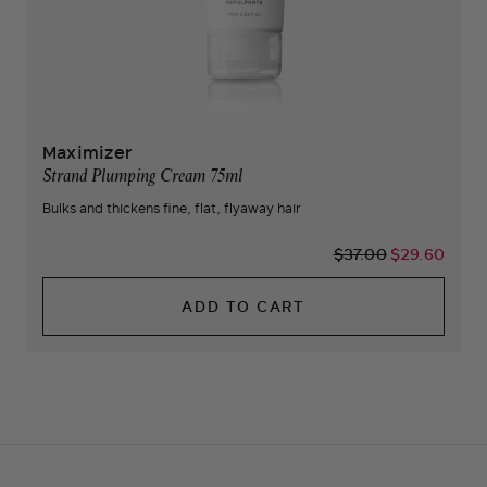
Maximizer
Strand Plumping Cream 75ml
Bulks and thickens fine, flat, flyaway hair
$37.00
$29.60
ADD TO CART