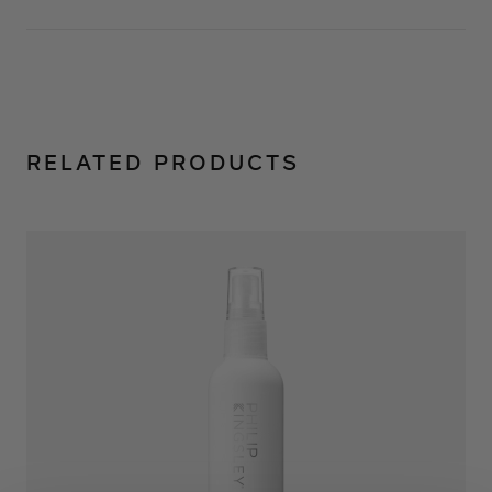
RELATED PRODUCTS