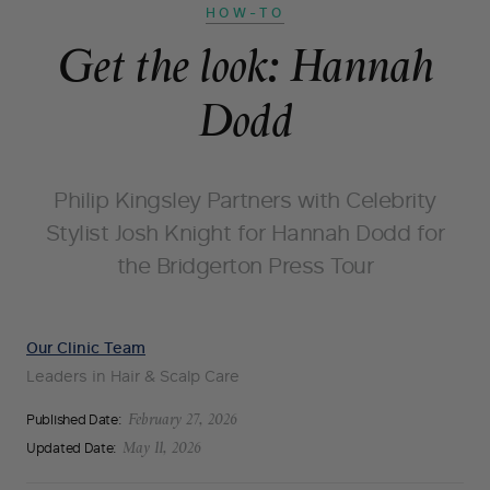
HOW-TO
Get the look: Hannah
Dodd
Philip Kingsley Partners with Celebrity
Stylist Josh Knight for Hannah Dodd for
the Bridgerton Press Tour
Our Clinic Team
Leaders in Hair & Scalp Care
Published Date:
February 27, 2026
Updated Date:
May 11, 2026