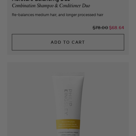
Combination Shampoo & Conditioner Duo
Re-balances medium hair, and longer processed hair
$78.00
$68.64
ADD TO CART