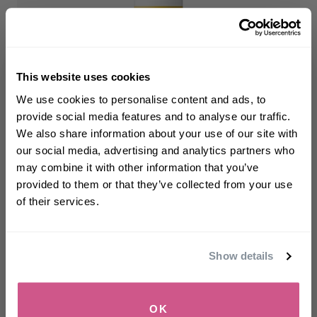
This website uses cookies
WELCOME TO PHILIP KINGSLEY
We use cookies to personalise content and ads, to
Maximizer
Sign up to receive 15%
provide social media features and to analyse our traffic.
Root Boosting Spray
off
your first order
We also share information about your use of our site with
Volumises and lifts fine, flat, flyaway hair
our social media, advertising and analytics partners who
may combine it with other information that you’ve
$32.00
-
$45.00
First name
provided to them or that they’ve collected from your use
of their services.
SELECT SIZE
Email
Show details
SIGN UP
OK