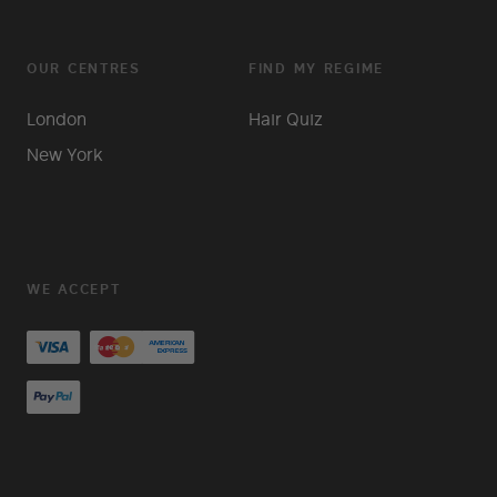
OUR CENTRES
FIND MY REGIME
London
Hair Quiz
New York
WE ACCEPT