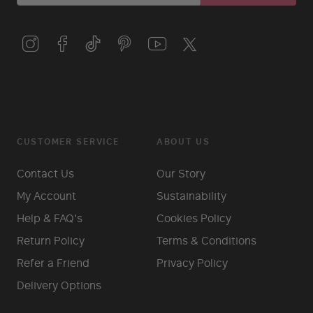
CUSTOMER SERVICE
ABOUT US
Contact Us
Our Story
My Account
Sustainability
Help & FAQ's
Cookies Policy
Return Policy
Terms & Conditions
Refer a Friend
Privacy Policy
Delivery Options