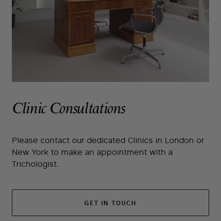
Clinic Consultations
Please contact our dedicated Clinics in London or
New York to make an appointment with a
Trichologist.
GET IN TOUCH