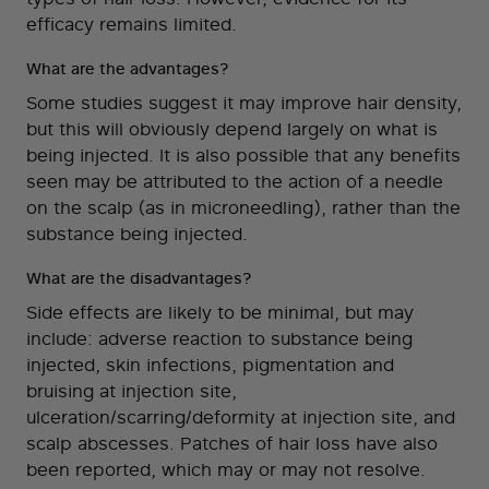
efficacy remains limited.
What are the advantages?
Some studies suggest it may improve hair density,
but this will obviously depend largely on what is
being injected. It is also possible that any benefits
seen may be attributed to the action of a needle
on the scalp (as in microneedling), rather than the
substance being injected.
What are the disadvantages?
Side effects are likely to be minimal, but may
include: adverse reaction to substance being
injected, skin infections, pigmentation and
bruising at injection site,
ulceration/scarring/deformity at injection site, and
scalp abscesses. Patches of hair loss have also
been reported, which may or may not resolve.