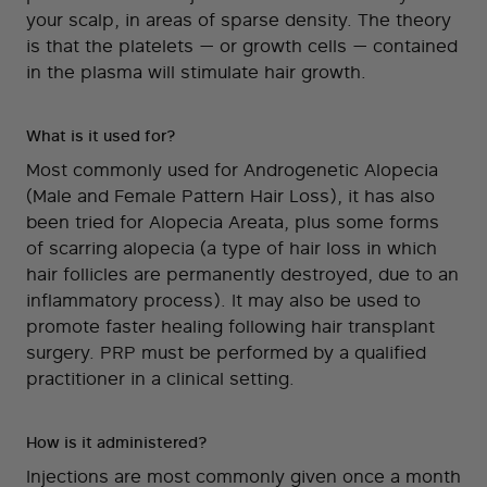
your scalp, in areas of sparse density. The theory
is that the platelets — or growth cells — contained
in the plasma will stimulate hair growth.
What is it used for?
Most commonly used for Androgenetic Alopecia
(Male and Female Pattern Hair Loss), it has also
been tried for Alopecia Areata, plus some forms
of scarring alopecia (a type of hair loss in which
hair follicles are permanently destroyed, due to an
inflammatory process). It may also be used to
promote faster healing following hair transplant
surgery. PRP must be performed by a qualified
practitioner in a clinical setting.
How is it administered?
Injections are most commonly given once a month