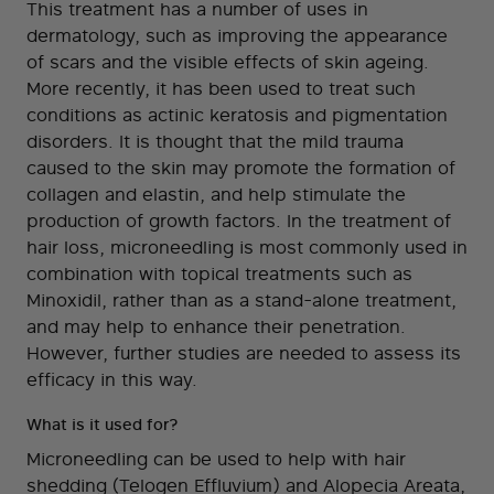
This treatment has a number of uses in
dermatology, such as improving the appearance
of scars and the visible effects of skin ageing.
More recently, it has been used to treat such
conditions as actinic keratosis and pigmentation
disorders. It is thought that the mild trauma
caused to the skin may promote the formation of
collagen and elastin, and help stimulate the
production of growth factors. In the treatment of
hair loss, microneedling is most commonly used in
combination with topical treatments such as
Minoxidil, rather than as a stand-alone treatment,
and may help to enhance their penetration.
However, further studies are needed to assess its
efficacy in this way.
What is it used for?
Microneedling can be used to help with hair
shedding (Telogen Effluvium) and Alopecia Areata,