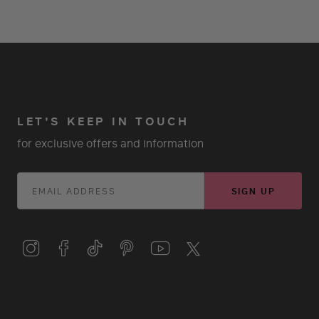
LET'S KEEP IN TOUCH
for exclusive offers and information
SIGN UP