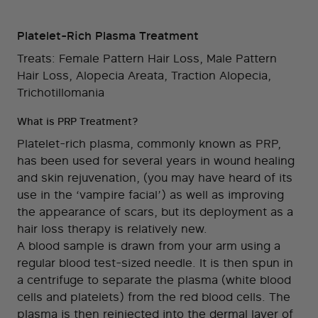
Platelet-Rich Plasma Treatment
Treats: Female Pattern Hair Loss, Male Pattern
Hair Loss, Alopecia Areata, Traction Alopecia,
Trichotillomania
What is PRP Treatment?
Platelet-rich plasma, commonly known as PRP,
has been used for several years in wound healing
and skin rejuvenation, (you may have heard of its
use in the ‘vampire facial’) as well as improving
the appearance of scars, but its deployment as a
hair loss therapy is relatively new.
A blood sample is drawn from your arm using a
regular blood test-sized needle. It is then spun in
a centrifuge to separate the plasma (white blood
cells and platelets) from the red blood cells. The
plasma is then reinjected into the dermal layer of