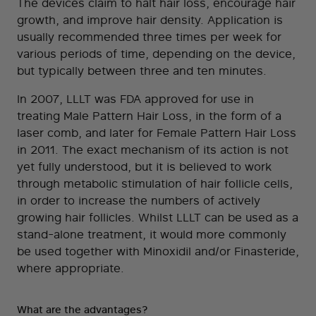
The devices claim to halt hair loss, encourage hair
growth, and improve hair density. Application is
usually recommended three times per week for
various periods of time, depending on the device,
but typically between three and ten minutes.
In 2007, LLLT was FDA approved for use in
treating Male Pattern Hair Loss, in the form of a
laser comb, and later for Female Pattern Hair Loss
in 2011. The exact mechanism of its action is not
yet fully understood, but it is believed to work
through metabolic stimulation of hair follicle cells,
in order to increase the numbers of actively
growing hair follicles. Whilst LLLT can be used as a
stand-alone treatment, it would more commonly
be used together with Minoxidil and/or Finasteride,
where appropriate.
What are the advantages?