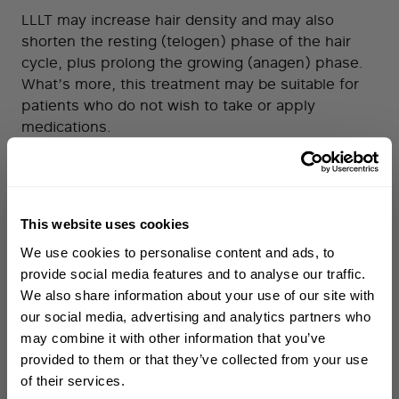
LLLT may increase hair density and may also
shorten the resting (telogen) phase of the hair
cycle, plus prolong the growing (anagen) phase.
What’s more, this treatment may be suitable for
patients who do not wish to take or apply
medications.
What are the disadvantages?
This treatment is generally very well tolerated, but
side effects that have been reported in a small
This website uses cookies
proportion of users include: dry skin, irritation,
WELCOME TO PHILIP KINGSLEY
scalp tenderness, and a warm sensation on the
We use cookies to personalise content and ads, to
Sign up to receive 15%
skin. It’s important to note that any make-up or oil
provide social media features and to analyse our traffic.
off
your first order
on the skin, as well as thickness of the hair, may
We also share information about your use of our site with
reduce efficacy and devices can be time-
our social media, advertising and analytics partners who
consuming to use.
may combine it with other information that you’ve
First name
provided to them or that they’ve collected from your use
Microneedling
of their services.