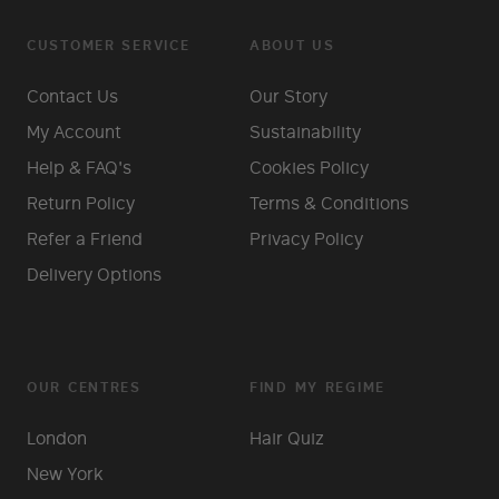
CUSTOMER SERVICE
ABOUT US
Contact Us
Our Story
My Account
Sustainability
Help & FAQ's
Cookies Policy
Return Policy
Terms & Conditions
Refer a Friend
Privacy Policy
Delivery Options
OUR CENTRES
FIND MY REGIME
London
Hair Quiz
New York