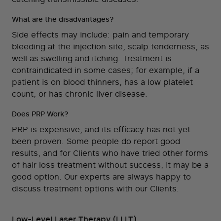
What are the disadvantages?
Side effects may include: pain and temporary
bleeding at the injection site, scalp tenderness, as
well as swelling and itching. Treatment is
contraindicated in some cases; for example, if a
patient is on blood thinners, has a low platelet
count, or has chronic liver disease.
Does PRP Work?
PRP is expensive, and its efficacy has not yet
been proven. Some people do report good
results, and for Clients who have tried other forms
of hair loss treatment without success, it may be a
good option. Our experts are always happy to
discuss treatment options with our Clients.
Low-Level Laser Therapy (LLLT)