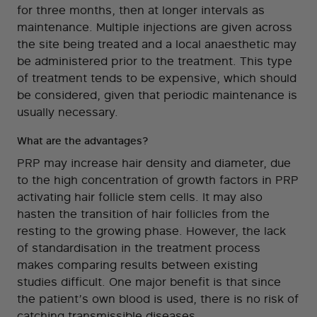
for three months, then at longer intervals as
maintenance. Multiple injections are given across
the site being treated and a local anaesthetic may
be administered prior to the treatment. This type
of treatment tends to be expensive, which should
be considered, given that periodic maintenance is
usually necessary.
What are the advantages?
PRP may increase hair density and diameter, due
to the high concentration of growth factors in PRP
activating hair follicle stem cells. It may also
hasten the transition of hair follicles from the
resting to the growing phase. However, the lack
of standardisation in the treatment process
makes comparing results between existing
studies difficult. One major benefit is that since
the patient’s own blood is used, there is no risk of
catching transmissible diseases.