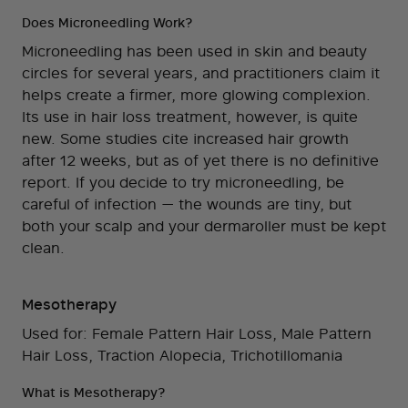
Does Microneedling Work?
Microneedling has been used in skin and beauty
circles for several years, and practitioners claim it
helps create a firmer, more glowing complexion.
Its use in hair loss treatment, however, is quite
new. Some studies cite increased hair growth
after 12 weeks, but as of yet there is no definitive
report. If you decide to try microneedling, be
careful of infection — the wounds are tiny, but
both your scalp and your dermaroller must be kept
clean.
Mesotherapy
Used for: Female Pattern Hair Loss, Male Pattern
Hair Loss, Traction Alopecia, Trichotillomania
What is Mesotherapy?