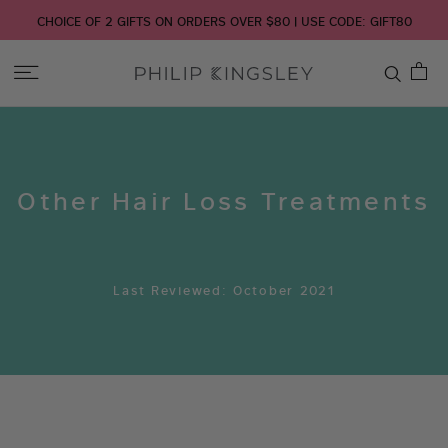
CHOICE OF 2 GIFTS ON ORDERS OVER $80 | USE CODE: GIFT80
Toggle
Nav
Skip
to
Content
Other Hair Loss Treatments
Last Reviewed: October 2021