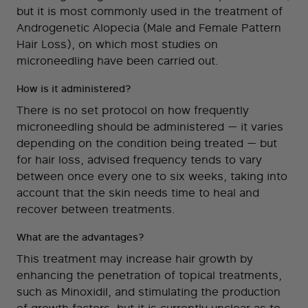
but it is most commonly used in the treatment of
Androgenetic Alopecia (Male and Female Pattern
Hair Loss), on which most studies on
microneedling have been carried out.
How is it administered?
There is no set protocol on how frequently
microneedling should be administered — it varies
depending on the condition being treated — but
for hair loss, advised frequency tends to vary
between once every one to six weeks, taking into
account that the skin needs time to heal and
recover between treatments.
What are the advantages?
This treatment may increase hair growth by
enhancing the penetration of topical treatments,
such as Minoxidil, and stimulating the production