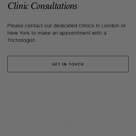
Clinic Consultations
Please contact our dedicated Clinics in London or
New York to make an appointment with a
Trichologist.
GET IN TOUCH