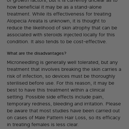
of growth factors, but it is currently unclear as to
how beneficial it may be as a stand-alone
treatment. While its effectiveness for treating
Alopecia Areata is unknown, it is thought to
reduce the likelihood of skin atrophy that can be
associated with steroids injected locally for this
condition. It also tends to be cost-effective.
What are the disadvantages?
Microneedling is generally well tolerated, but any
treatment that involves breaking the skin carries a
risk of infection, so devices must be thoroughly
sterilised before use. For this reason, it may be
best to have this treatment within a clinical
setting. Possible side effects include pain,
temporary redness, bleeding and irritation. Please
be aware that most studies have been carried out
on cases of Male Pattern Hair Loss, so its efficacy
in treating females is less clear.