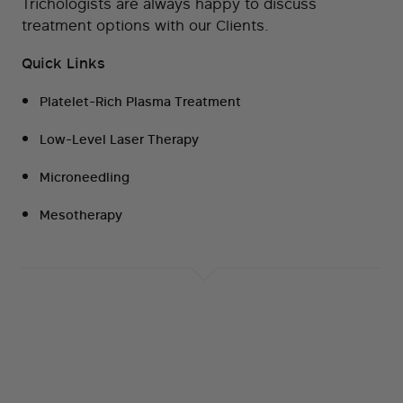
Trichologists are always happy to discuss
treatment options with our Clients.
Quick Links
Platelet-Rich Plasma Treatment
Low-Level Laser Therapy
Microneedling
Mesotherapy