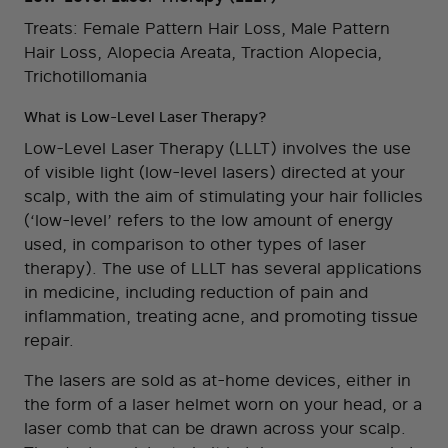
Treats: Female Pattern Hair Loss, Male Pattern
Hair Loss, Alopecia Areata, Traction Alopecia,
Trichotillomania
What is Low-Level Laser Therapy?
Low-Level Laser Therapy (LLLT) involves the use
of visible light (low-level lasers) directed at your
scalp, with the aim of stimulating your hair follicles
(‘low-level’ refers to the low amount of energy
used, in comparison to other types of laser
therapy). The use of LLLT has several applications
in medicine, including reduction of pain and
inflammation, treating acne, and promoting tissue
repair.
The lasers are sold as at-home devices, either in
the form of a laser helmet worn on your head, or a
laser comb that can be drawn across your scalp.