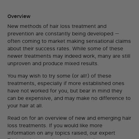
Overview
New methods of hair loss treatment and
prevention are constantly being developed —
often coming to market making sensational claims
about their success rates. While some of these
newer treatments may indeed work, many are still
unproven and produce mixed results.
You may wish to try some (or all!) of these
treatments, especially if more established ones
have not worked for you, but bear in mind they
can be expensive, and may make no difference to
your hair at all.
Read on for an overview of new and emerging hair
loss treatments. If you would like more
information on any topics raised, our expert