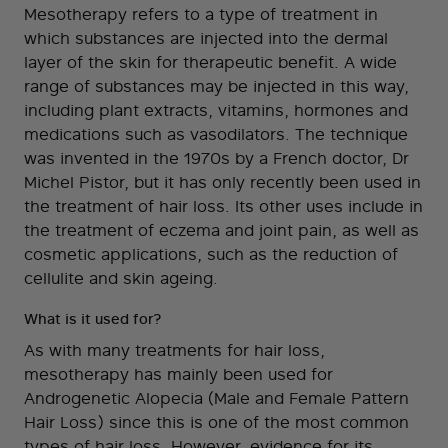
Mesotherapy refers to a type of treatment in
which substances are injected into the dermal
layer of the skin for therapeutic benefit. A wide
range of substances may be injected in this way,
including plant extracts, vitamins, hormones and
medications such as vasodilators. The technique
was invented in the 1970s by a French doctor, Dr
Michel Pistor, but it has only recently been used in
the treatment of hair loss. Its other uses include in
the treatment of eczema and joint pain, as well as
cosmetic applications, such as the reduction of
cellulite and skin ageing.
What is it used for?
As with many treatments for hair loss,
mesotherapy has mainly been used for
Androgenetic Alopecia (Male and Female Pattern
Hair Loss) since this is one of the most common
types of hair loss. However, evidence for its