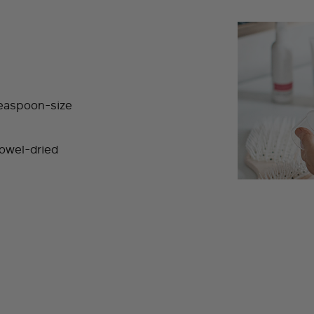
teaspoon-size
towel-dried