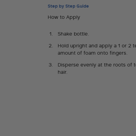
Step by Step Guide
How to Apply
Shake bottle.
Hold upright and apply a 1 or 2 
amount of foam onto fingers.
Disperse evenly at the roots of 
hair.