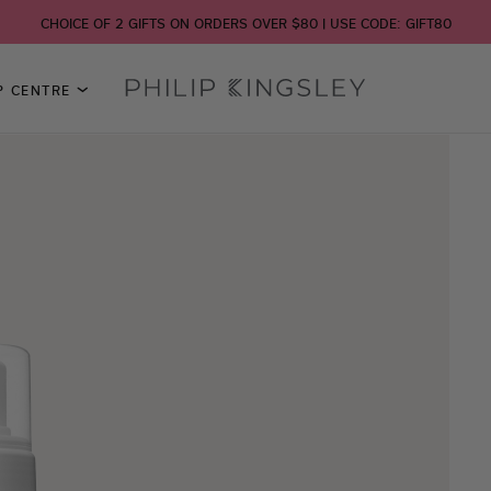
CHOICE OF 2 GIFTS ON ORDERS OVER $80 | USE CODE: GIFT80
P CENTRE