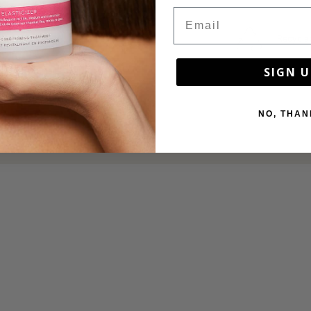
Email
Recycla
SIGN U
NO, THAN