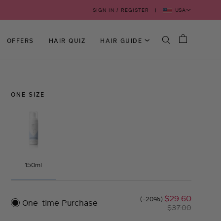
USA
SIGN IN / REGISTER
OFFERS
HAIR QUIZ
HAIR GUIDE
ONE SIZE
150ml
$29.60
(-20%)
One-time Purchase
$37.00