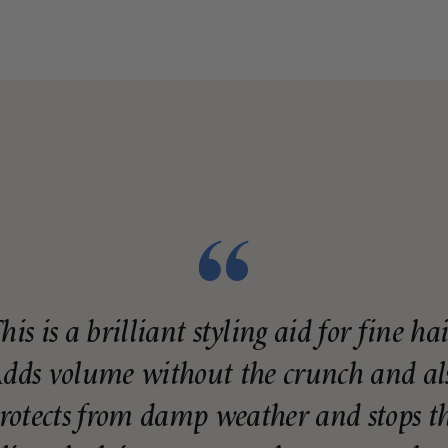
his is a brilliant styling aid for fine hai
dds volume without the crunch and al
rotects from damp weather and stops t