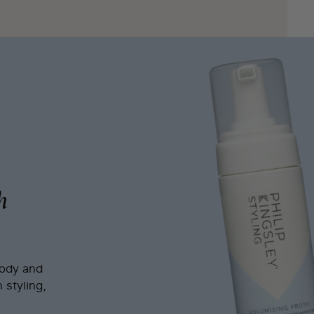
h
body and
 styling,