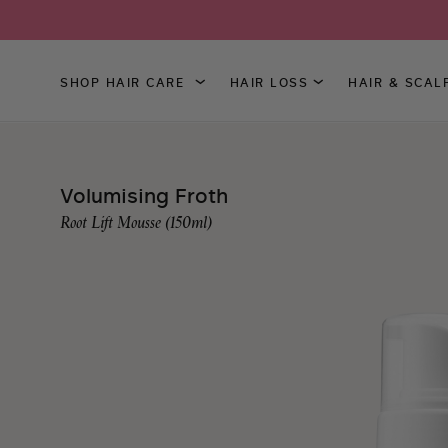
SHOP HAIR CARE
HAIR LOSS
HAIR & SCAL
Skip
to
Content
Volumising Froth
Root Lift Mousse (150ml)