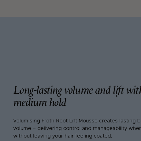
Long-lasting volume and lift wit
medium hold
Volumising Froth Root Lift Mousse creates lasting 
volume – delivering control and manageability when
without leaving your hair feeling coated.