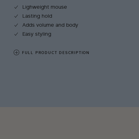
Lighweight mouse
Lasting hold
Adds volume and body
Easy styling
FULL PRODUCT DESCRIPTION