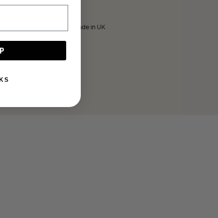
ble
Made in UK
P
KS