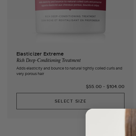
Elasticizer Extreme
Rich Deep-Conditioning Treatment
Adds elasticity and bounce to natural tightly coiled curls and
very porous hair
$55.00
-
$104.00
SELECT SIZE