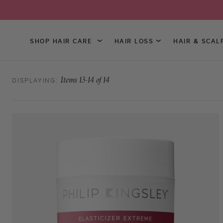
SHOP HAIR CARE
HAIR LOSS
HAIR & SCAL
Skip
to
DISPLAYING:
Items
13
-
14
of
14
Content