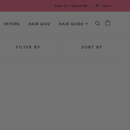
USA
SIGN IN / REGISTER
OFFERS
HAIR QUIZ
HAIR GUIDE
FILTER BY
SORT BY