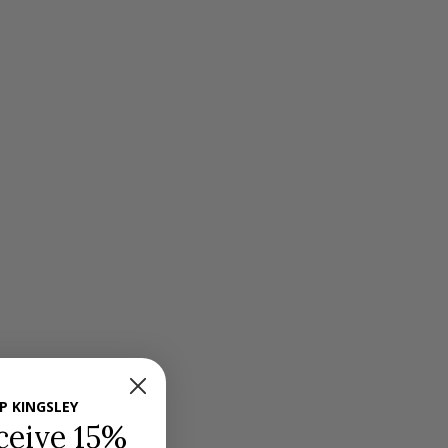
P KINGSLEY
ceive 15%