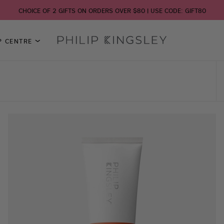
CHOICE OF 2 GIFTS ON ORDERS OVER $80 | USE CODE: GIFT80
P CENTRE