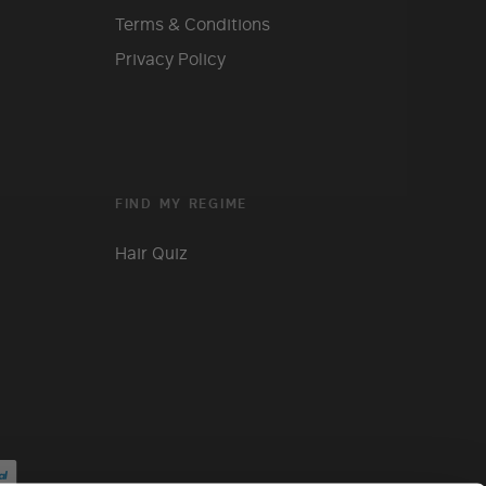
Terms & Conditions
Privacy Policy
FIND MY REGIME
Hair Quiz