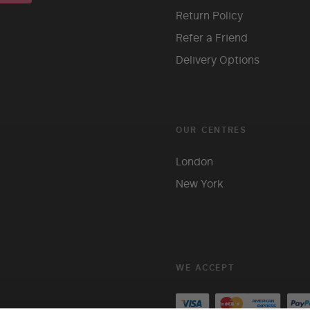
Return Policy
Refer a Friend
Delivery Options
OUR CENTRES
London
New York
WE ACCEPT