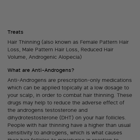
Treats
Hair Thinning (also known as Female Pattern Hair
Loss, Male Pattern Hair Loss, Reduced Hair
Volume, Androgenic Alopecia)
What are Anti-Androgens?
Anti-Androgens are prescription-only medications
which can be applied topically at a low dosage to
your scalp, in order to combat hair thinning. These
drugs may help to reduce the adverse effect of
the androgens testosterone and
dihydrotestosterone (DHT) on your hair follicles.
People with hair thinning have a higher than usual
sensitivity to androgens, which is what causes