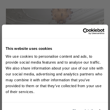
This website uses cookies
WELCOME TO PHILIP KINGSLEY
We use cookies to personalise content and ads, to
Sign up to receive 15%
provide social media features and to analyse our traffic.
off
your first order
We also share information about your use of our site with
our social media, advertising and analytics partners who
may combine it with other information that you’ve
First name
provided to them or that they’ve collected from your use
of their services.
Email