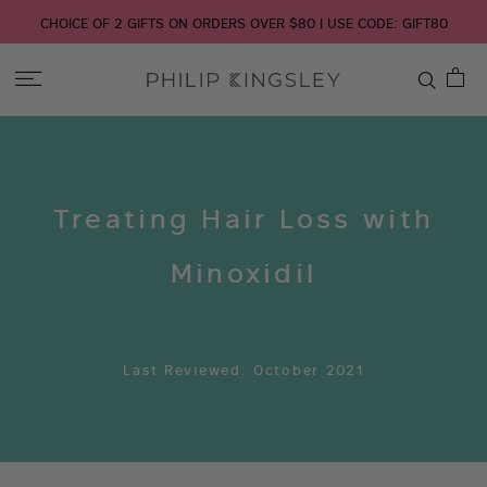
CHOICE OF 2 GIFTS ON ORDERS OVER $80 | USE CODE: GIFT80
Toggle
Nav
Skip
to
Content
Treating Hair Loss with
Minoxidil
Last Reviewed: October 2021