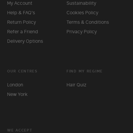
My Account
Sustainability
Help & FAQ's
Cookies Policy
Return Policy
Terms & Conditions
Refer a Friend
Privacy Policy
Delivery Options
OUR CENTRES
FIND MY REGIME
London
Hair Quiz
New York
WE ACCEPT