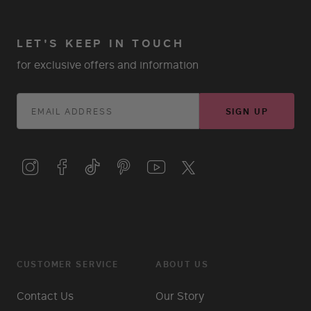
LET'S KEEP IN TOUCH
for exclusive offers and information
SIGN UP
CUSTOMER SERVICE
ABOUT US
Contact Us
Our Story