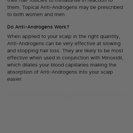
their hair follicles to miniaturise in reaction to
them. Topical Anti-Androgens may be prescribed
to both women and men.
Do Anti-Androgens Work?
When applied to your scalp in the right quantity,
Anti-Androgens can be very effective at slowing
and stopping hair loss. They are likely to be most
effective when used in conjunction with Minoxidil,
which dilates your blood capillaries making the
absorption of Anti-Androgens into your scalp
easier.