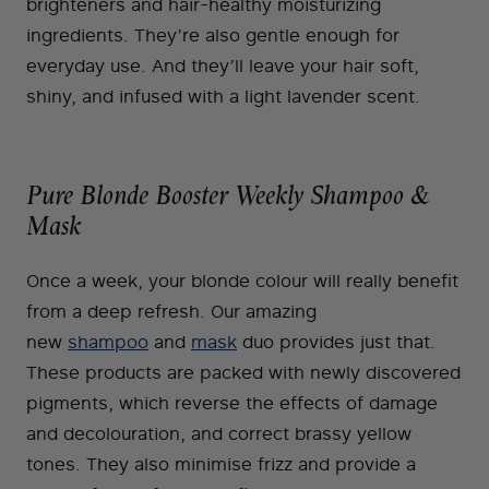
brighteners and hair-healthy moisturizing
ingredients. They’re also gentle enough for
everyday use. And they’ll leave your hair soft,
shiny, and infused with a light lavender scent.
Pure Blonde Booster Weekly Shampoo &
Mask
Once a week, your blonde colour will really benefit
from a deep refresh. Our amazing
new
shampoo
and
mask
duo provides just that.
These products are packed with newly discovered
pigments, which reverse the effects of damage
and decolouration, and correct brassy yellow
tones. They also minimise frizz and provide a