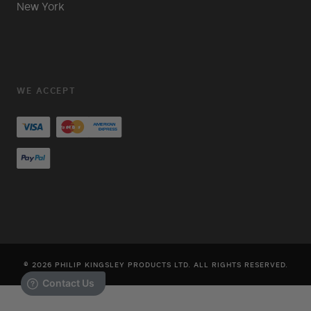
New York
WE ACCEPT
© 2026 PHILIP KINGSLEY PRODUCTS LTD. ALL RIGHTS RESERVED.