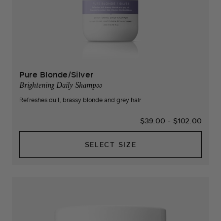
Pure Blonde/Silver
Brightening Daily Shampoo
Refreshes dull, brassy blonde and grey hair
$39.00
-
$102.00
SELECT SIZE