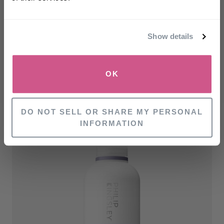
Email
Show details
SIGN UP
OK
RELATED PRODUCTS
NO, THANKS
DO NOT SELL OR SHARE MY PERSONAL
INFORMATION