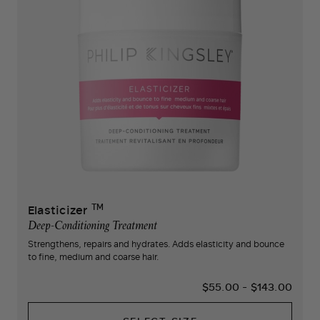
TM
Elasticizer
Deep-Conditioning Treatment
Strengthens, repairs and hydrates. Adds elasticity and bounce
to fine, medium and coarse hair.
$55.00
-
$143.00