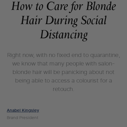
How to Care for Blonde
Hair During Social
Distancing
Right now, with no fixed end to quarantine,
we know that many people with salon-
blonde hair will be panicking about not
being able to access a colourist for a
retouch.
Anabel Kingsley
Brand President