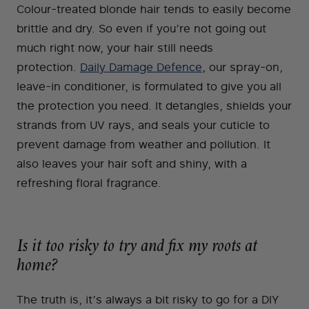
Colour-treated blonde hair tends to easily become
brittle and dry. So even if you’re not going out
much right now, your hair still needs
protection.
Daily Damage Defence
, our spray-on,
leave-in conditioner, is formulated to give you all
the protection you need. It detangles, shields your
strands from UV rays, and seals your cuticle to
prevent damage from weather and pollution. It
also leaves your hair soft and shiny, with a
refreshing floral fragrance.
Is it too risky to try and fix my roots at
home?
The truth is, it’s always a bit risky to go for a DIY