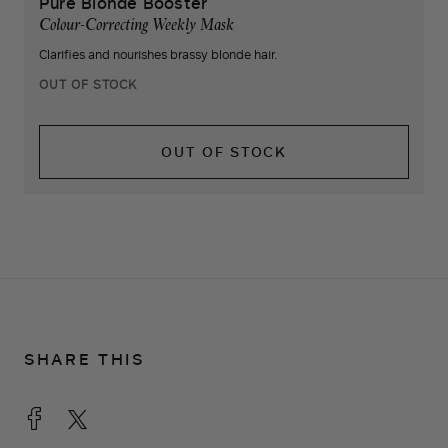
Pure Blonde Booster
Colour-Correcting Weekly Mask
Clarifies and nourishes brassy blonde hair.
OUT OF STOCK
OUT OF STOCK
SHARE THIS