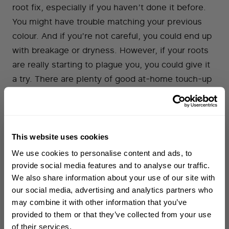
root fix, especially if you haven’t done it before.
You might have trouble matching your previous
colour. And if you’re not careful, you could end up
with breakage or dryness. However, if your roots
are really starting to plague you, you could give it
a try. There are plenty of good at-home touch-up
products out there. A temporary fix, like Josh
Wood’s concealer sprays and markers, is the
safest bet. If you’re set on permanent colour, you
could try a high-quality product like Clairol Nice ‘n’
This website uses cookies
WELCOME TO PHILIP KINGSLEY
Easy. Whichever product you choose, be sure to
We use cookies to personalise content and ads, to
Sign up to receive 15%
follow the instructions carefully in order to prevent
provide social media features and to analyse our traffic.
off
your first order
damage to your hair and/or scalp. If you are using
We also share information about your use of our site with
our social media, advertising and analytics partners who
permanent colour, always do a
‘patch test’
in
may combine it with other information that you’ve
First name
advance.
provided to them or that they’ve collected from your use
of their services.