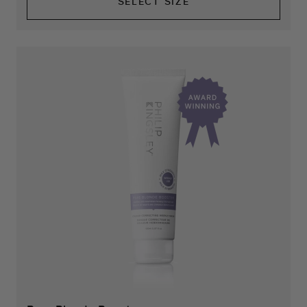
SELECT SIZE