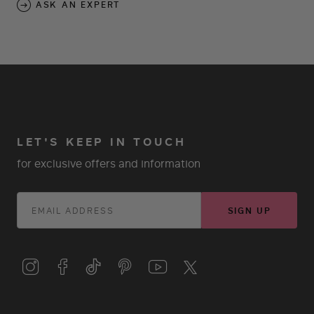
ASK AN EXPERT
LET'S KEEP IN TOUCH
for exclusive offers and information
SIGN UP