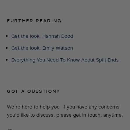
FURTHER READING
Get the look: Hannah Dodd
Get the look: Emily Watson
Everything You Need To Know About Split Ends
GOT A QUESTION?
We’re here to help you. If you have any concerns
you’d like to discuss, please get in touch, anytime.