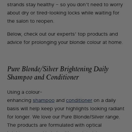
strands stay healthy – so you don’t need to worry
about dry or tired-looking locks while waiting for
the salon to reopen.
Below, check out our experts’ top products and
advice for prolonging your blonde colour at home.
Pure Blonde/Silver Brightening Daily
Shampoo and Conditioner
Using a colour-
enhancing
shampoo
and
conditioner
on a daily
basis will help keep your highlights looking radiant
for longer. We love our Pure Blonde/Silver range.
The products are formulated with optical