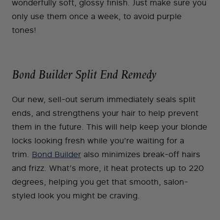
wonderfully soft, glossy finish. Just make sure you
only use them once a week, to avoid purple
tones!
Bond Builder Split End Remedy
Our new, sell-out serum immediately seals split
ends, and strengthens your hair to help prevent
them in the future. This will help keep your blonde
locks looking fresh while you’re waiting for a
trim.
Bond Builder
also minimizes break-off hairs
and frizz. What’s more, it heat protects up to 220
degrees, helping you get that smooth, salon-
styled look you might be craving.