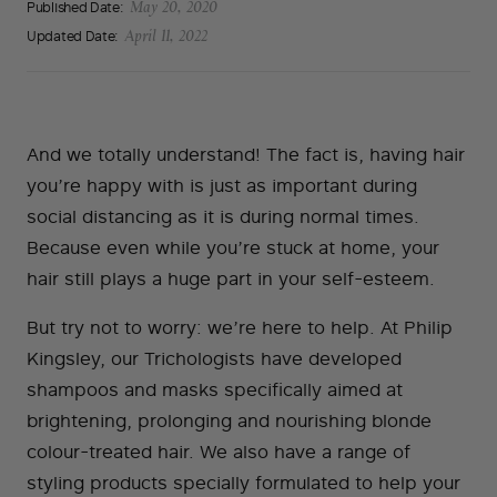
Published Date:
May 20, 2020
Updated Date:
April 11, 2022
And we totally understand! The fact is, having hair
you’re happy with is just as important during
social distancing as it is during normal times.
Because even while you’re stuck at home, your
hair still plays a huge part in your self-esteem.
But try not to worry: we’re here to help. At Philip
Kingsley, our Trichologists have developed
shampoos and masks specifically aimed at
brightening, prolonging and nourishing blonde
colour-treated hair. We also have a range of
styling products specially formulated to help your