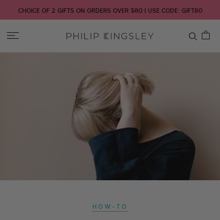
CHOICE OF 2 GIFTS ON ORDERS OVER $80 | USE CODE: GIFT80
Toggle
Nav
Skip
to
Content
HOW-TO