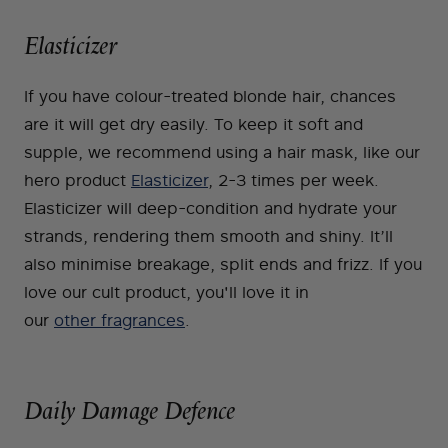
Elasticizer
If you have colour-treated blonde hair, chances
are it will get dry easily. To keep it soft and
supple, we recommend using a hair mask, like our
hero product
Elasticizer
, 2-3 times per week.
Elasticizer will deep-condition and hydrate your
strands, rendering them smooth and shiny. It’ll
also minimise breakage, split ends and frizz. If you
love our cult product, you'll love it in
our
other fragrances
.
Daily Damage Defence