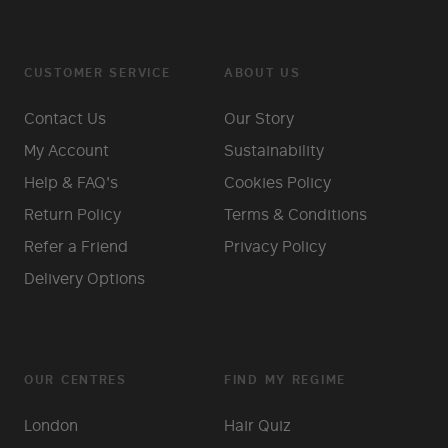
CUSTOMER SERVICE
ABOUT US
Contact Us
Our Story
My Account
Sustainability
Help & FAQ's
Cookies Policy
Return Policy
Terms & Conditions
Refer a Friend
Privacy Policy
Delivery Options
OUR CENTRES
FIND MY REGIME
London
Hair Quiz