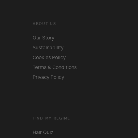
ABOUT US
Our Story
Sustainability
Cookies Policy
Terms & Conditions
Privacy Policy
FIND MY REGIME
Hair Quiz