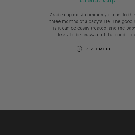
Cradle cap most commonly occurs in the 
three months of a baby’s life. The good
is it can be easily treated, and the bab
likely to be unaware of the condition
READ MORE