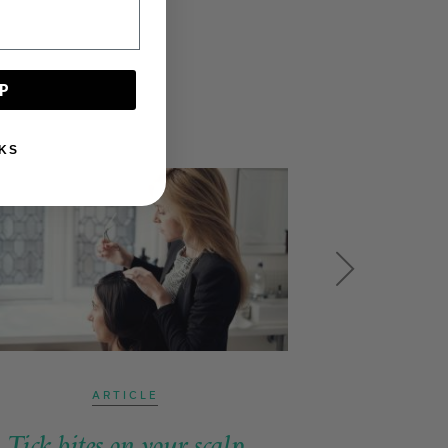
P
KS
ARTICLE
Tick bites on your scalp