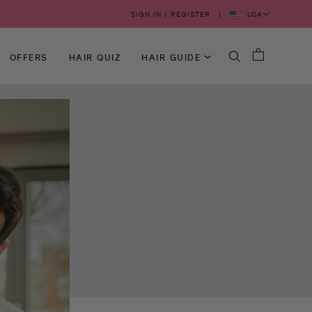
USA
SIGN IN / REGISTER
OFFERS
HAIR QUIZ
HAIR GUIDE