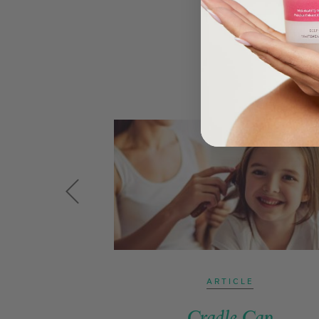
ARTICLE
Cradle Cap