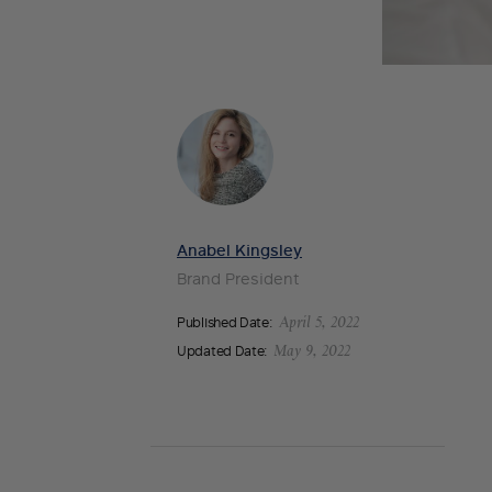
Anabel Kingsley
Brand President
Published Date:
April 5, 2022
Updated Date:
May 9, 2022