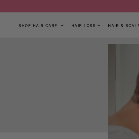
SHOP HAIR CARE
HAIR LOSS
HAIR & SCAL
Skip
to
Content