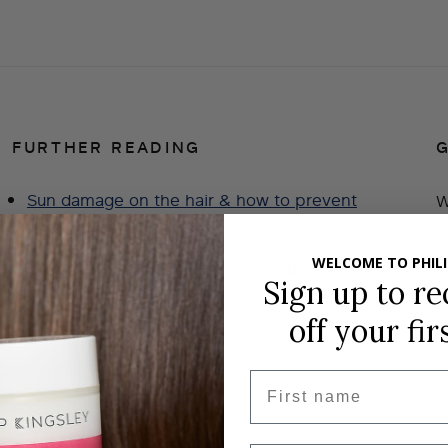
FURTHER READING
Sun damage on the hair & how to prevent
W
it
c
g
WELCOME TO PHILI
How Weight Loss Medications Impact Hair
Sign up to re
Loss?
off
your fir
Hair Extensions
First name