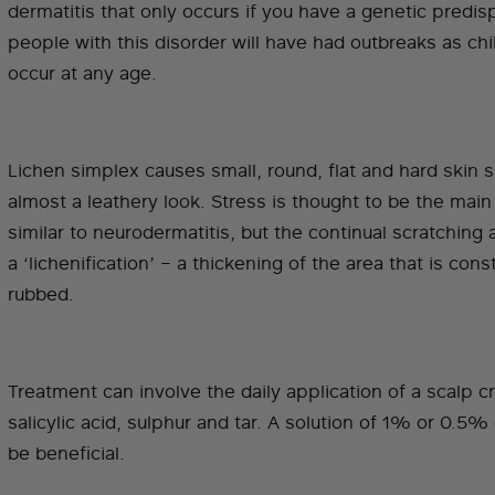
dermatitis that only occurs if you have a genetic predis
people with this disorder will have had outbreaks as chil
occur at any age.
Lichen simplex causes small, round, flat and hard skin 
almost a leathery look. Stress is thought to be the main 
similar to neurodermatitis, but the continual scratching
a ‘lichenification’ – a thickening of the area that is cons
rubbed.
Treatment can involve the daily application of a scalp 
salicylic acid, sulphur and tar. A solution of 1% or 0.5%
be beneficial.