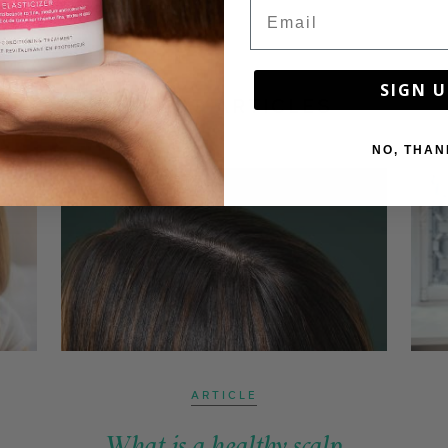
Email
SIGN U
LATEST ARTICLES
NO, THAN
ARTICLE
What is a healthy scalp