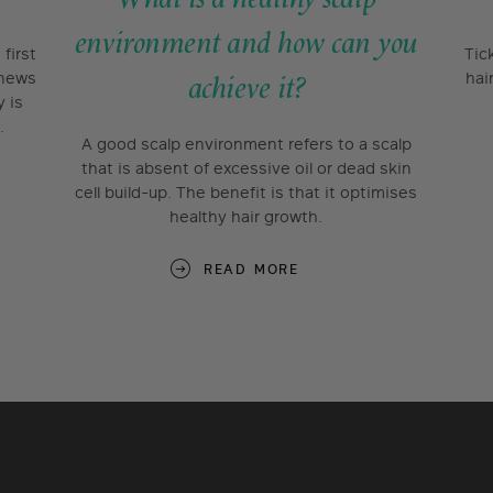
environment and how can you
first
Tic
 news
hai
achieve it?
y is
.
A good scalp environment refers to a scalp
that is absent of excessive oil or dead skin
cell build-up. The benefit is that it optimises
healthy hair growth.
READ MORE