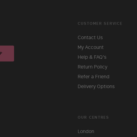
CUSTOMER SERVICE
Contact Us
My Account
P
Help & FAQ's
Return Policy
Refer a Friend
Delivery Options
OUR CENTRES
London