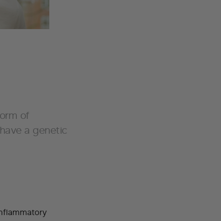
form of
 have a genetic
inflammatory