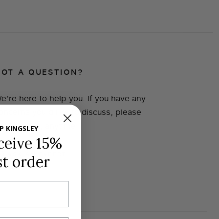
GOT A QUESTION?
e’re here to help you. If you have any
oncerns you’d like to discuss, please
et in touch, anytime.
P KINGSLEY
ceive 15%
ASK AN EXPERT
st order