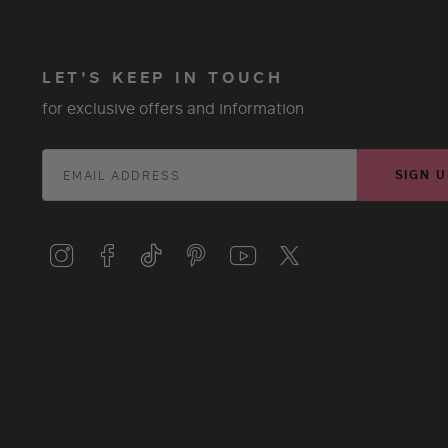
LET'S KEEP IN TOUCH
for exclusive offers and information
SIGN U