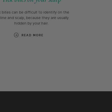
k bites can be difficult to identify on the
rline and scalp, because they are usually
hidden by your hair.
READ MORE