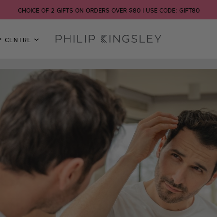
CHOICE OF 2 GIFTS ON ORDERS OVER $80 | USE CODE: GIFT80
P CENTRE