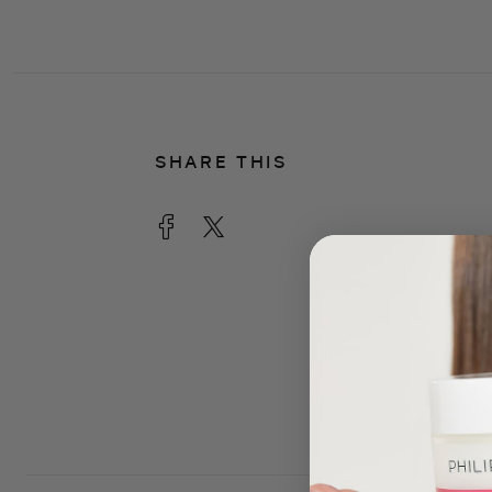
SHARE THIS