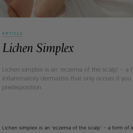
ARTICLE
Lichen Simplex
Lichen simplex is an ‘eczema of the scalp’ – a 
inflammatory dermatitis that only occurs if you
predisposition.
Lichen simplex is an ‘eczema of the scalp’ – a form of 