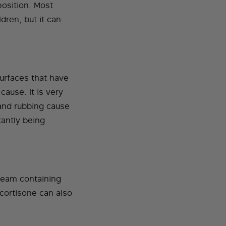
position. Most
dren, but it can
surfaces that have
cause. It is very
 and rubbing cause
tantly being
cream containing
 cortisone can also