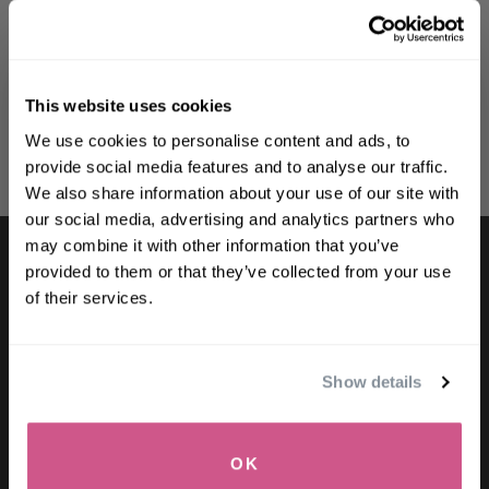
Brightening Duo
Brightening Daily
Shampoo
$78.00
$68.64
$39.00
-
$102.00
This website uses cookies
WELCOME TO PHILIP KINGSLEY
We use cookies to personalise content and ads, to
Sign up to receive 15%
ADD TO CART
SELECT SIZE
provide social media features and to analyse our traffic.
off
your first order
We also share information about your use of our site with
our social media, advertising and analytics partners who
may combine it with other information that you’ve
First name
provided to them or that they’ve collected from your use
of their services.
Email
LET'S KEEP IN TOUCH
for exclusive offers and information
Show details
SIGN UP
SIGN UP
OK
NO, THANKS