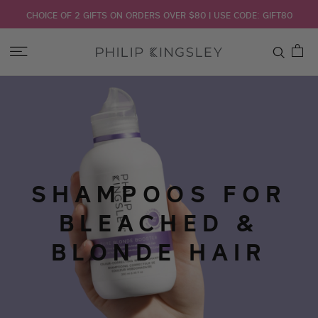
CHOICE OF 2 GIFTS ON ORDERS OVER $80 | USE CODE: GIFT80
Toggle
Nav
Skip
to
Content
SHAMPOOS FOR
BLEACHED &
BLONDE HAIR