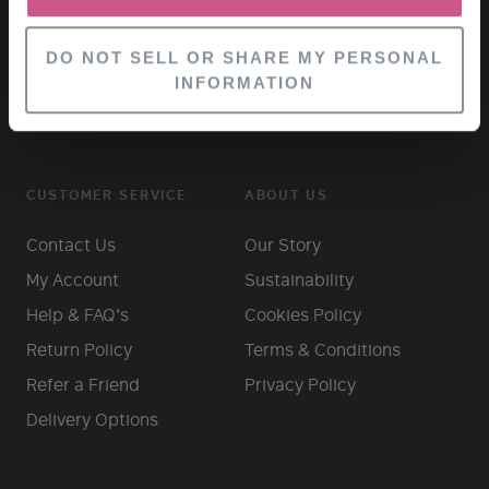
DO NOT SELL OR SHARE MY PERSONAL
INFORMATION
CUSTOMER SERVICE
ABOUT US
Contact Us
Our Story
My Account
Sustainability
Help & FAQ's
Cookies Policy
Return Policy
Terms & Conditions
Refer a Friend
Privacy Policy
Delivery Options