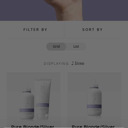
FILTER BY
SORT BY
Grid
List
DISPLAYING:
2
Items
Pure Blonde/Silver
Pure Blonde/Silver