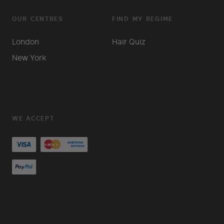
OUR CENTRES
FIND MY REGIME
London
Hair Quiz
New York
WE ACCEPT