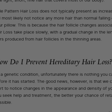
e light, short, fine hair that covers most of our body).
le Pattern Hair Loss does not typically present as increa
l most likely not notice any more hair than normal falling
r pillow. This is because the hair follicle changes associ
ir Loss take place slowly, with a gradual change in the l
rs produced from hair follicles in the thinning areas.
ow Do I Prevent Hereditary Hair Loss?
a genetic condition, unfortunately there is nothing you c
fore it has started. The good news, however, is that we 
art to notice changes in the appearance and density of yo
u seek help and treatment, the better your chance of ret
ssible.