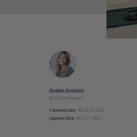
Anabel Kingsley
Brand President
Published Date:
March 22, 2022
Updated Date:
March 7, 2023