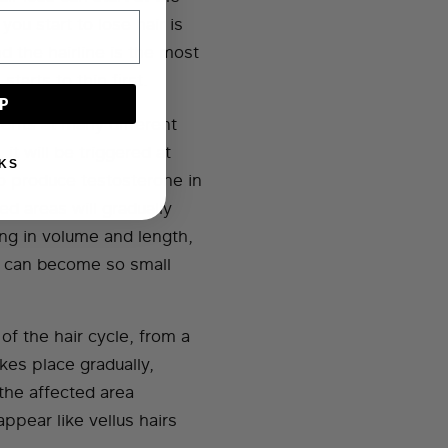
ou start to lose hair is
 the hairline is the most
tarts to thin first.
P
ients at many different
 it will be triggered at
KS
o produce testosterone in
ted areas will gradually
ing in volume and length,
es can become so small
f the hair cycle, from a
kes place gradually,
 the affected area
ppear like vellus hairs