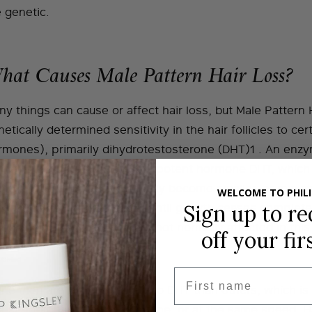
 genetic.
hat Causes Male Pattern Hair Loss?
y things can cause or affect hair loss, but Male Pattern 
etically determined sensitivity in the hair follicles to c
rmones), primarily dihydrotestosterone (DHT)1 . An enzy
nverts testosterone into the potent hormone DHT, which c
the affected areas to gradually become smaller, or miniat
WELCOME TO PHILI
cessive hair growth cycle, until growth ceases completely.
Sign up to re
r and sides of the scalp are not normally affected in this
off
your fir
PubMed
First name
me men are more sensitive to DHT than others, which is
lose their hair at the same time, or at the same speed. Ha