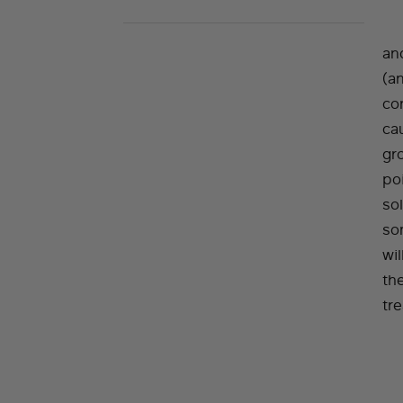
and
(a
co
cau
gr
poi
so
so
wil
th
tr