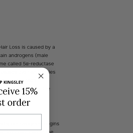
Hair Loss is caused by a
ertain androgens (male
me called 5α-reductase
auses the hair follicles
urise, with each
P KINGSLEY
 Hair follicles at the
ceive 15%
 way.
st order
 why not everyone begins
ir loss can start at the