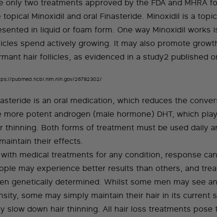
e only two treatments approved by the FDA and MHRA for
 topical Minoxidil and oral Finasteride. Minoxidil is a topi
esented in liquid or foam form. One way Minoxidil works i
llicles spend actively growing. It may also promote growt
rmant hair follicles, as evidenced in a study2 published 
tps://pubmed.ncbi.nlm.nih.gov/26782302/
nasteride is an oral medication, which reduces the conver
e more potent androgen (male hormone) DHT, which plays
ir thinning. Both forms of treatment must be used daily 
maintain their effects.
 with medical treatments for any condition, response ca
ople may experience better results than others, and trea
ten genetically determined. Whilst some men may see an
sity, some may simply maintain their hair in its current 
y slow down hair thinning. All hair loss treatments pose