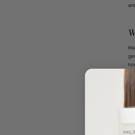
are
W
Man
gen
ho
co
in 
suc
rea
1 | 
So
to 