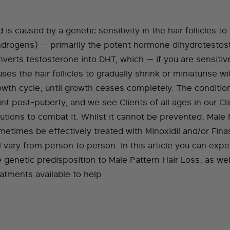
 is caused by a genetic sensitivity in the hair follicles 
ndrogens) — primarily the potent hormone dihydrotesto
nverts testosterone into DHT, which — if you are sensiti
ses the hair follicles to gradually shrink or miniaturise w
owth cycle, until growth ceases completely. The condition
nt post-puberty, and we see Clients of all ages in our Cl
lutions to combat it. Whilst it cannot be prevented, Male 
metimes be effectively treated with Minoxidil and/or Fina
l vary from person to person. In this article you can exp
e genetic predisposition to Male Pattern Hair Loss, as we
eatments available to help