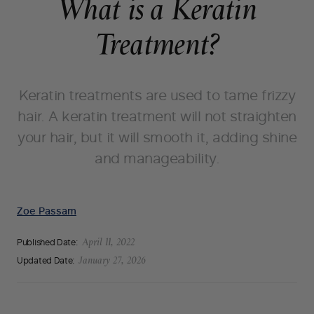
What is a Keratin
Treatment?
Keratin treatments are used to tame frizzy
hair. A keratin treatment will not straighten
your hair, but it will smooth it, adding shine
and manageability.
Zoe Passam
Published Date:
April 11, 2022
Updated Date:
January 27, 2026