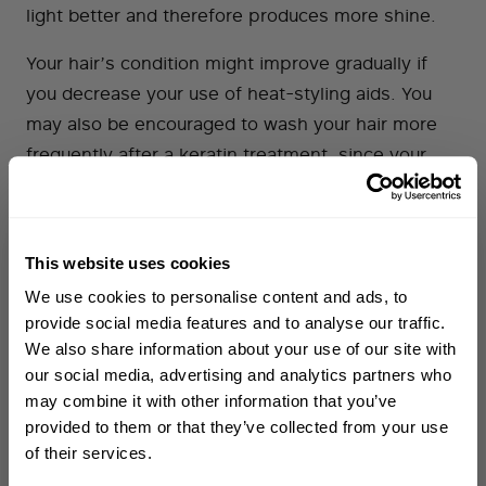
light better and therefore produces more shine.
Your hair’s condition might improve gradually if
you decrease your use of heat-styling aids. You
may also be encouraged to wash your hair more
frequently after a keratin treatment, since your
styling time will be shorter. Frequent washing is
known to improve your hair’s condition, feel and
appearance.
This website uses cookies
WELCOME TO PHILIP KINGSLEY
We use cookies to personalise content and ads, to
Sign up to receive 15%
provide social media features and to analyse our traffic.
Keratin Treatments and Formaldehyde
off
your first order
We also share information about your use of our site with
our social media, advertising and analytics partners who
Keratin treatments are often associated with
may combine it with other information that you’ve
First name
formaldehyde. While they do not actually contain
provided to them or that they’ve collected from your use
of their services.
formaldehyde (because formaldehyde is a gas),
Email