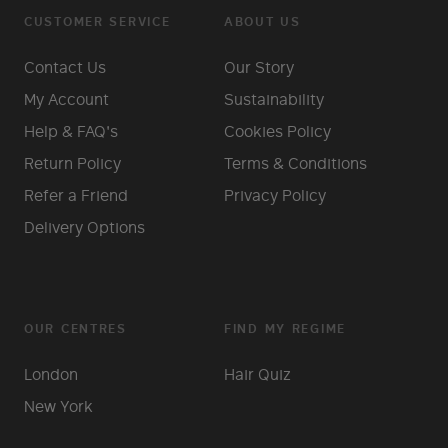
CUSTOMER SERVICE
ABOUT US
Contact Us
Our Story
My Account
Sustainability
Help & FAQ's
Cookies Policy
Return Policy
Terms & Conditions
Refer a Friend
Privacy Policy
Delivery Options
OUR CENTRES
FIND MY REGIME
London
Hair Quiz
New York