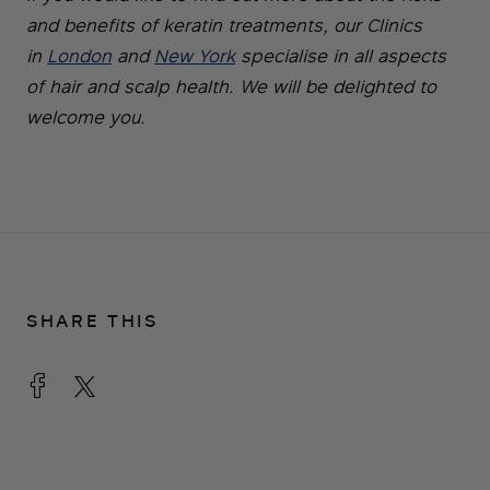
and benefits of keratin treatments, our Clinics
in
London
and
New York
specialise in all aspects
of hair and scalp health. We will be delighted to
welcome you.
SHARE THIS