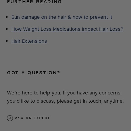
FURTHER READING
Sun damage on the hair & how to prevent it
How Weight Loss Medications Impact Hair Loss?
Hair Extensions
GOT A QUESTION?
We’re here to help you. If you have any concerns
you’d like to discuss, please get in touch, anytime.
ASK AN EXPERT