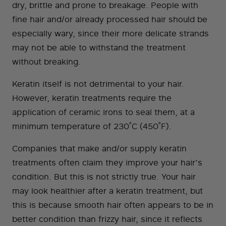
dry, brittle and prone to breakage. People with
fine hair and/or already processed hair should be
especially wary, since their more delicate strands
may not be able to withstand the treatment
without breaking.
Keratin itself is not detrimental to your hair.
However, keratin treatments require the
application of ceramic irons to seal them, at a
minimum temperature of 230˚C (450˚F).
Companies that make and/or supply keratin
treatments often claim they improve your hair’s
condition. But this is not strictly true. Your hair
may look healthier after a keratin treatment, but
this is because smooth hair often appears to be in
better condition than frizzy hair, since it reflects