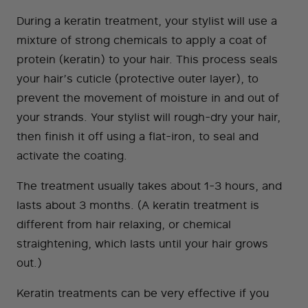
During a keratin treatment, your stylist will use a
mixture of strong chemicals to apply a coat of
protein (keratin) to your hair. This process seals
your hair’s cuticle (protective outer layer), to
prevent the movement of moisture in and out of
your strands. Your stylist will rough-dry your hair,
then finish it off using a flat-iron, to seal and
activate the coating.
The treatment usually takes about 1-3 hours, and
lasts about 3 months. (A keratin treatment is
different from hair relaxing, or chemical
straightening, which lasts until your hair grows
out.)
Keratin treatments can be very effective if you