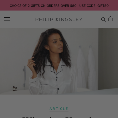
CHOICE OF 2 GIFTS ON ORDERS OVER $80 | USE CODE: GIFT80
Toggle
Nav
Skip
to
Content
ARTICLE