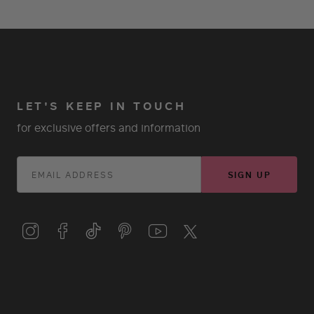
LET'S KEEP IN TOUCH
for exclusive offers and information
SIGN UP