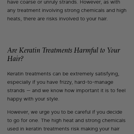
have coarse or unruly strands. However, as with
any treatment involving strong chemicals and high
heats, there are risks involved to your hair.
Are Keratin Treatments Harmful to Your
Hair?
Keratin treatments can be extremely satisfying,
especially if you have frizzy, hard-to-manage
strands — and we know how important it is to feel
happy with your style.
However, we urge you to be careful if you decide
to go for one. The high heat and strong chemicals
used in keratin treatments risk making your hair