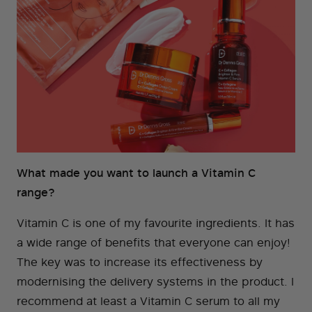
What made you want to launch a Vitamin C
range?
Vitamin C is one of my favourite ingredients. It has
a wide range of benefits that everyone can enjoy!
The key was to increase its effectiveness by
modernising the delivery systems in the product. I
recommend at least a Vitamin C serum to all my