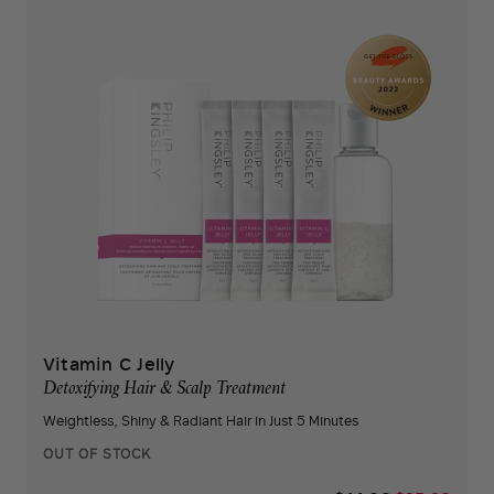
Vitamin C Jelly
Detoxifying Hair & Scalp Treatment
Weightless, Shiny & Radiant Hair in Just 5 Minutes
OUT OF STOCK