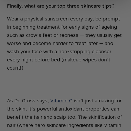
Finally, what are your top three skincare tips?
Wear a physical sunscreen every day, be prompt
in beginning treatment for early signs of ageing
such as crow’s feet or redness — they usually get
worse and become harder to treat later — and
wash your face with a non-stripping cleanser
every night before bed (makeup wipes don’t
count!)
As Dr. Gross says,
Vitamin C
isn’t just amazing for
the skin, it’s powerful antioxidant properties can
benefit the hair and scalp too. The skinification of
hair (where hero skincare ingredients like Vitamin