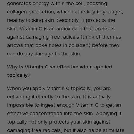
generates energy within the cell, boosting
collagen production, which is the key to younger,
healthy looking skin. Secondly, it protects the
skin. Vitamin C is an antioxidant that protects
against damaging free radicals (think of them as
arrows that poke holes in collagen) before they
can do any damage to the skin.
Why is Vitamin C so effective when applied
topically?
When you apply Vitamin C topically, you are
delivering it directly to the skin. It is actually
impossible to ingest enough Vitamin C to get an
effective concentration into the skin. Applying it
topically not only protects your skin against
damaging free radicals, but it also helps stimulate