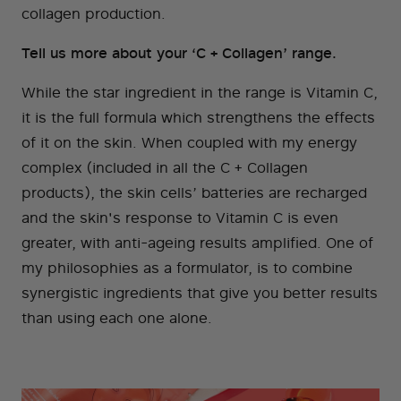
collagen production.
Tell us more about your ‘C + Collagen’ range.
While the star ingredient in the range is Vitamin C,
it is the full formula which strengthens the effects
of it on the skin. When coupled with my energy
complex (included in all the C + Collagen
products), the skin cells’ batteries are recharged
and the skin's response to Vitamin C is even
greater, with anti-ageing results amplified. One of
my philosophies as a formulator, is to combine
synergistic ingredients that give you better results
than using each one alone.