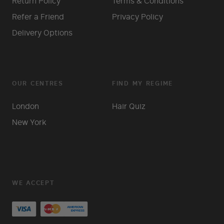
Return Policy
Terms & Conditions
Refer a Friend
Privacy Policy
Delivery Options
OUR CENTRES
FIND MY REGIME
London
Hair Quiz
New York
WE ACCEPT