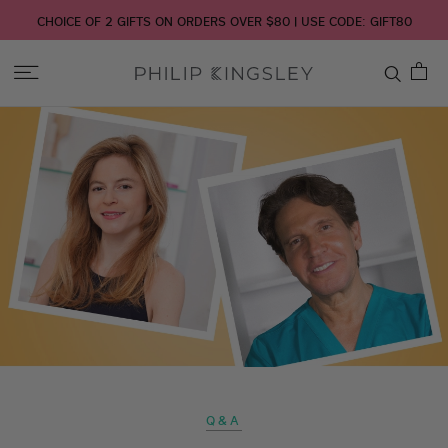
CHOICE OF 2 GIFTS ON ORDERS OVER $80 | USE CODE: GIFT80
Toggle
Nav
Skip
to
Content
Q&A