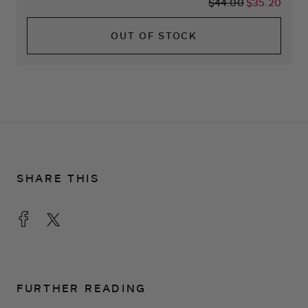
$44.00
$35.20
OUT OF STOCK
SHARE THIS
FURTHER READING