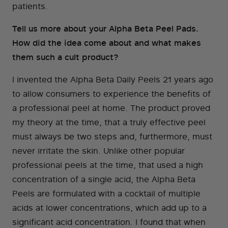
patients.
Tell us more about your Alpha Beta Peel Pads.
How did the idea come about and what makes
them such a cult product?
I invented the Alpha Beta Daily Peels 21 years ago
to allow consumers to experience the benefits of
a professional peel at home. The product proved
my theory at the time, that a truly effective peel
must always be two steps and, furthermore, must
never irritate the skin. Unlike other popular
professional peels at the time, that used a high
concentration of a single acid, the Alpha Beta
Peels are formulated with a cocktail of multiple
acids at lower concentrations, which add up to a
significant acid concentration. I found that when