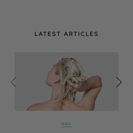
LATEST ARTICLES
Q&A