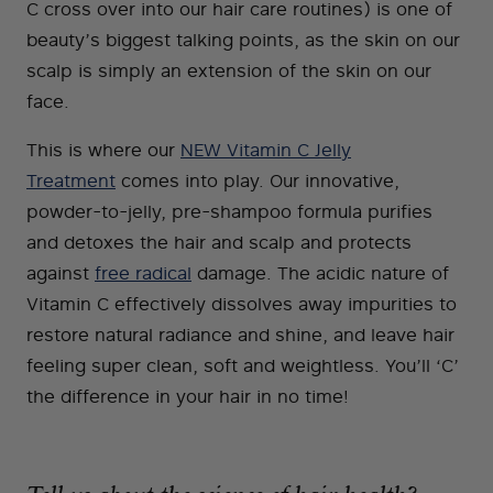
C cross over into our hair care routines) is one of
beauty’s biggest talking points, as the skin on our
scalp is simply an extension of the skin on our
face.
This is where our
NEW Vitamin C Jelly
Treatment
comes into play. Our innovative,
powder-to-jelly, pre-shampoo formula purifies
and detoxes the hair and scalp and protects
against
free radical
damage. The acidic nature of
Vitamin C effectively dissolves away impurities to
restore natural radiance and shine, and leave hair
feeling super clean, soft and weightless. You’ll ‘C’
the difference in your hair in no time!