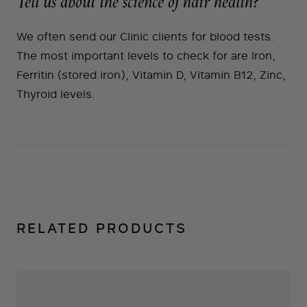
Tell us about the science of hair health?
We often send our Clinic clients for blood tests.
The most important levels to check for are Iron,
Ferritin (stored iron), Vitamin D, Vitamin B12, Zinc,
Thyroid levels.
RELATED PRODUCTS