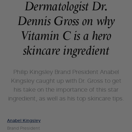
Dermatologist Dr.
Dennis Gross on why
Vitamin C is a hero
skincare ingredient
Philip Kingsley Brand President Anabel
Kingsley caught up with Dr. Gross to get
his take on the importance of this star
ingredient, as well as his top skincare tips.
Anabel Kingsley
Brand President