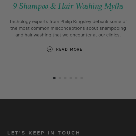
9 Shampoo & Hair Washing Myths
Trichology experts from Philip Kingsley debunk some of
the most common misconceptions about shampooing
and hair washing that we encounter at our clinics.
READ MORE
LET'S KEEP IN TOUCH