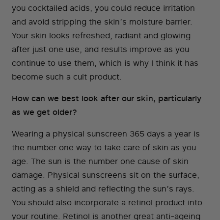
you cocktailed acids, you could reduce irritation
and avoid stripping the skin’s moisture barrier.
Your skin looks refreshed, radiant and glowing
after just one use, and results improve as you
continue to use them, which is why I think it has
become such a cult product.
How can we best look after our skin, particularly
as we get older?
Wearing a physical sunscreen 365 days a year is
the number one way to take care of skin as you
age. The sun is the number one cause of skin
damage. Physical sunscreens sit on the surface,
acting as a shield and reflecting the sun’s rays.
You should also incorporate a retinol product into
your routine. Retinol is another great anti-ageing