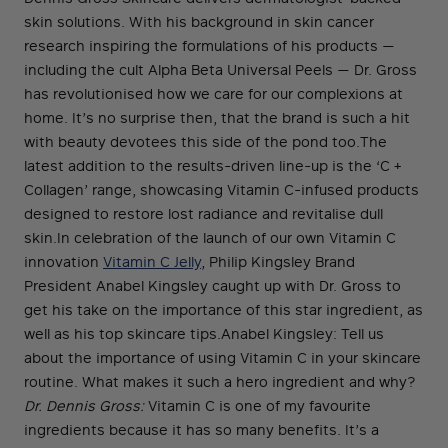
skin solutions. With his background in skin cancer
research inspiring the formulations of his products —
including the cult Alpha Beta Universal Peels — Dr. Gross
has revolutionised how we care for our complexions at
home. It’s no surprise then, that the brand is such a hit
with beauty devotees this side of the pond too.The
latest addition to the results-driven line-up is the ‘C +
Collagen’ range, showcasing Vitamin C-infused products
designed to restore lost radiance and revitalise dull
skin.In celebration of the launch of our own Vitamin C
innovation
Vitamin C Jelly
, Philip Kingsley Brand
President Anabel Kingsley caught up with Dr. Gross to
get his take on the importance of this star ingredient, as
well as his top skincare tips.Anabel Kingsley: Tell us
about the importance of using Vitamin C in your skincare
routine. What makes it such a hero ingredient and why?
Dr. Dennis Gross:
Vitamin C is one of my favourite
ingredients because it has so many benefits. It’s a