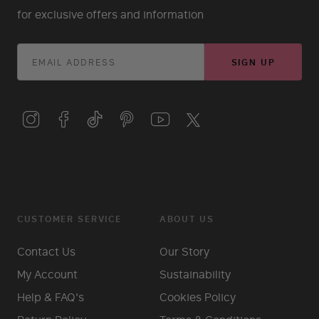
for exclusive offers and information
SIGN UP
CUSTOMER SERVICE
ABOUT US
Contact Us
Our Story
My Account
Sustainability
Help & FAQ's
Cookies Policy