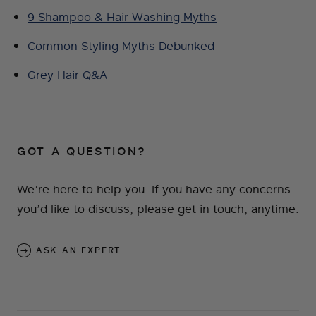
9 Shampoo & Hair Washing Myths
Common Styling Myths Debunked
Grey Hair Q&A
GOT A QUESTION?
We’re here to help you. If you have any concerns
you’d like to discuss, please get in touch, anytime.
ASK AN EXPERT