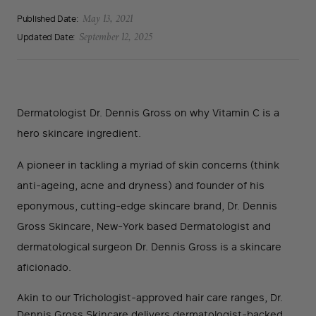
Published Date:
May 13, 2021
Updated Date:
September 12, 2025
Dermatologist Dr. Dennis Gross on why Vitamin C is a
hero skincare ingredient.
A pioneer in tackling a myriad of skin concerns (think
anti-ageing, acne and dryness) and founder of his
eponymous, cutting-edge skincare brand, Dr. Dennis
Gross Skincare, New-York based Dermatologist and
dermatological surgeon Dr. Dennis Gross is a skincare
aficionado.
Akin to our Trichologist-approved hair care ranges, Dr.
Dennis Gross Skincare delivers dermatologist-backed