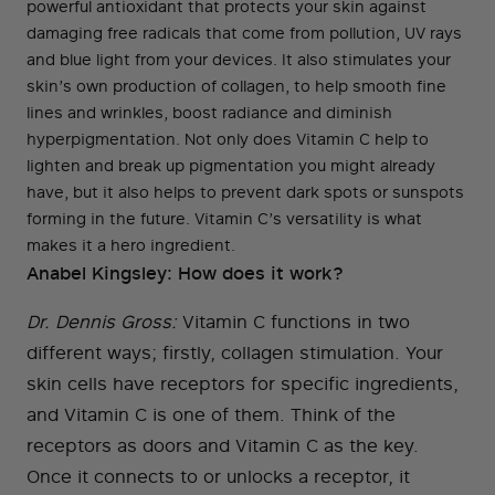
powerful antioxidant that protects your skin against
damaging free radicals that come from pollution, UV rays
and blue light from your devices. It also stimulates your
skin’s own production of collagen, to help smooth fine
lines and wrinkles, boost radiance and diminish
hyperpigmentation. Not only does Vitamin C help to
lighten and break up pigmentation you might already
have, but it also helps to prevent dark spots or sunspots
forming in the future. Vitamin C’s versatility is what
makes it a hero ingredient.
Anabel Kingsley: How does it work?
Dr. Dennis Gross:
Vitamin C functions in two
different ways; firstly, collagen stimulation. Your
skin cells have receptors for specific ingredients,
and Vitamin C is one of them. Think of the
receptors as doors and Vitamin C as the key.
Once it connects to or unlocks a receptor, it