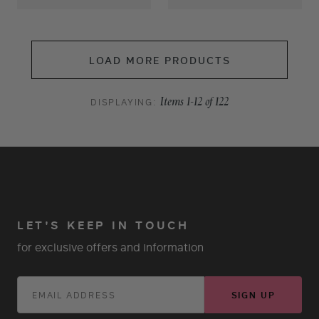
LOAD MORE PRODUCTS
DISPLAYING:
Items
1
-
12
of
122
LET'S KEEP IN TOUCH
for exclusive offers and information
SIGN UP