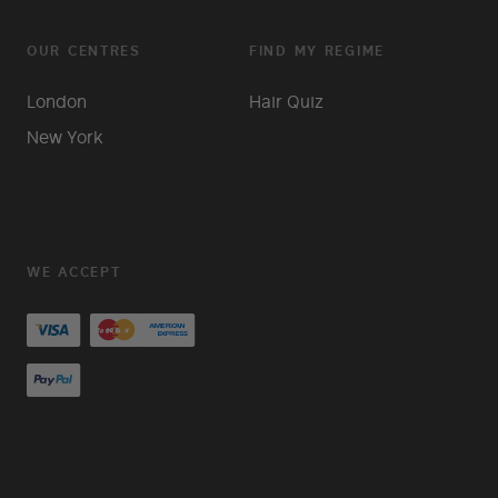
OUR CENTRES
FIND MY REGIME
London
Hair Quiz
New York
WE ACCEPT