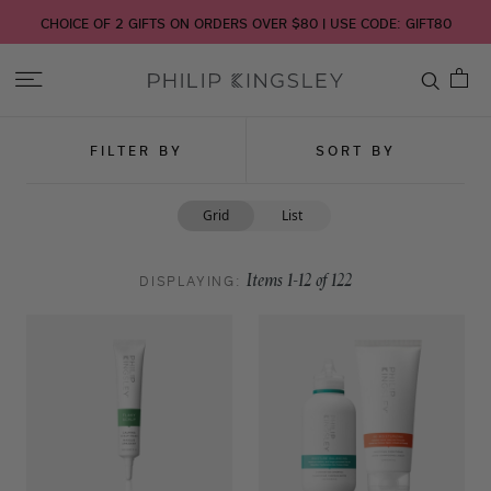
CHOICE OF 2 GIFTS ON ORDERS OVER $80 | USE CODE: GIFT80
Toggle
Nav
Skip
FILTER BY
SORT BY
to
Content
Grid
List
DISPLAYING:
Items
1
-
12
of
122