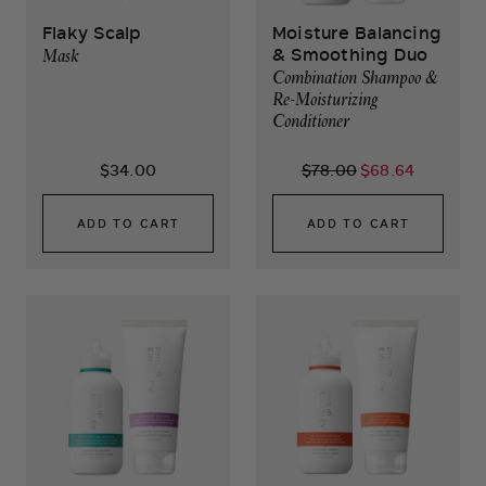
Flaky Scalp
Moisture Balancing
& Smoothing Duo
Mask
Combination Shampoo &
Re-Moisturizing
Conditioner
$34.00
$78.00
$68.64
ADD TO CART
ADD TO CART