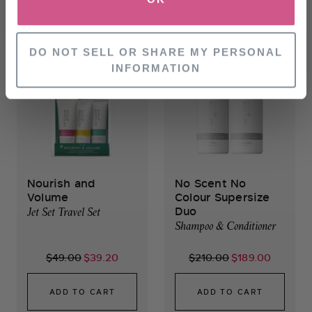
SELECT SIZE
OUT OF STOCK
NO, THANKS
DO NOT SELL OR SHARE MY PERSONAL
INFORMATION
Nourish and
No Scent No
Volume
Colour Supersize
Duo
Jet Set Travel Set
Shampoo & Conditioner
$49.00
$39.20
$210.00
$189.00
ADD TO CART
ADD TO CART