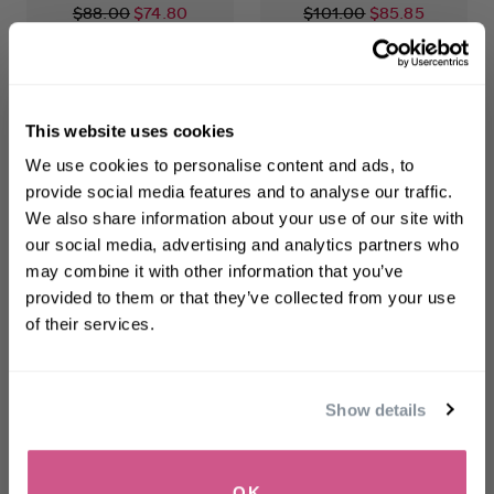
$88.00
$74.80
$101.00
$85.85
ADD TO CART
ADD TO CART
This website uses cookies
WELCOME TO PHILIP KINGSLEY
We use cookies to personalise content and ads, to
Sign up to receive 15%
provide social media features and to analyse our traffic.
off
your first order
We also share information about your use of our site with
our social media, advertising and analytics partners who
may combine it with other information that you’ve
First name
provided to them or that they’ve collected from your use
of their services.
Density
Elasti-Styler
Email
Preserving Scalp Drops
5-in-1 Treatment
for Hair Loss
Show details
$75.00
-
$225.00
$46.00
SIGN UP
OK