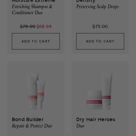
Moisture Extreme
Density
Enriching Shampoo &
Preserving Scalp Drops
Conditioner Duo
$78.00
$68.64
$75.00
ADD TO CART
ADD TO CART
Bond Builder
Dry Hair Heroes
Repair & Protect Duo
Duo