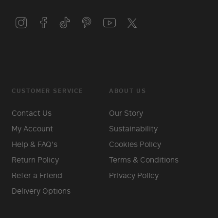
CUSTOMER SERVICE
ABOUT US
Contact Us
Our Story
My Account
Sustainability
Help & FAQ's
Cookies Policy
Return Policy
Terms & Conditions
Refer a Friend
Privacy Policy
Delivery Options