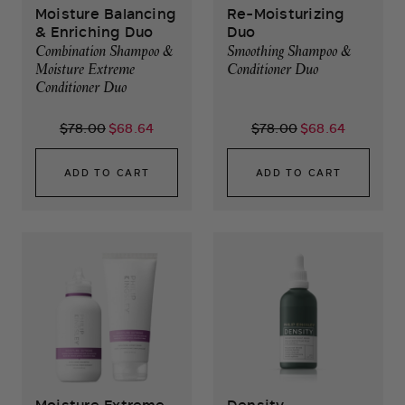
Moisture Balancing
Re-Moisturizing
& Enriching Duo
Duo
Combination Shampoo &
Smoothing Shampoo &
Moisture Extreme
Conditioner Duo
Conditioner Duo
$78.00
$68.64
$78.00
$68.64
ADD TO CART
ADD TO CART